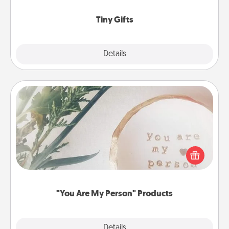
show extra love to a gift-loving person.
Tiny Gifts
Explore
Details
Close
"You Are My Person" Products
Practical and sentimental! Gift a "You Are My Person"
product for a close friend or spouse.
"You Are My Person" Products
Explore
Details
Close