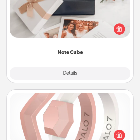
Here's a fun and memorable gift for those fluent in
several love languages.
Note Cube
Explore
Details
Close
Silicone Wedding Ring
If your spouse's work or hobbies require removing
their wedding ring, a silicone ring could be the