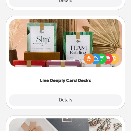
Explore
Details
Close
Live Deeply Card Decks
Create new memories with your loved ones using
the best-selling Live Deeply card decks! Need a
good laugh? Try Slip! Run out of stories to share?
Life Stories has got you covered. Explore topics
now!
Live Deeply Card Decks
Explore
Details
Close
Note Cube