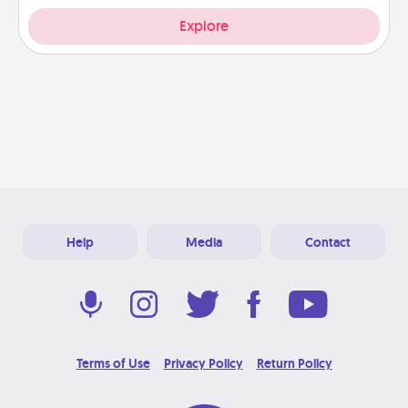
Explore
Help
Media
Contact
Terms of Use
Privacy Policy
Return Policy