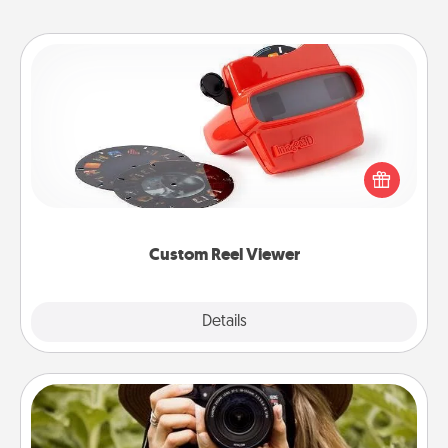
Custom Reel Viewer
Here's a gift that is sure to delight! Order a custom
Reel Viewer and watch the magic happen. Your
special someone will “reel" in the love as these
momentous moments are relived over and over
again.
Custom Reel Viewer
Explore
Details
Close
Photo Session