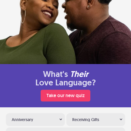
What's
Their
Love Language?
Take our new quiz
Anniversary
Receiving Gifts