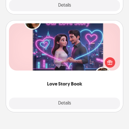
Explore
Details
Close
Love Story Book
Tell them exactly why you love them in a love story
book. Answer 10 questions, and we create the
whole book for you in just 15 minutes.
Love Story Book
Explore
Details
Close