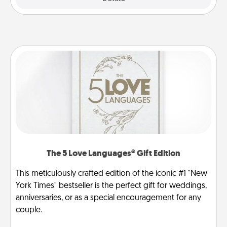
The 5 Love Languages® Gift Edition
This meticulously crafted edition of the iconic #1 "New
York Times" bestseller is the perfect gift for weddings,
anniversaries, or as a special encouragement for any
couple.