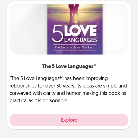
The 5 Love Languages®
"The 5 Love Languages®" has been improving
relationships for over 30 years. Its ideas are simple and
conveyed with clarity and humor, making this book as
practical as it is personable.
Explore