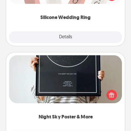
perfect gift! Usually made of medical-grade silicone,
they also come in fun custom styles and colors.
Silicone Wedding Ring
Explore
Details
Close
Night Sky Poster & More
Honor a special memory by ordering a framed
poster of the night sky from wherever you were on
that very date! It’s a beautiful and romantic way to
remind your loved one how much they mean to
you.
Night Sky Poster & More