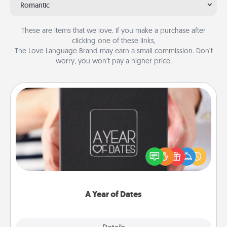
Romantic
These are items that we love. If you make a purchase after
clicking one of these links,
The Love Language Brand may earn a small commission. Don’t
worry, you won’t pay a higher price.
A Year of Dates
A box of dates is the perfect romantic Christmas
gift, wedding anniversary present, or just because
you want to show them how much you want to
spend time with them.
A Year of Dates