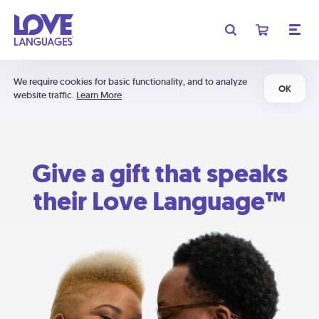
We require cookies for basic functionality, and to analyze
OK
website traffic.
Learn More
Give a gift that speaks
their Love Language™