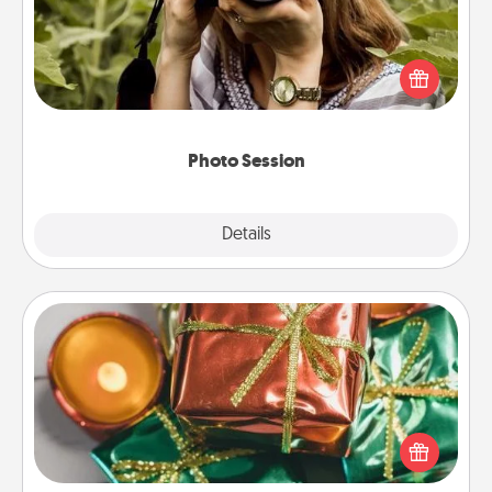
Most people treasure photos and love to share
them. A photo session with a local photographer
makes a great gift that will be cherished for years to
come.
Photo Session
Explore
Details
Close
Tiny Gifts
Instead of giving one big gift on one day, give lots
of small (even silly) gifts your special someone can
open over several days. It's a cute and fun way to