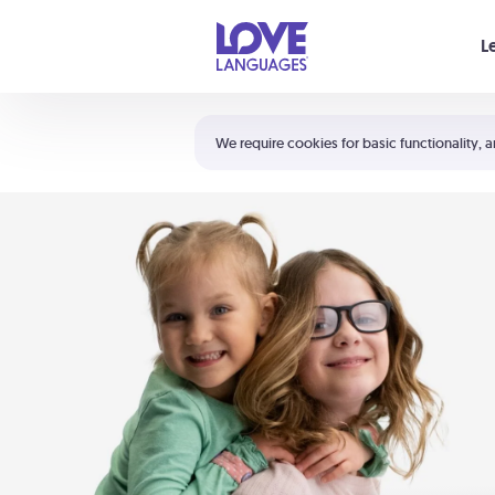
Your cart is empty
L
Shortcuts:
The 5 Love Languages®
We require cookies for basic functionality, a