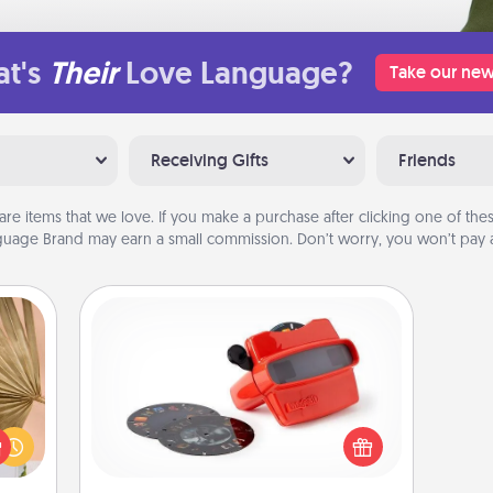
t's
Their
Love Language?
Take our new
Receiving Gifts
Friends
are items that we love. If you make a purchase after clicking one of these
uage Brand may earn a small commission. Don’t worry, you won’t pay a
Custom Reel Viewer
your
Here's a gift that is sure to delight!
lling
Order a custom Reel Viewer and
eed a
watch the magic happen. Your
ut of
special someone will “reel" in the