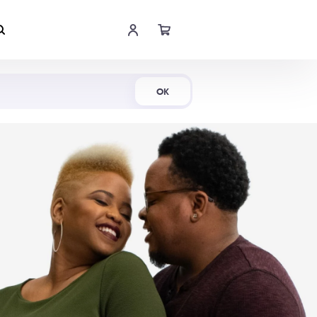
Shop Now
OK