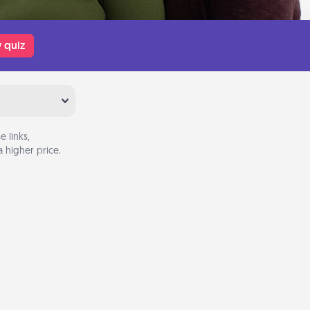
 quiz
 links,
 higher price.