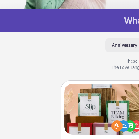
Wha
Anniversary
These 
The Love Lang
Live Deeply Card Decks
Create new memories with 
loved ones using the best-se
Live Deeply card decks! N
good laugh? Try Slip! Run o