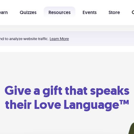
earn
Quizzes
Resources
Events
Store
Learning The 5 Love Languages®
52 Uncommon Dates
nd to analyze website traffic.
Learn More
Give a gift that speaks
their Love Language™