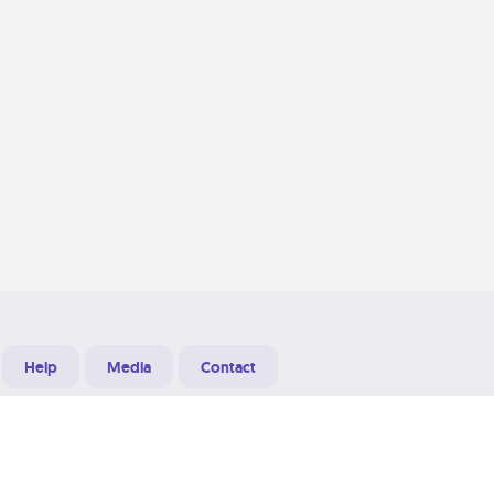
Help
Media
Contact
Designed & Developed at
Grooters