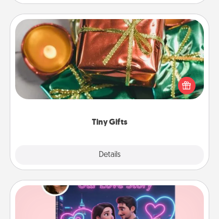
Tiny Gifts
Instead of giving one big gift on one day, give lots
of small (even silly) gifts your special someone can
open over several days. It's a cute and fun way to
show extra love to a gift-loving person.
Tiny Gifts
Explore
Details
Close
Love Story Book