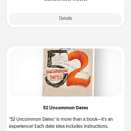
Explore
Details
Close
52 Uncommon Dates
“52 Uncommon Dates” is more than a book—it’s an
experience! Each date idea includes instructions,