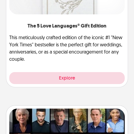
The 5 Love Languages® Gift Edition
This meticulously crafted edition of the iconic #1 "New
York Times" bestseller is the perfect gift for weddings,
anniversaries, or as a special encouragement for any
couple.
Explore
Masterclass