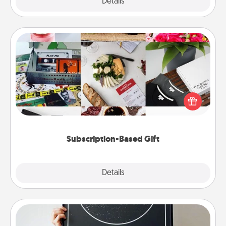
Explore
Details
Close
Subscription-Based Gift
A subscription-based gift, even if it's small, can show
love for months on end. Here are some fun ones to
consider.
Subscription-Based Gift
Explore
Details
Close
Night Sky Poster & More