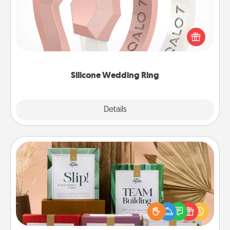
If your spouse's work or hobbies require removing
their wedding ring, a silicone ring could be the
perfect gift! Usually made of medical-grade silicone,
they also come in fun custom styles and colors.
Silicone Wedding Ring
Explore
Details
Close
Live Deeply Card Decks
Create new memories with your loved ones using
the best-selling Live Deeply card decks! Need a
good laugh? Try Slip! Run out of stories to share?
Life Stories has got you covered. Explore topics