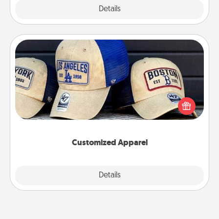
Explore
Details
Close
Customized Apparel
Does your loved one love a particular sports team?
Pick up a hat or a jersey you think they would look
great in, or get yourself a matching one and cheer
them on together!
Customized Apparel
Explore
Details
Close