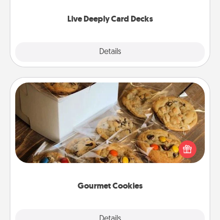
now!
Live Deeply Card Decks
Explore
Details
Close
Gourmet Cookies
Send delicious, gourmet cookies right to the front
door of someone you love!
Gourmet Cookies
Explore
Details
Close