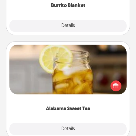
Burrito Blanket
Explore
Details
Close
Alabama Sweet Tea
Does your loved one relish sweetened southern
iced tea? Check out the Alabama Sweet Tea
Company for gifts they'll appreciate on any
occasion!
Alabama Sweet Tea
Explore
Details
Close