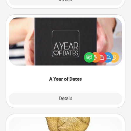
A Year of Dates
A box of dates is the perfect romantic Christmas
gift, wedding anniversary present, or just because
you want to show them how much you want to
spend time with them.
A Year of Dates
Explore
Details
Close
Custom Trophy