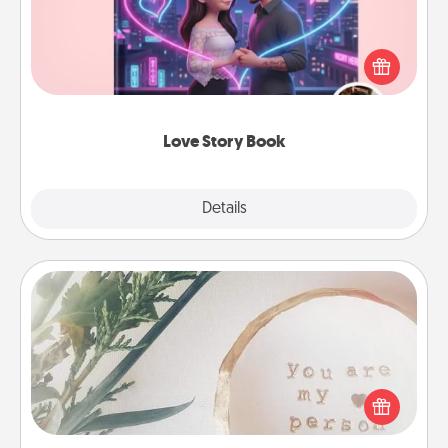
Tell them exactly why you love them in a love story
book. Answer 10 questions, and we create the
whole book for you in just 15 minutes.
Love Story Book
Explore
Details
Close
"You Are My Person" Products
Practical and sentimental! Gift a "You Are My Person"
product for a close friend or spouse.