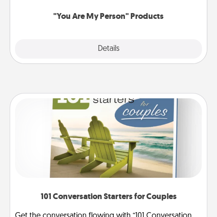
"You Are My Person" Products
Explore
Details
Close
101 Conversation Starters for Couples
Get the conversation flowing with “101 Conversation