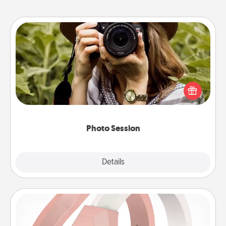
Photo Session
Most people treasure photos and love to share
them. A photo session with a local photographer
makes a great gift that will be cherished for years to
come.
Photo Session
Explore
Details
Close
Silicone Wedding Ring