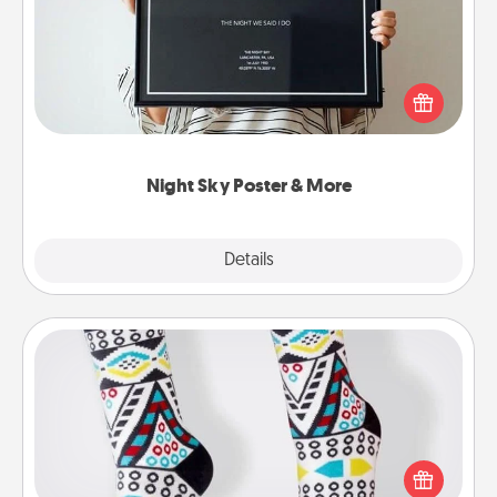
Honor a special memory by ordering a framed
poster of the night sky from wherever you were on
that very date! It’s a beautiful and romantic way to
remind your loved one how much they mean to
you.
Night Sky Poster & More
Explore
Details
Close
Sock Club
Socks aren't only fashionable, they're also cozy and
a fun way to express oneself. Consider signing up