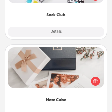
your loved one for the Sock Club—they'll get new
socks every month!
Sock Club
Explore
Details
Close
Note Cube
Here's a fun and memorable gift for those fluent in
several love languages.
Note Cube