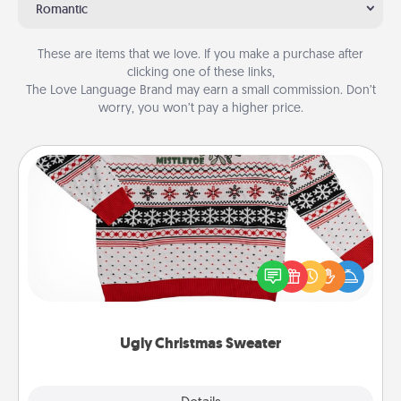
Romantic
These are items that we love. If you make a purchase after
clicking one of these links,
The Love Language Brand may earn a small commission. Don’t
worry, you won’t pay a higher price.
Ugly Christmas Sweater
Flaunt your LOVE LANGUAGE® this Christmas with
these fun and bold LOVE LANGUAGE® themed
"Ugly Christmas Sweaters."
Ugly Christmas Sweater