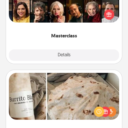
Gift your loved one an online course to learn
something new! Explore schools like Masterclass,
Creative Live, or Udemy to find them the perfect
class.
Masterclass
Explore
Details
Close
Burrito Blanket
A Burrito Blanket makes the perfect gift for the
foodie who loves to cozy up.