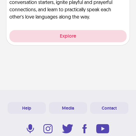
conversation starters, ignite playful and prayerful
connections, and learn to practically speak each
other’s love languages along the way.
Explore
Help
Media
Contact