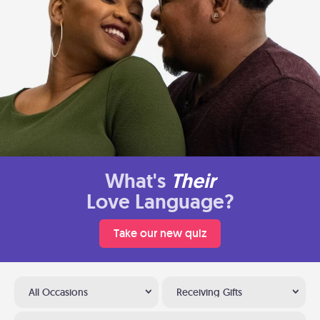
What's
Their
Love Language?
Take our new quiz
All Occasions
Receiving Gifts