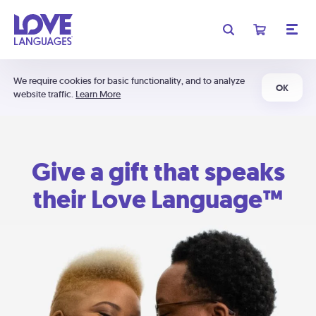
We require cookies for basic functionality, and to analyze
OK
website traffic.
Learn More
Give a gift that speaks
their Love Language™