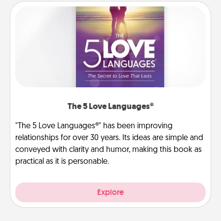
The 5 Love Languages®
"The 5 Love Languages®" has been improving
relationships for over 30 years. Its ideas are simple and
conveyed with clarity and humor, making this book as
practical as it is personable.
Explore