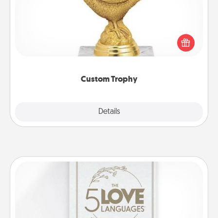
Find a local or online trophy shop and create a
customized trophy for a friend or relative. Be
creative and fun, but most of all, make it personal!
Custom Trophy
Explore
Details
Close