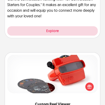
Starters for Couples.” It makes an excellent gift for any
occasion and will equip you to connect more deeply
with your loved one!
Explore
Custom Reel Viewer
Here's a gift that is sure to delight! Order a custom
Reel Viewer and watch the magic happen. Your
special someone will “reel" in the love as these
momentous moments are relived over and over
again.
Custom Reel Viewer