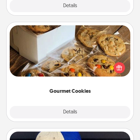
Explore
Details
Close
Gourmet Cookies
Send delicious, gourmet cookies right to the front
door of someone you love!
Gourmet Cookies
Explore
Details
Close