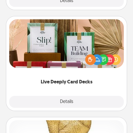
Explore
Details
Close
Live Deeply Card Decks
Create new memories with your loved ones using
the best-selling Live Deeply card decks! Need a
good laugh? Try Slip! Run out of stories to share?
Life Stories has got you covered. Explore topics
now!
Live Deeply Card Decks
Explore
Details
Close
Custom Trophy