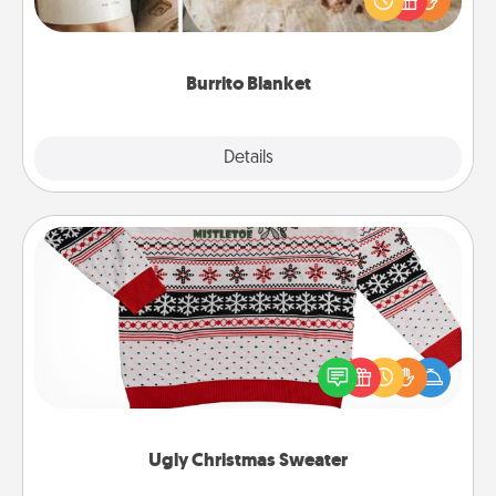
foodie who loves to cozy up.
Burrito Blanket
Explore
Details
Close
Ugly Christmas Sweater
Flaunt your LOVE LANGUAGE® this Christmas with
these fun and bold LOVE LANGUAGE® themed
"Ugly Christmas Sweaters."
Ugly Christmas Sweater