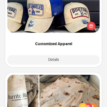
Customized Apparel
Does your loved one love a particular sports team?
Pick up a hat or a jersey you think they would look
great in, or get yourself a matching one and cheer
them on together!
Customized Apparel
Explore
Details
Close
Burrito Blanket
A Burrito Blanket makes the perfect gift for the