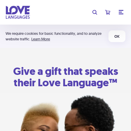
We require cookies for basic functionality, and to analyze
OK
website traffic.
Learn More
Give a gift that speaks
their Love Language™