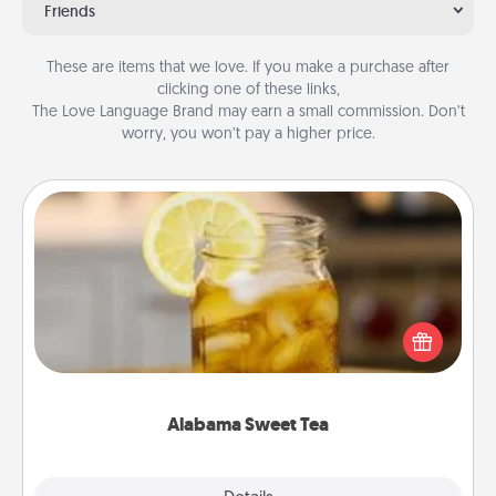
Friends
These are items that we love. If you make a purchase after
clicking one of these links,
The Love Language Brand may earn a small commission. Don’t
worry, you won’t pay a higher price.
Alabama Sweet Tea
Does your loved one relish sweetened southern
iced tea? Check out the Alabama Sweet Tea
Company for gifts they'll appreciate on any
occasion!
Alabama Sweet Tea