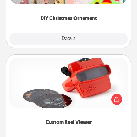
Here's a list of 75 DIY Christmas ornaments to get
you started.
DIY Christmas Ornament
Explore
Details
Close
Custom Reel Viewer
Here's a gift that is sure to delight! Order a custom
Reel Viewer and watch the magic happen. Your
special someone will “reel" in the love as these
momentous moments are relived over and over
again.
Custom Reel Viewer