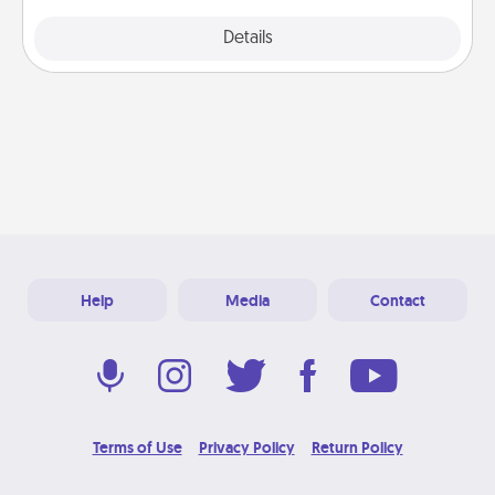
Explore
Details
Close
Help
Media
Contact
Terms of Use
Privacy Policy
Return Policy