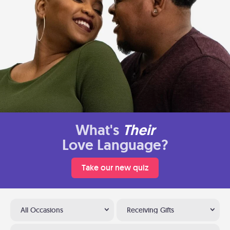
What's
Their
Love Language?
Take our new quiz
All Occasions
Receiving Gifts