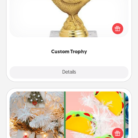
Find a local or online trophy shop and create a
customized trophy for a friend or relative. Be
creative and fun, but most of all, make it personal!
Custom Trophy
Explore
Details
Close
DIY Christmas Ornament
For the Christmas lovers in your life, receiving a
homemade tree ornament could mean the world.