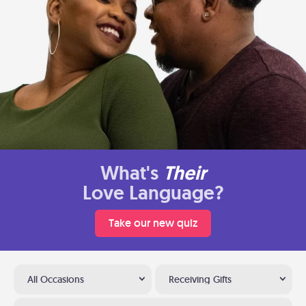
What's
Their
Love Language?
Take our new quiz
All Occasions
Receiving Gifts