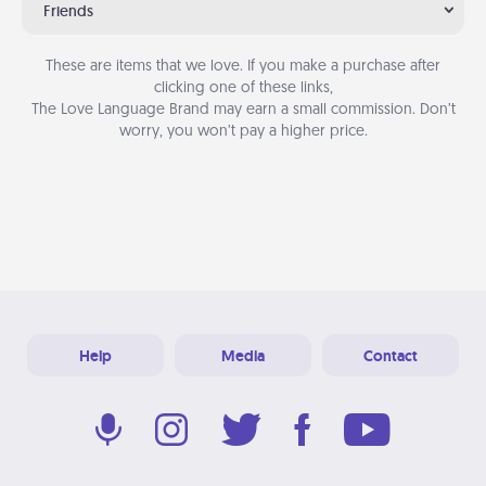
Friends
These are items that we love. If you make a purchase after
clicking one of these links,
The Love Language Brand may earn a small commission. Don’t
worry, you won’t pay a higher price.
Help
Media
Contact