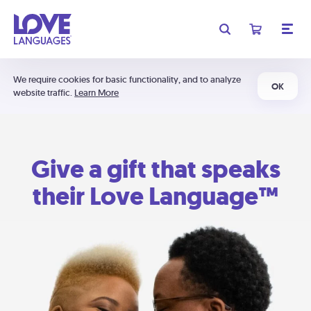
We require cookies for basic functionality, and to analyze
OK
website traffic.
Learn More
Give a gift that speaks
their Love Language™