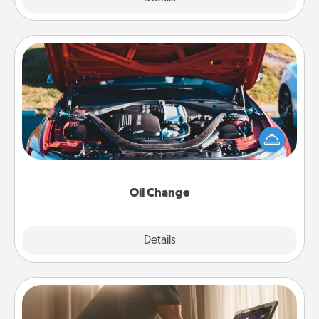
Oil Change
Take care of their next oil change with a Jiffy Lube
gift card—or better yet, take the car in yourself!
Oil Change
Explore
Details
Close
Workout Assistance