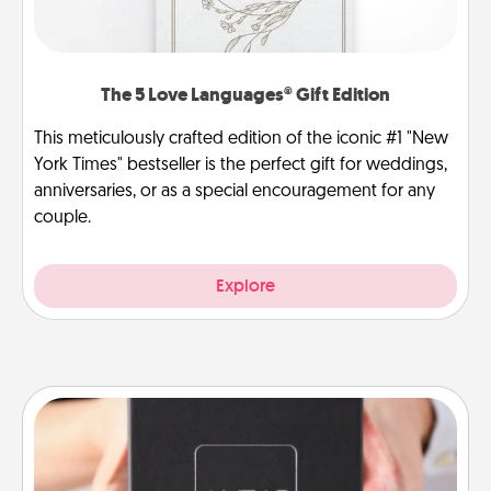
The 5 Love Languages® Gift Edition
This meticulously crafted edition of the iconic #1 "New
York Times" bestseller is the perfect gift for weddings,
anniversaries, or as a special encouragement for any
couple.
Explore
A Year of Dates