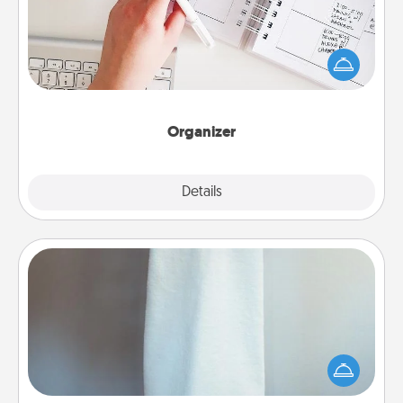
Fill out an organizer with relevant birthdays and
special days and then give it to your loved one! For
the one whose secondary love language is Words
of Affirmation, include a few loving entries every
month.
Organizer
Explore
Details
Close
Towel Warmer
A warm towel after a shower can be incredibly
comforting. Let the towel warmer do all the work
while you get all the credit.