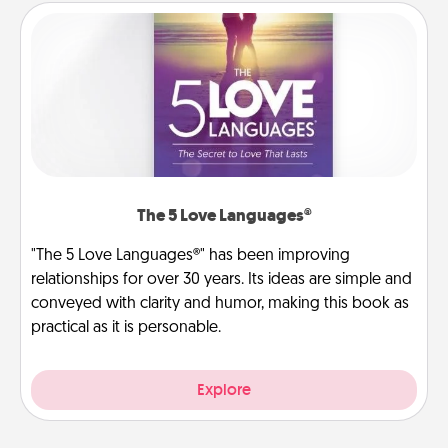
The 5 Love Languages®
"The 5 Love Languages®" has been improving
relationships for over 30 years. Its ideas are simple and
conveyed with clarity and humor, making this book as
practical as it is personable.
Explore