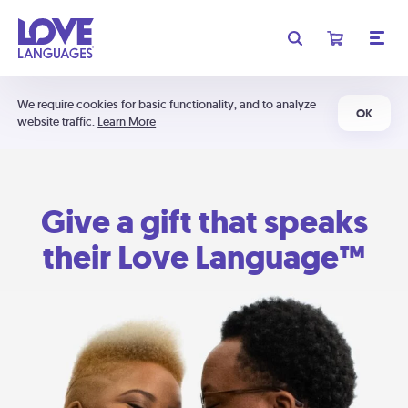
We require cookies for basic functionality, and to analyze
OK
website traffic.
Learn More
Give a gift that speaks
their Love Language™