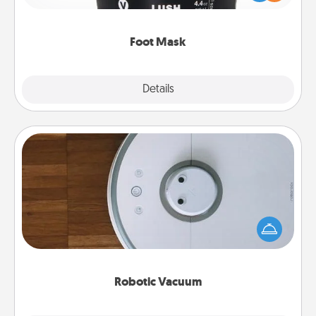
commit to apply it whenever the time is right.
Foot Mask
Explore
Details
Close
Robotic Vacuum
Robotic vacuums make the chore so much easier
and they overflow with Acts of Service love. Here's
a list of Consumer Report's best robotic vacuums of
2021.
Robotic Vacuum