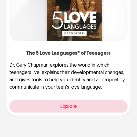
The 5 Love Languages® of Teenagers
Dr. Gary Chapman explores the world in which
teenagers live, explains their developmental changes,
and gives tools to help you identify and appropriately
communicate in your teen’s love language.
Explore