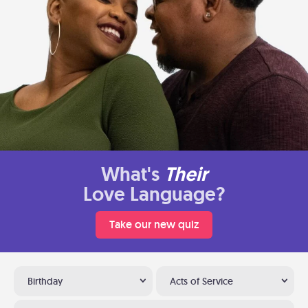
What's
Their
Love Language?
Take our new quiz
Birthday
Acts of Service