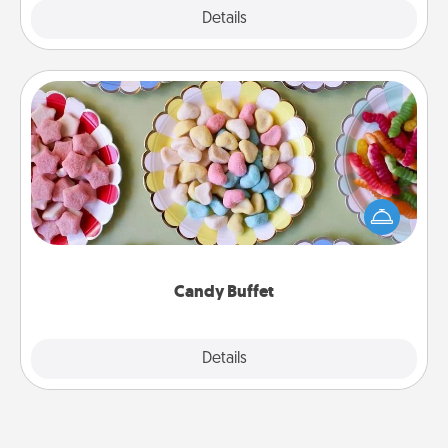
Explore
Details
Close
Candy Buffet
Set up a small candy buffet for your kids, spouse, or
friends the next time you host a get-together. Dress
up as a classy server (white gloves and all), and
serve them at a special time during the evening.
Candy Buffet
Explore
Details
Close