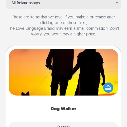
All Relationships
These are items that we love. If you make a purchase after
clicking one of these links,
The Love Language Brand may earn a small commission. Don’t
worry, you won’t pay a higher price.
Dog Walker
Hire a part time dog walker for the pet lover in your
life. This will not only help out, but it's also a kind
way of giving back precious time.
Dog Walker