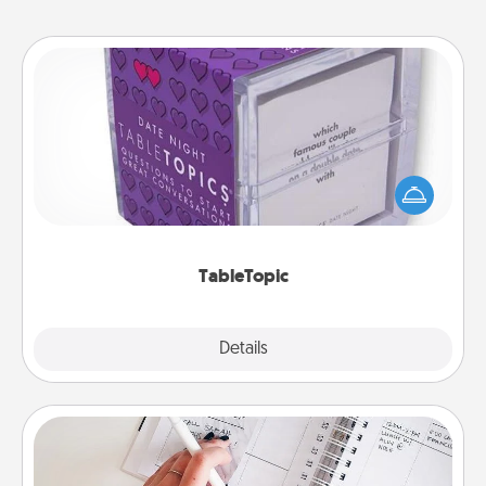
TableTopic
Sometimes after a long day, even simple
conversation can be challenging. Make it simple
and get everyone talking with whichever
TableTopic cards fit your fancy.
TableTopic
Explore
Details
Close
Organizer