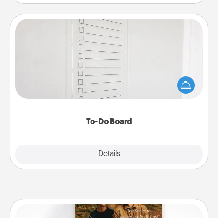
To-Do Board
Nothing speaks to an Acts of Service person more
than a "To-Do" list—here's one you can gift!
Encourage your loved one to write down their
heart's desires, and then commit to do all you can
to make them happen.
To-Do Board
Explore
Details
Close