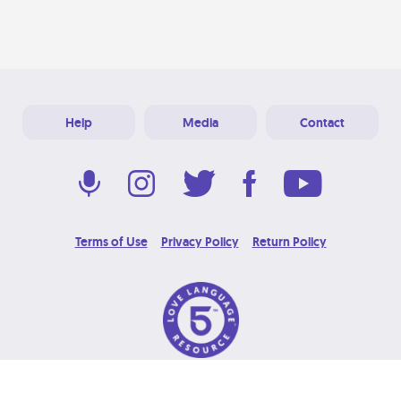
Help
Media
Contact
Terms of Use
Privacy Policy
Return Policy
© 2026 Love Language Brand. All Rights Reserved.