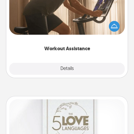
How can you make your loved one's at-home
workout easier? By gifting the right equipment!
Whether it is a Peloton or a resistance band,
anything that makes exercise easier is a win.
Workout Assistance
Explore
Details
Close