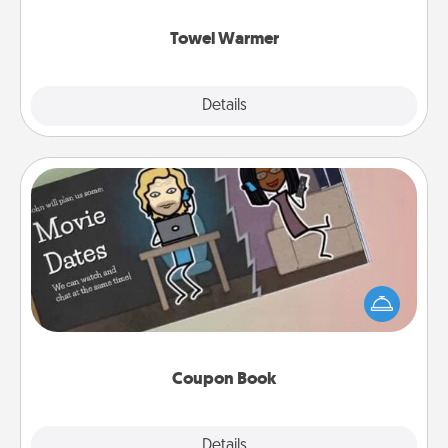
Towel Warmer
Explore
Details
Close
Coupon Book
What better gift for the Acts of Service person in
your life than a coupon book filled with coupons
you've created just for them?!
Coupon Book
Explore
Details
Close