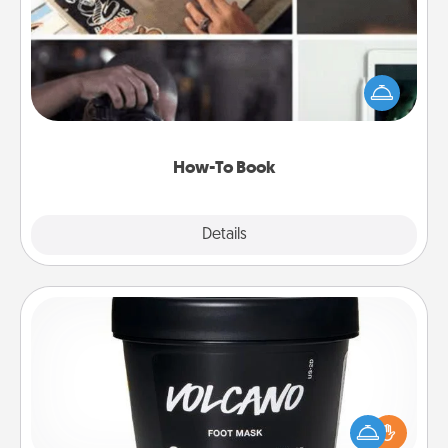
Help someone get a step closer to realizing a
dream (e.g., gift a "How-To" book, sign them up for
a course, etc.). Here is a list of 101 ways to learn a
new skill!
How-To Book
Explore
Details
Close
Foot Mask
Pamper your partner with the gift a foot mask and