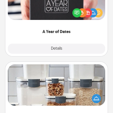
A box of dates is the perfect romantic Christmas
gift, wedding anniversary present, or just because
you want to show them how much you want to
spend time with them.
A Year of Dates
Explore
Details
Close
Organizers
When things are organized, it makes people feel
good. Gift some things that make organizing easier
for your friends, spouse, or family.