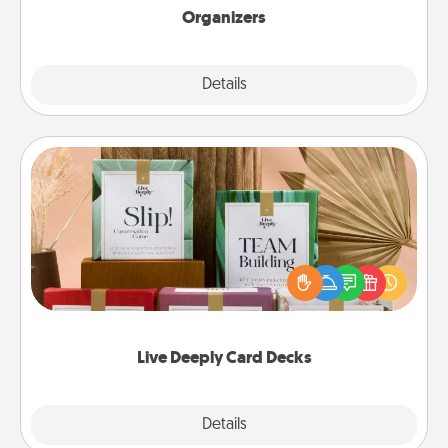
Organizers
Explore
Details
Close
Live Deeply Card Decks
Create new memories with your loved ones using
the best-selling Live Deeply card decks! Need a
good laugh? Try Slip! Run out of stories to share?
Life Stories has got you covered. Explore topics
now!
Live Deeply Card Decks
Explore
Details
Close