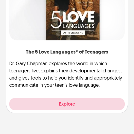
The 5 Love Languages® of Teenagers
Dr. Gary Chapman explores the world in which
teenagers live, explains their developmental changes,
and gives tools to help you identify and appropriately
communicate in your teen’s love language.
Explore