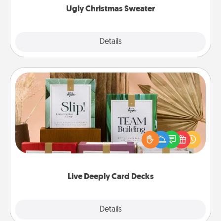
Ugly Christmas Sweater
Explore
Details
Close
Live Deeply Card Decks
Create new memories with your loved ones using
the best-selling Live Deeply card decks! Need a
good laugh? Try Slip! Run out of stories to share?
Life Stories has got you covered. Explore topics
now!
Live Deeply Card Decks
Explore
Details
Close