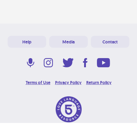
Help
Media
Contact
Terms of Use
Privacy Policy
Return Policy
© 2026 Love Language Brand. All Rights Reserved.