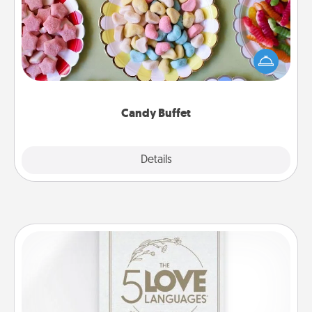
Set up a small candy buffet for your kids, spouse, or
friends the next time you host a get-together. Dress
up as a classy server (white gloves and all), and
serve them at a special time during the evening.
Candy Buffet
Explore
Details
Close