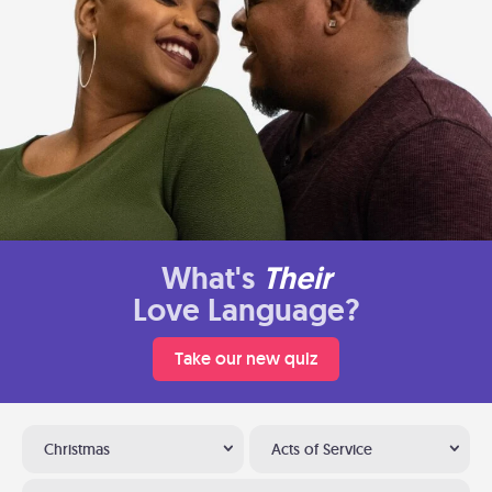
What's
Their
Love Language?
Take our new quiz
Christmas
Acts of Service