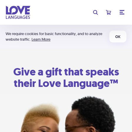
We require cookies for basic functionality, and to analyze
OK
website traffic.
Learn More
Give a gift that speaks
their Love Language™