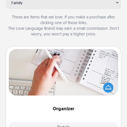
Family
These are items that we love. If you make a purchase after
clicking one of these links,
The Love Language Brand may earn a small commission. Don’t
worry, you won’t pay a higher price.
Organizer
Fill out an organizer with relevant birthdays and
special days and then give it to your loved one! For
the one whose secondary love language is Words
of Affirmation, include a few loving entries every
month.
Organizer