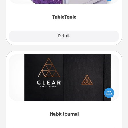
and get everyone talking with whichever
TableTopic cards fit your fancy.
TableTopic
Explore
Details
Close
Habit Journal
Help for creating healthy habits is a wonderful gift in
and of itself. Here's a fun journal that will help your
friends and loved ones do just that.
Habit Journal