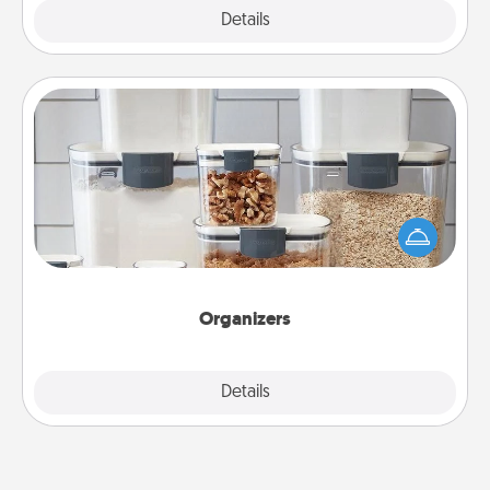
Explore
Details
Close
Organizers
When things are organized, it makes people feel
good. Gift some things that make organizing easier
for your friends, spouse, or family.
Organizers
Explore
Details
Close