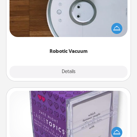
Robotic vacuums make the chore so much easier
and they overflow with Acts of Service love. Here's
a list of Consumer Report's best robotic vacuums of
2021.
Robotic Vacuum
Explore
Details
Close
TableTopic
Sometimes after a long day, even simple
conversation can be challenging. Make it simple