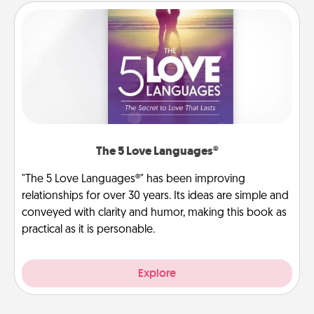
The 5 Love Languages®
"The 5 Love Languages®" has been improving
relationships for over 30 years. Its ideas are simple and
conveyed with clarity and humor, making this book as
practical as it is personable.
Explore