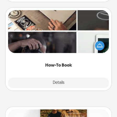
How-To Book
Help someone get a step closer to realizing a
dream (e.g., gift a "How-To" book, sign them up for
a course, etc.). Here is a list of 101 ways to learn a
new skill!
How-To Book
Explore
Details
Close