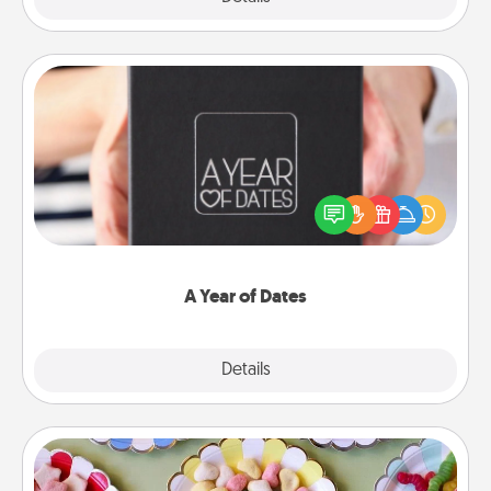
A Year of Dates
A box of dates is the perfect romantic Christmas
gift, wedding anniversary present, or just because
you want to show them how much you want to
spend time with them.
A Year of Dates
Explore
Details
Close
Candy Buffet