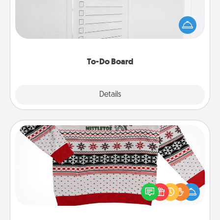
Nothing speaks to an Acts of Service person more
than a "To-Do" list—here's one you can gift!
Encourage your loved one to write down their
heart's desires, and then commit to do all you can
to make them happen.
To-Do Board
Explore
Details
Close
Ugly Christmas Sweater
Flaunt your LOVE LANGUAGE® this Christmas with
these fun and bold LOVE LANGUAGE® themed
"Ugly Christmas Sweaters."