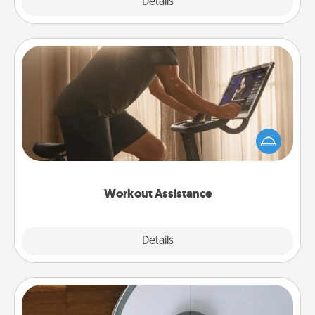
Explore
Details
Close
Workout Assistance
How can you make your loved one's at-home
workout easier? By gifting the right equipment!
Whether it is a Peloton or a resistance band,
anything that makes exercise easier is a win.
Workout Assistance
Explore
Details
Close
Robotic Vacuum