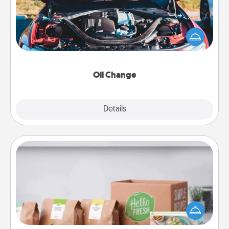
Take care of their next oil change with a Jiffy Lube
gift card—or better yet, take the car in yourself!
Oil Change
Explore
Details
Close
Meal Prep
For the busy person in your life, gift a month or two
of a meal preparation service like HelloFresh. If you
want to go the extra mile, offer to assemble and