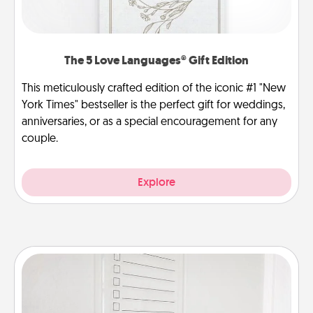
The 5 Love Languages® Gift Edition
This meticulously crafted edition of the iconic #1 "New
York Times" bestseller is the perfect gift for weddings,
anniversaries, or as a special encouragement for any
couple.
Explore
To-Do Board