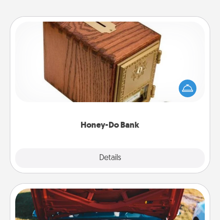
Honey-Do Bank
Acts of Service got you stumped? Designate a
"Honey-Do" Bank in your home and ask your
spouse to add suggestions. Every so often, choose
a task from the bank and do it for him or her!
Honey-Do Bank
Explore
Details
Close
Oil Change