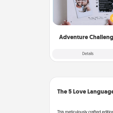
Looking for a fun adventure
work even when "stay at 
orders are in effect? Here'
tailor-made for you and your 
Adventure Challen
Explore
Details
Close
The 5 Love Language
This meticulously crafted editio