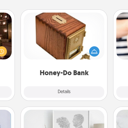
Honey-Do Bank
Acts of Service got you stumped?
er by
Designate a "Honey-Do" Bank in your
 AIRE
home and ask your spouse to add
g spa
an
suggestions. Every so often, choose
 can
yo
a task from the bank and do it for
ther!
yo
him or her!
Honey-Do Bank
Explore
Details
Close
Photo-Word Portrait