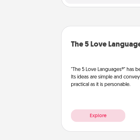
The 5 Love Languag
"The 5 Love Languages®" has be
Its ideas are simple and convey
practical as it is personable.
Explore