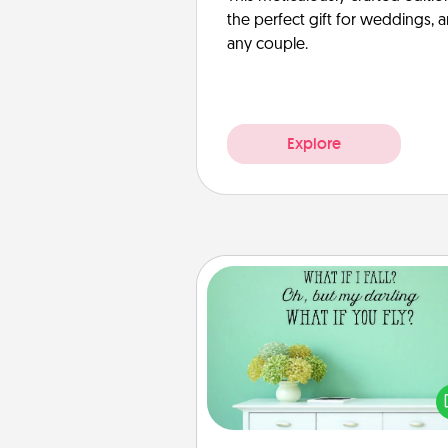
the perfect gift for weddings, 
any couple.
Explore
Wall Quotes
Give the gift of encouraging w
verses, motivations, and affirma
—literally. These fun wall decors
serve to energize the perso
love as they surround thems