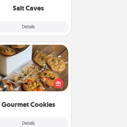
group rates!
Salt Caves
Explore
Details
Close
Gourmet Cookies
Send delicious, gourmet cookies
ght to the front door of someone
you love!
Gourmet Cookies
Explore
Details
Close