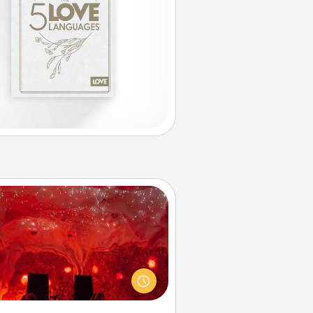
Salt Caves
nvite your friends to a therapeutic
day at the salt caves! Not only will
all enjoy quality time, but it could
 improve your health. Check your
local Groupon for discounts and