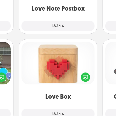
 have
and watch as your partner lights up.
 art.
Love Note Postbox
Explore
Details
Close
Love Box
H
ns by
Here's a fun way to stay connected
n the
and send your love in a long-
yard!
distance relationship.
lo
Love Box
Explore
Details
Close