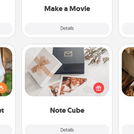
ivity.
Quality Time..
Make a Movie
Explore
Details
Close
Note Cube
lized
Here's a fun and memorable gift for
n the
those fluent in several love
ri
her?
languages.
et
Note Cube
Explore
Details
Close