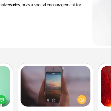
anniversaries, or as a special encouragement for
Make a Movie
ords,
Record your own short adventure or
I
tions
funny skit with your family or special
 will
someone. Start small or go big—but
you 
n you
either way, Canva makes it easy to
also
elves
put it all together with plenty of