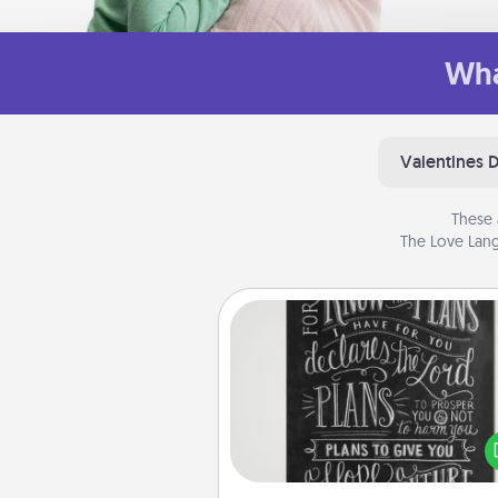
Wha
Valentines 
These 
The Love Lang
Book Highlights
Are you crafty or crea
Sometimes people highlight w
or phrases in books that 
meaningfully to them. To give 