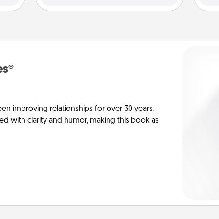
es®
en improving relationships for over 30 years.
ed with clarity and humor, making this book as