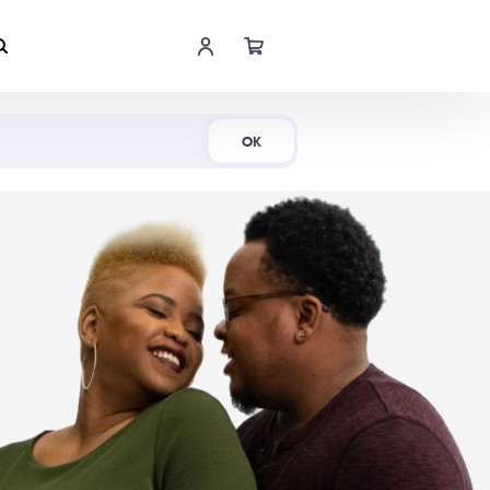
Shop Now
OK