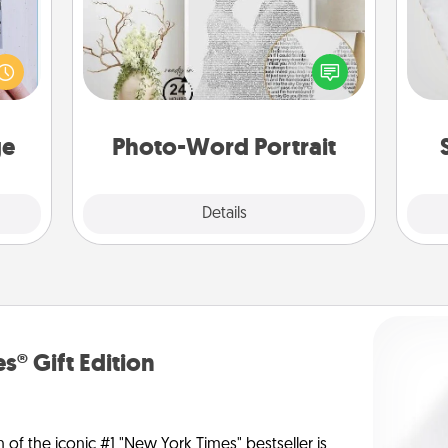
 that
so
home"
Write a heartfelt letter to your loved
s one
one. Then, have it made into a
o
loved
photo-word portrait!
one.
ge
Photo-Word Portrait
Explore
Details
Close
s® Gift Edition
n of the iconic #1 "New York Times" bestseller is