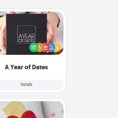
A Year of Dates
A box of dates is the perfect
romantic Christmas gift, wedding
niversary present, or just because
u want to show them how much
u want to spend time with them.
A Year of Dates
Explore
Details
Close
Secret Pocket Pillow