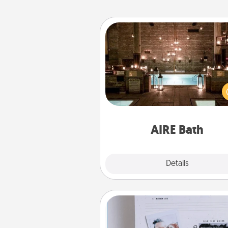
AIRE Bath
Get some quality time togeth
taking your friend or spouse to
baths—a very cool and relaxin
and/or massage experience you
have toge
AIRE Bath
Explore
Details
Close
Adventure Challenge