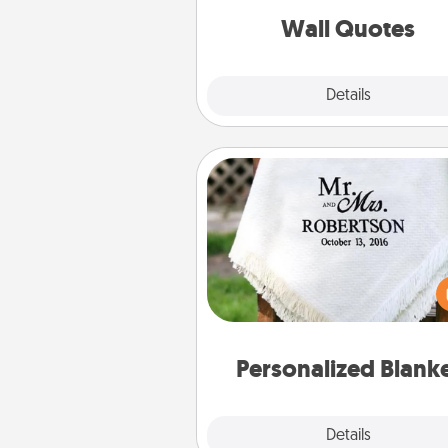
with posit
Wall Quotes
Explore
Details
Close
Personalized Blanket
Who wouldn't want a persona
throw blanket for snuggling o
couch toget
Personalized Blank
Explore
Details
Close