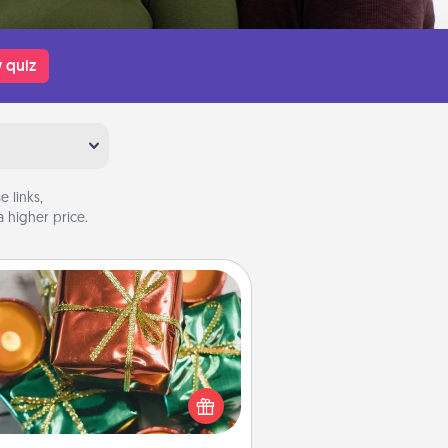
 quiz
 links,
 higher price.
Tiny Gifts
ead of giving one big gift on one
 give lots of small (even silly) gifts
your special someone can open
r several days. It's a cute and fun