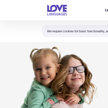
Your cart is empty
L
Shortcuts:
The 5 Love Languages®
We require cookies for basic functionality, a