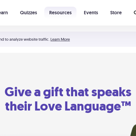
earn
Quizzes
Resources
Events
Store
Learning The 5 Love Languages®
52 Uncommon Dates
nd to analyze website traffic.
Learn More
Give a gift that speaks
their Love Language™