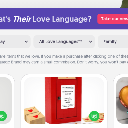
t's
Their
Love Language?
Take our new
Day
All Love Languages™
Family
are items that we love. If you make a purchase after clicking one of these
uage Brand may earn a small commission. Don’t worry, you won’t pay a
Love Note Postbox
tive?
Inst
Creating your love notes is as easy as
ords
day,
writing on the blank note, folding it
speak
into the envelope, and sealing it with
a fun
ove
a heart sticker. Slip it into the postbox