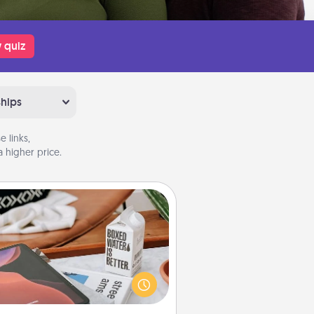
 quiz
ships
 links,
 higher price.
Staycation
rch Groupon for a fun staycation
wherever you live! Order room
vice and enjoy some Quality Time
gether away from the stresses of