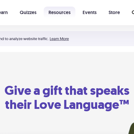
earn
Quizzes
Resources
Events
Store
Learning The 5 Love Languages®
52 Uncommon Dates
nd to analyze website traffic.
Learn More
Give a gift that speaks
their Love Language™