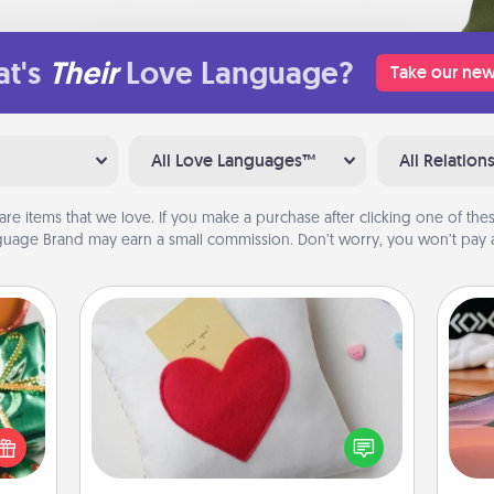
t's
Their
Love Language?
Take our new
All Love Languages™
All Relation
are items that we love. If you make a purchase after clicking one of these
uage Brand may earn a small commission. Don’t worry, you won’t pay a
Secret Pocket Pillow
n one
Make a secret pocket pillow for
Sea
gifts
some Words of Affirmation fun! Use
open
the pocket pillow to leave each
ser
d fun
other encouraging or affectionate
to