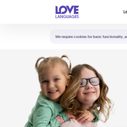
Your cart is empty
L
Shortcuts:
The 5 Love Languages®
We require cookies for basic functionality, a