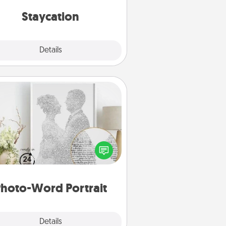
everyday life.
Staycation
Explore
Details
Close
Photo-Word Portrait
ite a heartfelt letter to your loved
one. Then, have it made into a
photo-word portrait!
hoto-Word Portrait
Explore
Details
Close