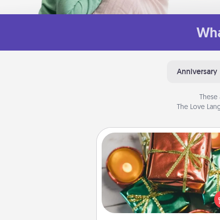
Wha
Anniversary
These 
The Love Lang
Tiny Gifts
Instead of giving one big gift o
day, give lots of small (even silly) 
your special someone can 
over several days. It's a cute an