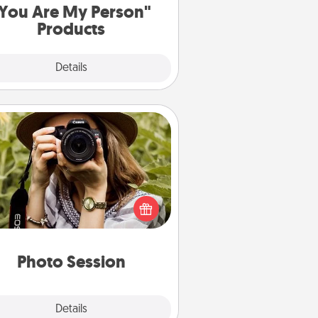
You Are My Person"
Products
Explore
Details
Close
Photo Session
Most people treasure photos and
e to share them. A photo session
ith a local photographer makes a
reat gift that will be cherished for
years to come.
Photo Session
Explore
Details
Close