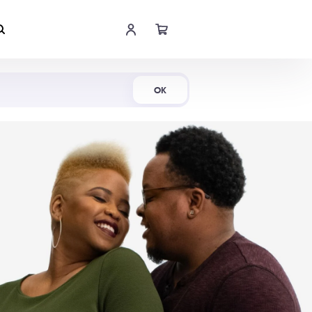
Shop Now
OK