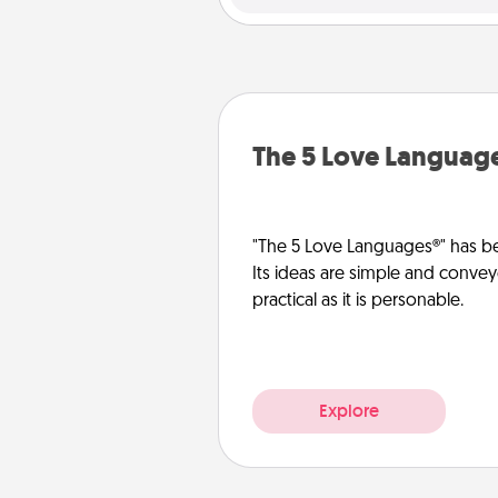
The 5 Love Languag
"The 5 Love Languages®" has be
Its ideas are simple and convey
practical as it is personable.
Explore