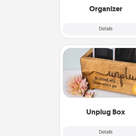
loving entries every m
Organizer
Explore
Details
Close
Unplug Box
This Unplug Box makes a great
for those who love Quality Time
ot
Unplug Box
Explore
Details
Close