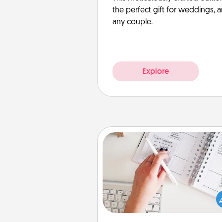
the perfect gift for weddings, 
any couple.
Explore
Organizer
Fill out an organizer with rel
birthdays and special days and
give it to your loved one! For th
whose secondary love langua
Words of Affirmation, include 