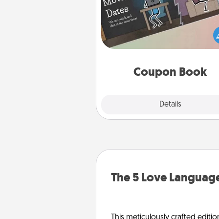
What better gift for the Ac
Service person in your life t
coupon book filled with co
you've created just for t
Coupon Book
Explore
Details
Close
The 5 Love Language
This meticulously crafted editio