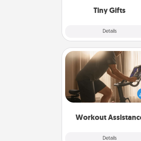
way to show extra love to a 
loving pe
Tiny Gifts
Explore
Details
Close
Workout Assistance
How can you make your loved o
at-home workout easier? By gi
the right equipment! Whether it
Peloton or a resistance 
anything that makes exercise e
is 
Workout Assistanc
Explore
Details
Close