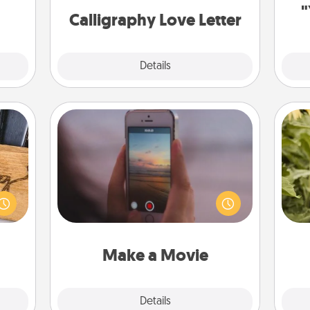
"
onth.
Calligraphy Love Letter
Explore
Details
Close
Make a Movie
Record your own short adventure or
funny skit with your family or special
 gift
lov
someone. Start small or go big—but
 with
w
either way, Canva makes it easy to
hers.
g
put it all together with plenty of
Quality Time..
Make a Movie
Explore
Details
Close