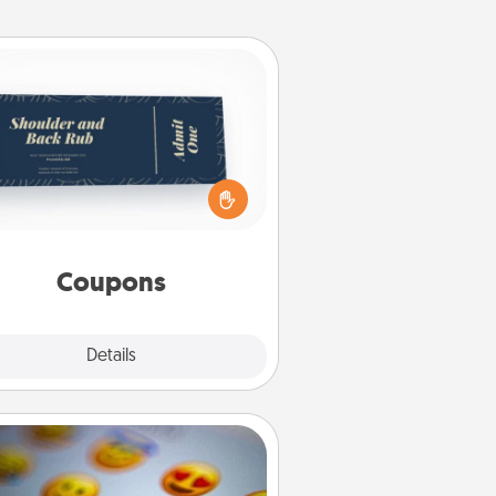
Coupons
reate a few appropriate “Physical
ch” coupons for your loved one.
 creative and remember that not
everyone likes to be touched the
same way. Canva has a tickets
template to help you get started.
Coupons
Explore
Details
Close
Affirmation Alarm