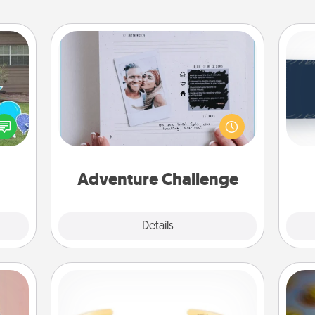
Adventure Challenge
C
Looking for a fun adventure that
Tou
ns by
work even when "stay at home"
Be
n the
orders are in effect? Here's one
yard!
tailor-made for you and your loved
one.
Adventure Challenge
Explore
Details
Close
Custom Bracelet