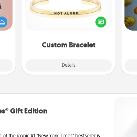
ts of
In a season where many feel
han a
wh
isolated, you can remind your loved
upons
text
one they are not alone.
hem?!
Custom Bracelet
Explore
Details
Close
s® Gift Edition
n of the iconic #1 "New York Times" bestseller is