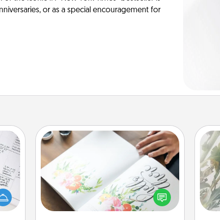
anniversaries, or as a special encouragement for
Calligraphy Love Letter
"
evant
 then
Hire a calligrapher to turn a love letter
Pra
e one
or your wedding vows into a
A
ge is
beautifully written keepsake that you
a few
can frame.