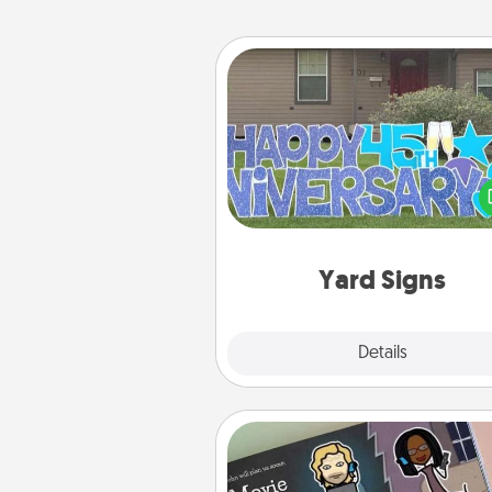
Yard Signs
Celebrate special occasio
putting a special message right i
front 
Yard Signs
Explore
Details
Close
Coupon Book