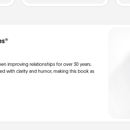
es®
en improving relationships for over 30 years.
ed with clarity and humor, making this book as