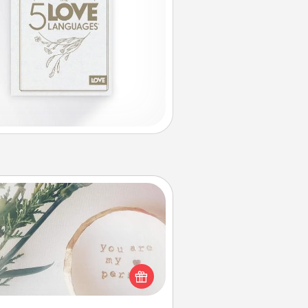
You Are My Person" Products
ctical and sentimental! Gift a "You
re My Person" product for a close
friend or spouse.