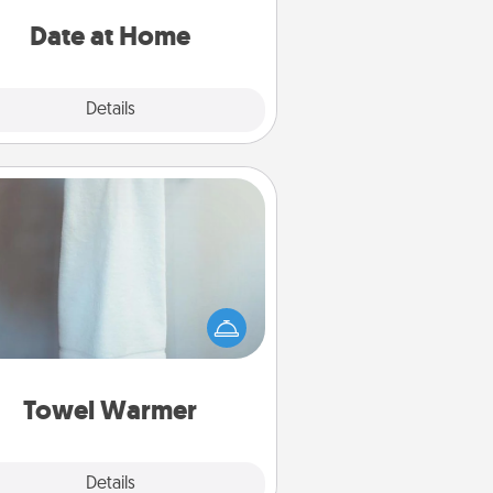
ideas along with enjoyable and
relaxing activities!
Date at Home
Explore
Details
Close
Towel Warmer
arm towel after a shower can be
credibly comforting. Let the towel
warmer do all the work while you
get all the credit.
Towel Warmer
Explore
Details
Close