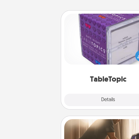
TableTopic
Sometimes after a long day,
simple conversation c
challenging. Make it simple an
everyone talking with whic
TableTopic cards fit your f
TableTopic
Explore
Details
Close
Workout Assistance