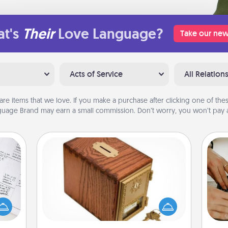
t's
Their
Love Language?
Take our new
Acts of Service
All Relation
are items that we love. If you make a purchase after clicking one of these
uage Brand may earn a small commission. Don’t worry, you won’t pay a
Honey-Do Bank
evant
Acts of Service got you stumped?
 then
Designate a "Honey-Do" Bank in your
m
e one
home and ask your spouse to add
ge is
suggestions. Every so often, choose