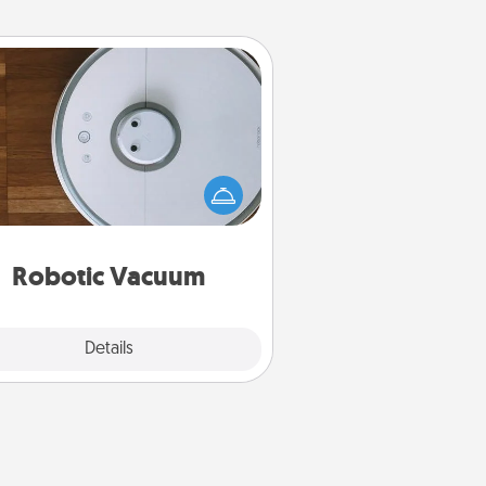
Robotic Vacuum
otic vacuums make the chore so
ch easier and they overflow with
cts of Service love. Here's a list of
Consumer Report's best robotic
vacuums of 2021.
Robotic Vacuum
Explore
Details
Close