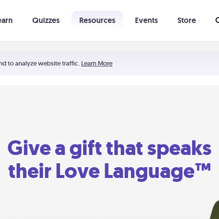
earn
Quizzes
Resources
Events
Store
Learning The 5 Love Languages®
52 Uncommon Dates
nd to analyze website traffic.
Learn More
Give a gift that speaks
their Love Language™