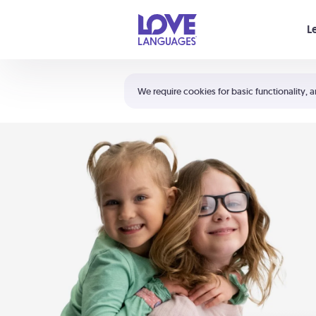
Your cart is empty
L
Shortcuts:
The 5 Love Languages®
We require cookies for basic functionality, a