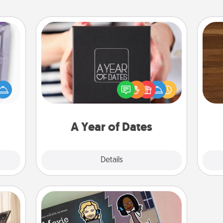
A Year of Dates
 even
A box of dates is the perfect
Rob
an be
romantic Christmas gift, wedding
mu
d get
anniversary present, or just because
A
hever
you want to show them how much
ancy.
you want to spend time with them.
A Year of Dates
Explore
Details
Close
Coupon Book