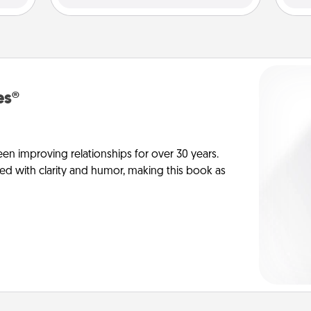
es®
en improving relationships for over 30 years.
ed with clarity and humor, making this book as