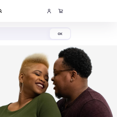
Shop Now
OK