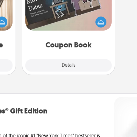
ne's
fting
What better gift for the Acts of
 is a
Service person in your life than a
band,
coupon book filled with coupons
asier
you've created just for them?!
a win.
e
Coupon Book
Explore
Details
Close
s® Gift Edition
n of the iconic #1 "New York Times" bestseller is