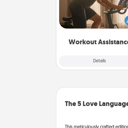
How can you make your loved o
at-home workout easier? By gi
the right equipment! Whether it
Peloton or a resistance 
anything that makes exercise e
is 
Workout Assistanc
Explore
Details
Close
The 5 Love Language
This meticulously crafted editio