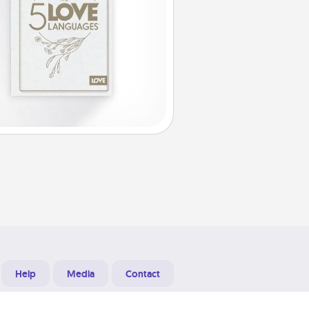
Help
Media
Contact