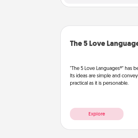
The 5 Love Languag
"The 5 Love Languages®" has be
Its ideas are simple and convey
practical as it is personable.
Explore