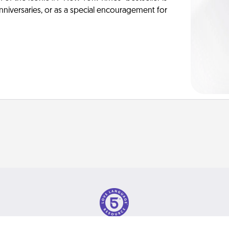
anniversaries, or as a special encouragement for