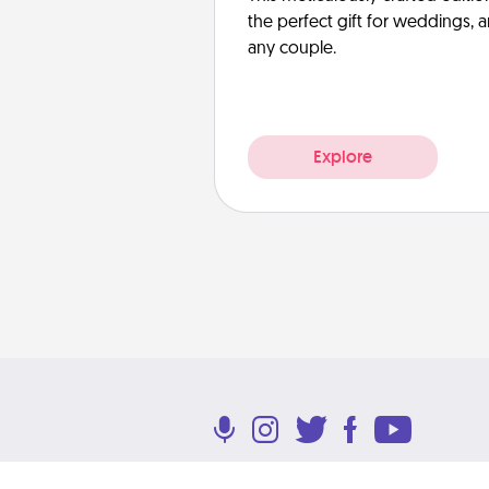
the perfect gift for weddings, 
any couple.
Explore