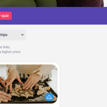
 quiz
ships
 links,
 higher price.
Date at Home
Arrange to have a friend or family
ember watch the kids overnight
and then plan all the details for an
exquisite evening. Click for dinner