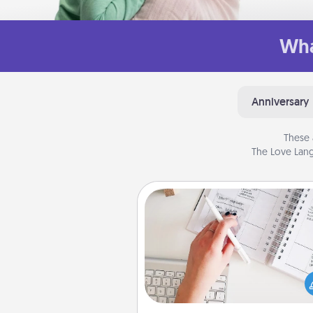
Wha
Anniversary
These 
The Love Lang
Organizer
Fill out an organizer with rel
birthdays and special days and
give it to your loved one! For th
whose secondary love langua