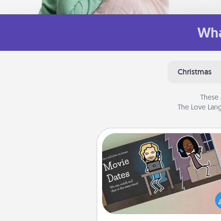
Wha
Christmas
These 
The Love Lang
Coupon Book
What better gift for the Ac
Service person in your life t
coupon book filled with co