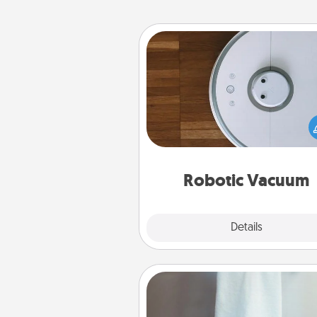
Robotic Vacuum
Robotic vacuums make the chor
much easier and they overflow
Acts of Service love. Here's a li
Consumer Report's best ro
vacuums of 
Robotic Vacuum
Explore
Details
Close
Towel Warmer