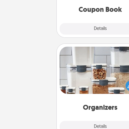
you've created just for t
Coupon Book
Explore
Details
Close
Organizers
When things are organized, it 
people feel good. Gift some t
that make organizing easier for
friends, spouse, or fa
Organizers
Explore
Details
Close