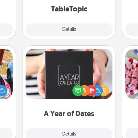
TableTopic cards fit your fancy.
onth.
TableTopic
Explore
Details
Close
A Year of Dates
Se
A box of dates is the perfect
kid
hange
romantic Christmas gift, wedding
you
etter
anniversary present, or just because
a c
self!
you want to show them how much
you want to spend time with them.
A Year of Dates
Explore
Details
Close