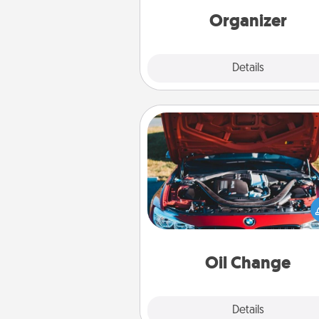
loving entries every m
Organizer
Explore
Details
Close
Oil Change
Take care of their next oil c
with a Jiffy Lube gift card—or b
yet, take the car in your
Oil Change
Explore
Details
Close