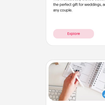
the perfect gift for weddings, 
any couple.
Explore
Organizer
Fill out an organizer with rel
birthdays and special days and
give it to your loved one! For th
whose secondary love langua
Words of Affirmation, include 