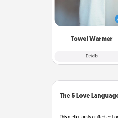
A warm towel after a shower c
incredibly comforting. Let the 
warmer do all the work whil
get all the c
Towel Warmer
Explore
Details
Close
The 5 Love Language
This meticulously crafted editio