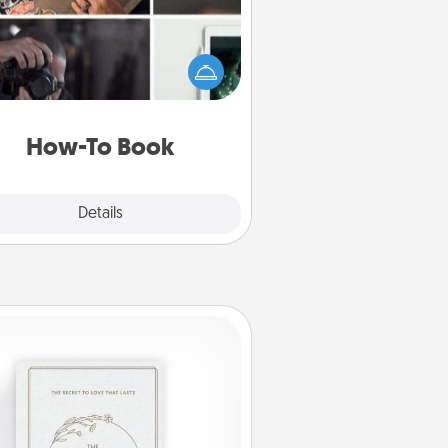
elp someone get a step closer to
ealizing a dream (e.g., gift a "How-
 book, sign them up for a course,
). Here is a list of 101 ways to learn
a new skill!
How-To Book
Explore
Details
Close