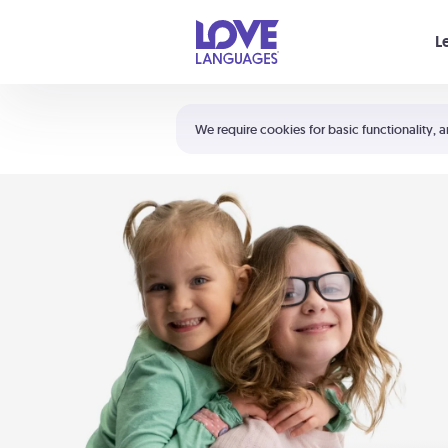
Your cart is empty
L
Shortcuts:
The 5 Love Languages®
We require cookies for basic functionality, a