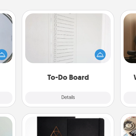
To-Do Board
Nothing speaks to an Acts of Service
How
e so
person more than a "To-Do" list—
at
 with
here's one you can gift! Encourage
th
st of
your loved one to write down their
botic
heart's desires, and then commit to
an
2021.
do all you can to make them
To-Do Board
happen.
Explore
Details
Close
Habit Journal