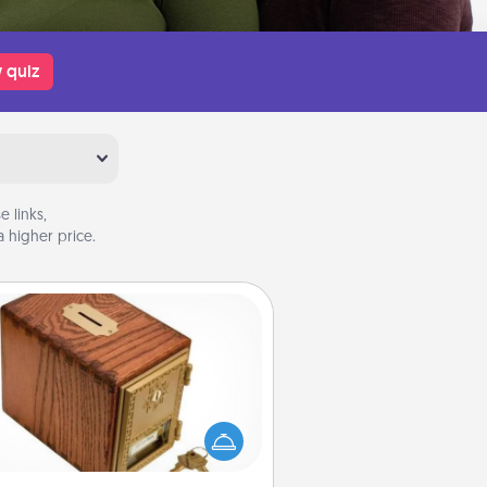
 quiz
 links,
 higher price.
Honey-Do Bank
Acts of Service got you stumped?
ignate a "Honey-Do" Bank in your
ome and ask your spouse to add
gestions. Every so often, choose