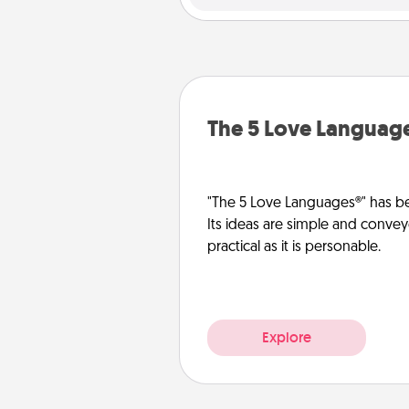
The 5 Love Languag
"The 5 Love Languages®" has be
Its ideas are simple and convey
practical as it is personable.
Explore