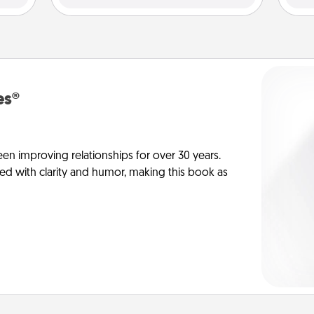
es®
en improving relationships for over 30 years.
ed with clarity and humor, making this book as