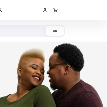
Shop Now
OK