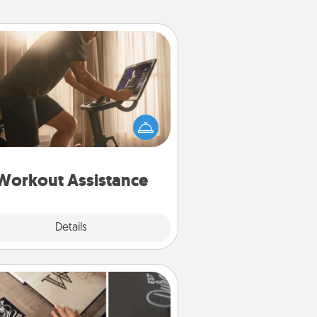
Workout Assistance
 can you make your loved one's
-home workout easier? By gifting
e right equipment! Whether it is a
Peloton or a resistance band,
ything that makes exercise easier
is a win.
Workout Assistance
Explore
Details
Close
How-To Book