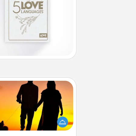
Dog Walker
ire a part time dog walker for the
lover in your life. This will not only
elp out, but it's also a kind way of
giving back precious time.