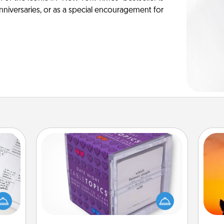
anniversaries, or as a special encouragement for
TableTopic
evant
Sometimes after a long day, even
 then
H
simple conversation can be
e one
pet 
challenging. Make it simple and get
ge is
h
everyone talking with whichever
a few