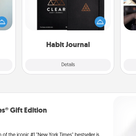
H
an be
Help for creating healthy habits is a
r
towel
wonderful gift in and of itself. Here's
To"
e you
a fun journal that will help your
etc.
redit.
friends and loved ones do just that.
Habit Journal
Explore
Details
Close
s® Gift Edition
n of the iconic #1 "New York Times" bestseller is