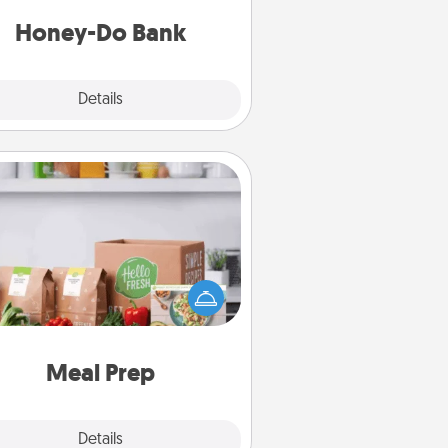
a task from the bank and do it for
him or her!
Honey-Do Bank
Explore
Details
Close
Meal Prep
the busy person in your life, gift a
nth or two of a meal preparation
ice like HelloFresh. If you want to
 the extra mile, offer to assemble
and cook the meals, too!
Meal Prep
Explore
Details
Close