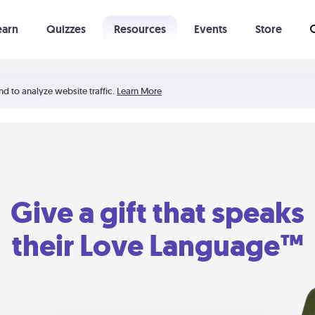
earn
Quizzes
Resources
Events
Store
Learning The 5 Love Languages®
52 Uncommon Dates
nd to analyze website traffic.
Learn More
Give a gift that speaks
their Love Language™