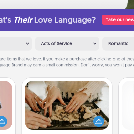
t's
Their
Love Language?
Take our new
Acts of Service
Romantic
are items that we love. If you make a purchase after clicking one of these
uage Brand may earn a small commission. Don’t worry, you won’t pay a
Date at Home
Arrange to have a friend or family
ts of
member watch the kids overnight
Des
han a
and then plan all the details for an
h
upons
exquisite evening. Click for dinner
sug