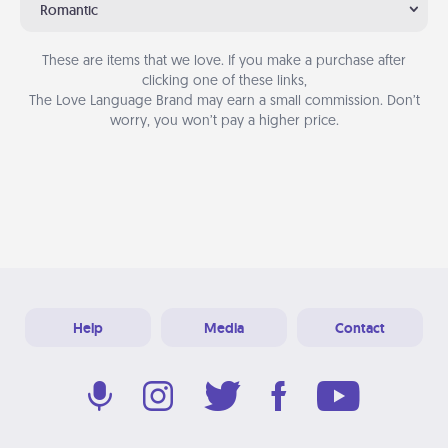
Romantic
These are items that we love. If you make a purchase after
clicking one of these links,
The Love Language Brand may earn a small commission. Don’t
worry, you won’t pay a higher price.
Help
Media
Contact