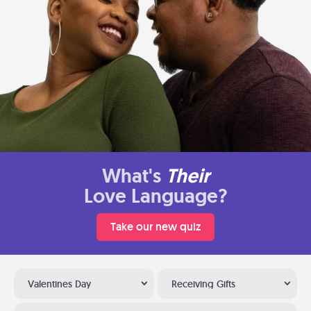
What's
Their
Love Language?
Take our new quiz
Valentines Day
Receiving Gifts