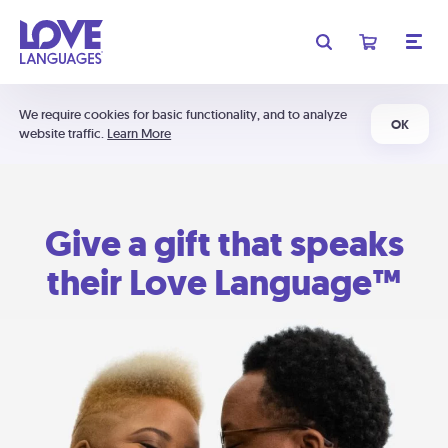
We require cookies for basic functionality, and to analyze
OK
website traffic.
Learn More
Give a gift that speaks
their Love Language™