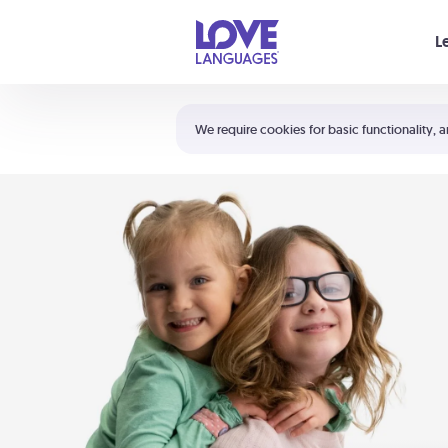
Your cart is empty
L
Shortcuts:
The 5 Love Languages®
We require cookies for basic functionality, a