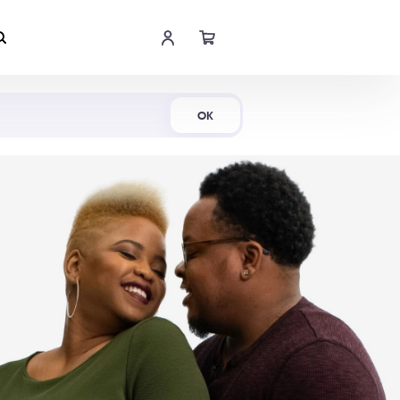
Shop Now
OK