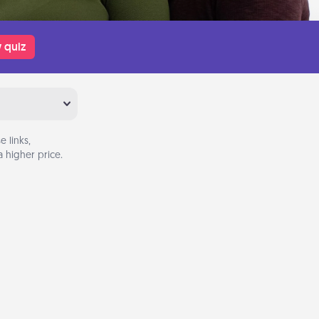
 quiz
 links,
 higher price.