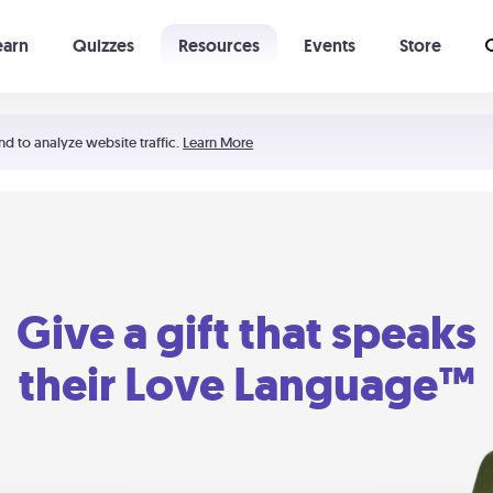
earn
Quizzes
Resources
Events
Store
Learning The 5 Love Languages®
52 Uncommon Dates
nd to analyze website traffic.
Learn More
Give a gift that speaks
their Love Language™