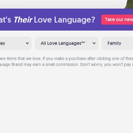
t's
Their
Love Language?
Take our new
Day
All Love Languages™
Family
are items that we love. If you make a purchase after clicking one of these
uage Brand may earn a small commission. Don’t worry, you won’t pay a