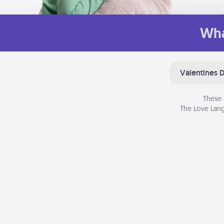
Wha
Valentines 
These 
The Love Lang