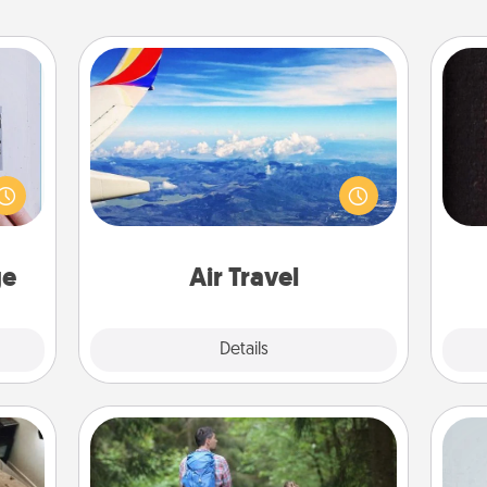
Air Travel
 that
Keep an eye on your preferred
home"
airline’s specials throughout the year
sol
s one
(this page from Southwest, for
loved
example) and surprise your loved
team
one.
one with a trip to somewhere new!
ge
Air Travel
Explore
Details
Close
Excursion