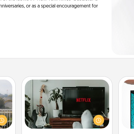
anniversaries, or as a special encouragement for
Streaming Subscription
Sometimes Quality Time looks like an
Y
evening enjoying your favorite
ou to
movie or show together! Give the
s the
uni
gift of a streaming service for the
lder.
person who likes to relax with you . . .