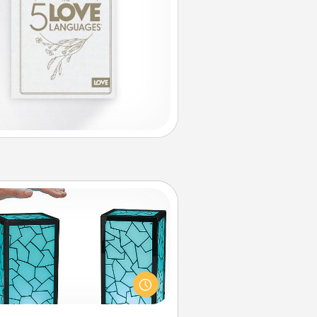
Friendship Lamp
our loved ones don't have to feel
so far away when you give this
que lamp set. Let them know you
are thinking about them with just