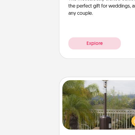
the perfect gift for weddings, 
any couple.
Explore
Outdoor Heater
An outdoor heater will allow y
spend time outside together a
weather gets co