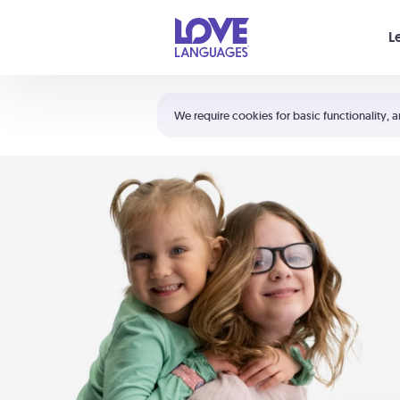
Your cart is empty
L
Shortcuts:
The 5 Love Languages®
We require cookies for basic functionality, a