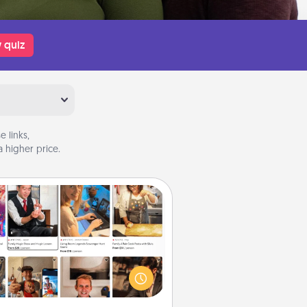
 quiz
 links,
 higher price.
Airbnb Virtual Travel
Airbnb offers virtual experiences
m across the world! Book a trip to
e sheep in New Zealand or visit a
ple in Japan, all from the comfort