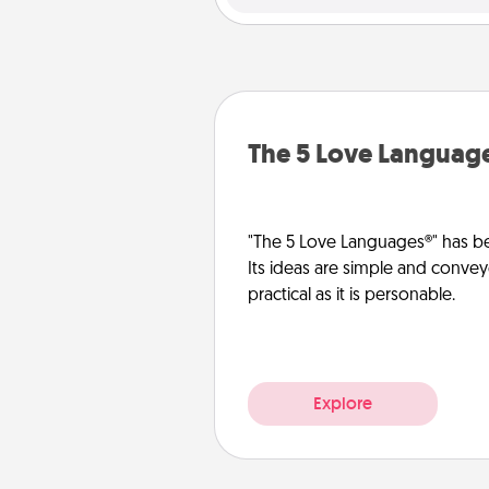
The 5 Love Languag
"The 5 Love Languages®" has be
Its ideas are simple and convey
practical as it is personable.
Explore