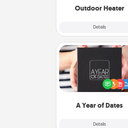
Outdoor Heater
Explore
Details
Close
A Year of Dates
A box of dates is the pe
romantic Christmas gift, we
anniversary present, or just be
you want to show them how 
you want to spend time with 
A Year of Dates
Explore
Details
Close