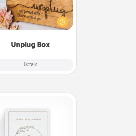
his Unplug Box makes a great gift
 those who love Quality Time with
others.
Unplug Box
Explore
Details
Close