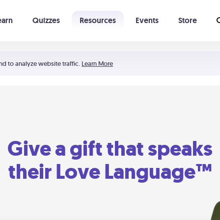
earn
Quizzes
Resources
Events
Store
Learning The 5 Love Languages®
52 Uncommon Dates
nd to analyze website traffic.
Learn More
Give a gift that speaks
their Love Language™