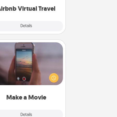
of your couch.
irbnb Virtual Travel
Explore
Details
Close
Make a Movie
ord your own short adventure or
ny skit with your family or special
meone. Start small or go big—but
ither way, Canva makes it easy to
put it all together with plenty of
Quality Time..
Make a Movie
Explore
Details
Close