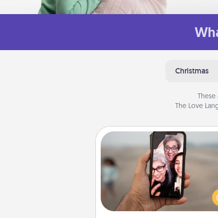
Wha
Christmas
These 
The Love Lang
Zoom Time
No matter how busy you both
set random weekly cal
appointments to drop every
and spend 10 minutes togeth