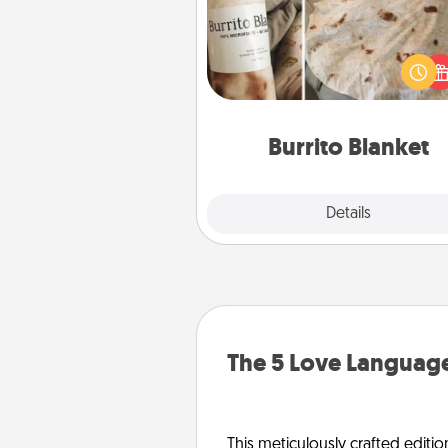
A Burrito Blanket makes the pe
gift for the foodie who loves to
Burrito Blanket
Explore
Details
Close
The 5 Love Language
This meticulously crafted editio