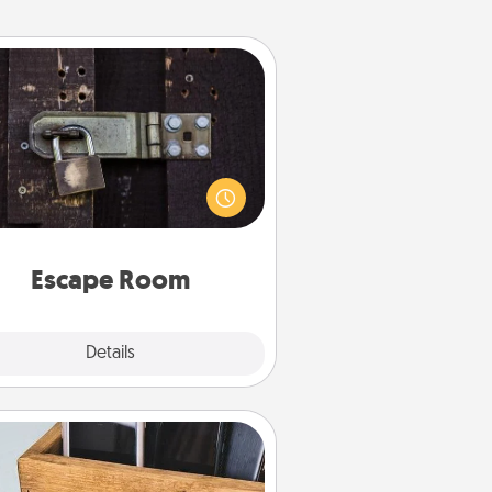
Escape Room
Spend an hour or more working
together cleverly finding clues to
ve a mystery and escape a room!
Challenge your brains and build
 spirit while having unique some
Quality Time.
Escape Room
Explore
Details
Close
Unplug Box