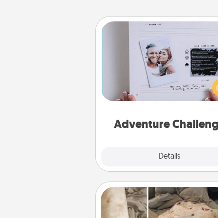
Adventure Challenge
Looking for a fun adventure
work even when "stay at 
orders are in effect? Here'
tailor-made for you and your 
Adventure Challen
Explore
Details
Close
Burrito Blanket