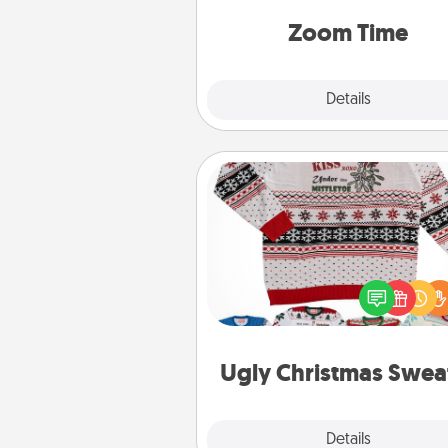
person, via Zoom, on the phone,
Zoom Time
Explore
Details
Close
Ugly Christmas Sweater
Flaunt your LOVE LANGUAGE®
Christmas with these fun and
LOVE LANGUAGE® themed "
Christmas Sweat
Ugly Christmas Swea
Explore
Details
Close