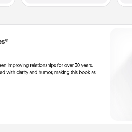
es®
en improving relationships for over 30 years.
ed with clarity and humor, making this book as