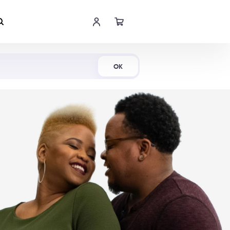
Shop Now
OK