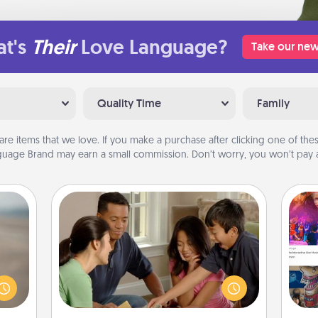
t's
Their
Love Language?
Take our new
Quality Time
Family
are items that we love. If you make a purchase after clicking one of these
uage Brand may earn a small commission. Don’t worry, you won’t pay a
Board Game Dress Up
Board games are a favorite pastime
 are,
for many families. Break away from
endar
the norm and try something
fro
thing
different. For example, the next time
se
er—in
you have a game night of CLUE®,
tem