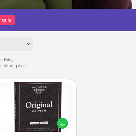
 quiz
 links,
 higher price.
Word Magnets
Buy a pack of word magnets and
eave little notes for your family on
r fridge! This can be a fun way to
create moments of affirmation