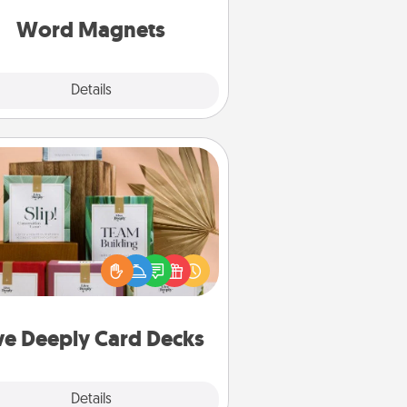
roughout each other's busy days.
Word Magnets
Explore
Details
Close
Live Deeply Card Decks
Create new memories with your
loved ones using the best-selling
Live Deeply card decks! Need a
good laugh? Try Slip! Run out of
ories to share? Life Stories has got
you covered. Explore topics now!
ve Deeply Card Decks
Explore
Details
Close