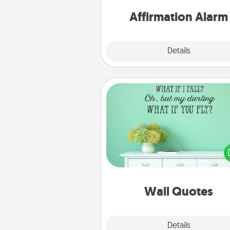
for a 
Affirmation Alarm
Details
Close
Wall Quotes
Give the gift of encouraging w
verses, motivations, and affirma
—literally. These fun wall decors
serve to energize the perso
love as they surround thems
with posit
Wall Quotes
Explore
Details
Close