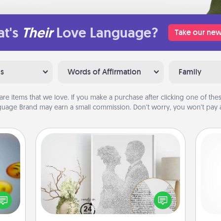
t's
Their
Love Language?
Take our new
ns
Words of Affirmation
Family
are items that we love. If you make a purchase after clicking one of these
uage Brand may earn a small commission. Don’t worry, you won’t pay a
Photo-Word Portrait
, and
Write a heartfelt letter to your loved
l
htful
one. Then, have it made into a
you
y day
photo-word portrait!