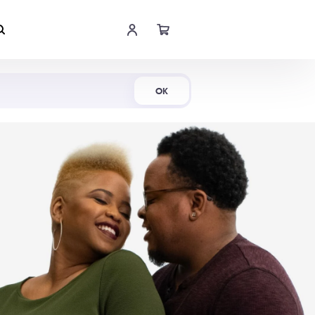
Shop Now
OK