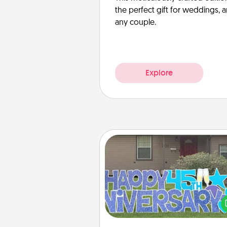
the perfect gift for weddings, 
any couple.
Explore
Yard Signs
Celebrate special occasio
putting a special message right i
front 