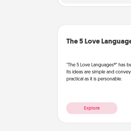
The 5 Love Languag
"The 5 Love Languages®" has be
Its ideas are simple and convey
practical as it is personable.
Explore