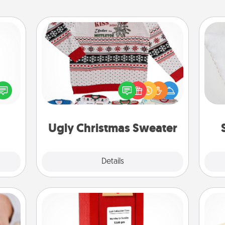
Ugly Christmas Sweater
Flaunt your LOVE LANGUAGE® this
so
ected
Christmas with these fun and bold
long-
LOVE LANGUAGE® themed "Ugly
o
ship.
Christmas Sweaters."
Ugly Christmas Sweater
Explore
Details
Close
Love Note Postbox