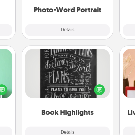
week.
th
Photo-Word Portrait
Explore
Details
Close
Book Highlights
ords,
Are you crafty or creative?
tions
Sometimes people highlight words
 will
or phrases in books that speak
n you
meaningfully to them. To give a fun
elves
gift, find some highlights and have
st
ivity.
them made up into chalk art.
Book Highlights
Li
Explore
Details
Close