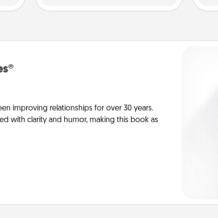
es®
en improving relationships for over 30 years.
ed with clarity and humor, making this book as