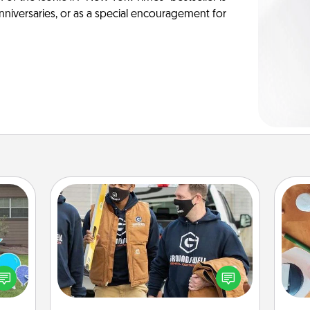
anniversaries, or as a special encouragement for
Custom Clothing
Create and give a personalized
ns by
article of clothing to someone you
Cre
n the
love. Make it meaningful by
fo
yard!
incorporating something that is