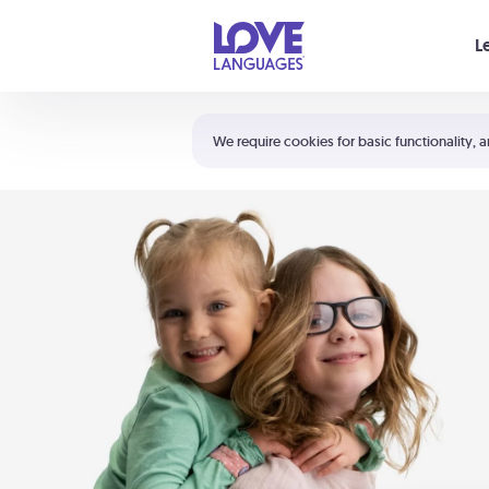
Your cart is empty
L
Shortcuts:
The 5 Love Languages®
We require cookies for basic functionality, a