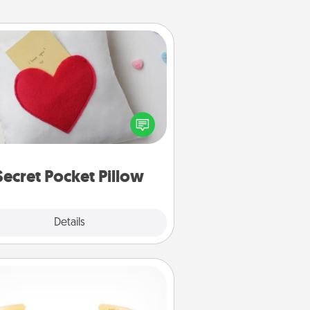
Secret Pocket Pillow
Make a secret pocket pillow for
me Words of Affirmation fun! Use
the pocket pillow to leave each
ther encouraging or affectionate
notes, poetry, uplifting quotes, or
notices of appreciation.
Secret Pocket Pillow
Explore
Details
Close
Custom Bracelet