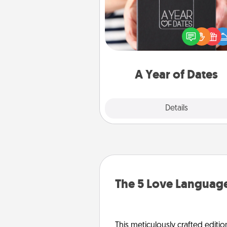
A box of dates is the pe
romantic Christmas gift, we
anniversary present, or just be
you want to show them how 
you want to spend time with 
A Year of Dates
Explore
Details
Close
The 5 Love Language
This meticulously crafted editio