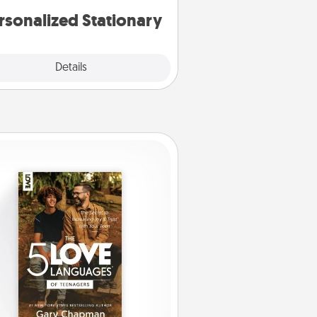
rsonalized Stationary
Explore
Details
Close