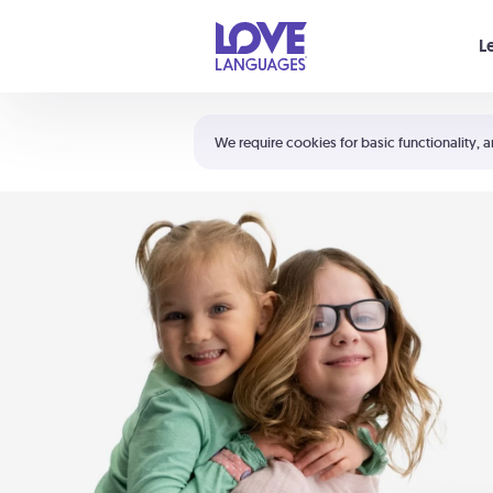
Your cart is empty
L
Shortcuts:
The 5 Love Languages®
We require cookies for basic functionality, a