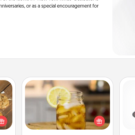
anniversaries, or as a special encouragement for
Alabama Sweet Tea
H
Does your loved one relish
okies
sweetened southern iced tea?
meone
Check out the Alabama Sweet Tea
love!
Company for gifts they'll appreciate
lo