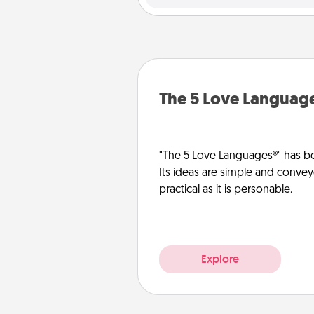
The 5 Love Languag
"The 5 Love Languages®" has be
Its ideas are simple and convey
practical as it is personable.
Explore