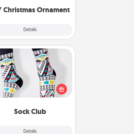
ornaments to get you started.
Y Christmas Ornament
Explore
Details
Close
Sock Club
ks aren't only fashionable, they're
so cozy and a fun way to express
oneself. Consider signing up your
ved one for the Sock Club—they'll
get new socks every month!
Sock Club
Explore
Details
Close