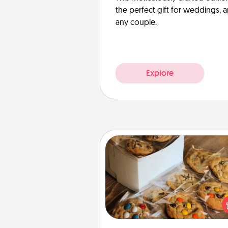
the perfect gift for weddings, 
any couple.
Explore
Gourmet Cookies
Send delicious, gourmet co
right to the front door of so
you 