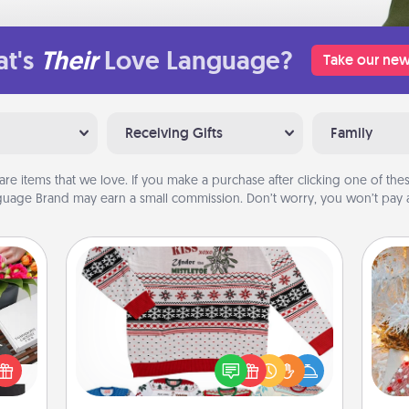
t's
Their
Love Language?
Take our new
Receiving Gifts
Family
are items that we love. If you make a purchase after clicking one of these
uage Brand may earn a small commission. Don’t worry, you won’t pay a
Ugly Christmas Sweater
Fo
 it's
Flaunt your LOVE LANGUAGE® this
hs on
Christmas with these fun and bold
es to
LOVE LANGUAGE® themed "Ugly