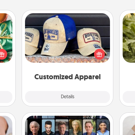
Customized Apparel
n one
Does your loved one love a particular
gifts
sports team? Pick up a hat or a jersey
lov
open
you think they would look great in,
w
d fun
or get yourself a matching one and
g
gift-
cheer them on together!
rson.
Customized Apparel
Explore
Details
Close
Masterclass