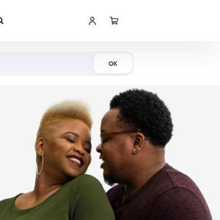
Shop Now
OK