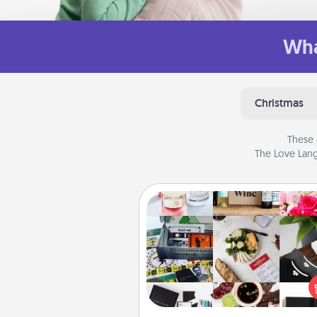
Wha
Christmas
These 
The Love Lang
Subscription-Based Gift
A subscription-based gift, even if
small, can show love for mont
end. Here are some fun on