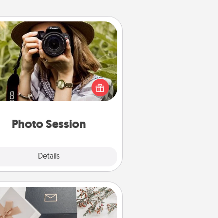
Photo Session
Most people treasure photos and
e to share them. A photo session
ith a local photographer makes a
reat gift that will be cherished for
years to come.
Photo Session
Explore
Details
Close
Note Cube