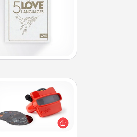
Custom Reel Viewer
ere's a gift that is sure to delight!
Order a custom Reel Viewer and
watch the magic happen. Your
special someone will “reel" in the
ve as these momentous moments