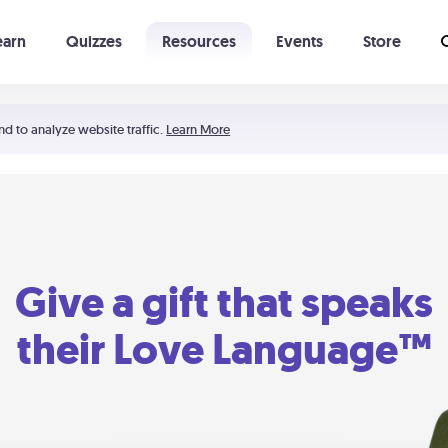
earn
Quizzes
Resources
Events
Store
Learning The 5 Love Languages®
52 Uncommon Dates
nd to analyze website traffic.
Learn More
Give a gift that speaks
their Love Language™