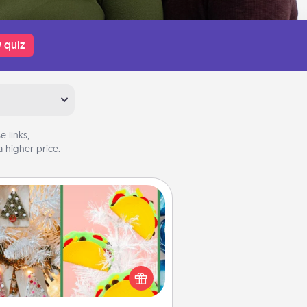
 quiz
 links,
 higher price.
DIY Christmas Ornament
r the Christmas lovers in your life,
receiving a homemade tree
ornament could mean the world.
Here's a list of 75 DIY Christmas