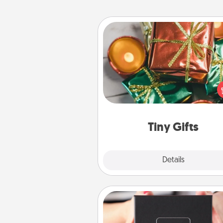
Tiny Gifts
Instead of giving one big gift o
day, give lots of small (even silly) 
your special someone can 
over several days. It's a cute an
way to show extra love to a 
loving pe
Tiny Gifts
Explore
Details
Close
A Year of Dates