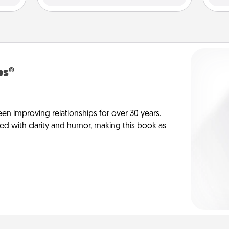
es®
en improving relationships for over 30 years.
ed with clarity and humor, making this book as