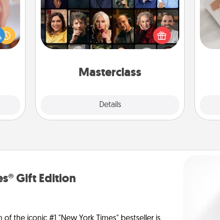
rfect
Gift your loved one an online course
dding
to learn something new! Explore
He
cause
schools like Masterclass, Creative
much
Live, or Udemy to find them the
them.
perfect class.
Masterclass
Explore
Details
Close
s® Gift Edition
n of the iconic #1 "New York Times" bestseller is