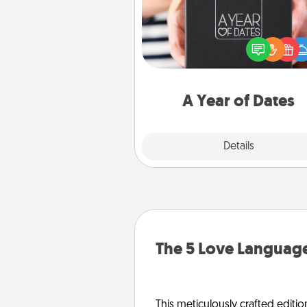
A box of dates is the pe
romantic Christmas gift, we
anniversary present, or just be
you want to show them how 
you want to spend time with 
A Year of Dates
Explore
Details
Close
The 5 Love Language
This meticulously crafted editio