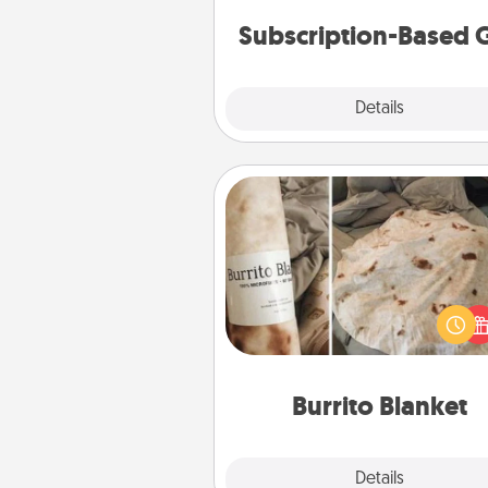
cons
Subscription-Based G
Explore
Details
Close
Burrito Blanket
A Burrito Blanket makes the pe
gift for the foodie who loves to
Burrito Blanket
Explore
Details
Close