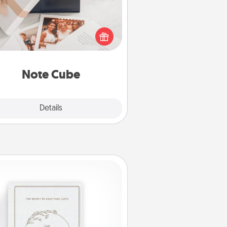
re's a fun and memorable gift for
those fluent in several love
languages.
Note Cube
Explore
Details
Close