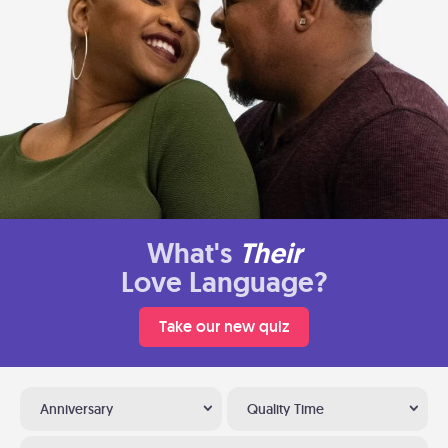
What's
Their
Love Language?
Take our new quiz
Anniversary
Quality Time