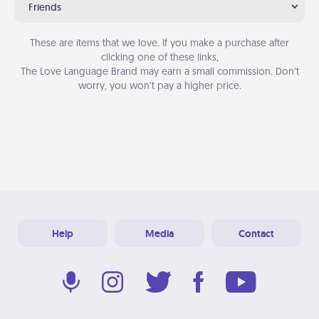
Friends
These are items that we love. If you make a purchase after
clicking one of these links,
The Love Language Brand may earn a small commission. Don’t
worry, you won’t pay a higher price.
Help
Media
Contact