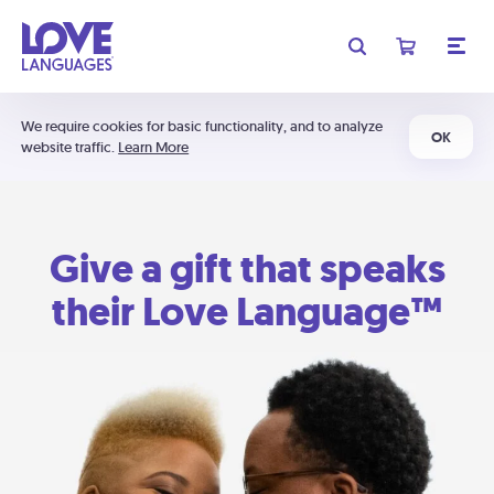
We require cookies for basic functionality, and to analyze
OK
website traffic.
Learn More
Give a gift that speaks
their Love Language™