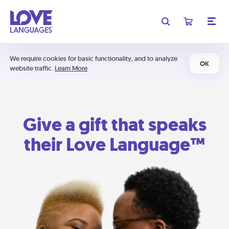
We require cookies for basic functionality, and to analyze
OK
website traffic.
Learn More
Give a gift that speaks
their Love Language™