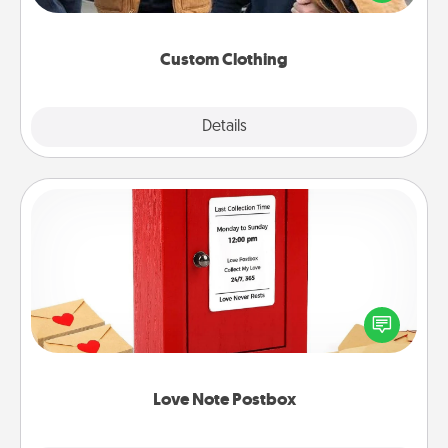
incorporating something that is significant to them.
Custom Clothing
Explore
Details
Close
Love Note Postbox
Creating your love notes is as easy as writing on the
blank note, folding it into the envelope, and sealing
it with a heart sticker. Slip it into the postbox and
watch as your partner lights up.
Love Note Postbox