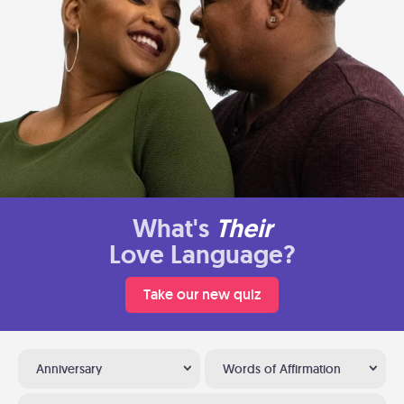
What's
Their
Love Language?
Take our new quiz
Anniversary
Words of Affirmation