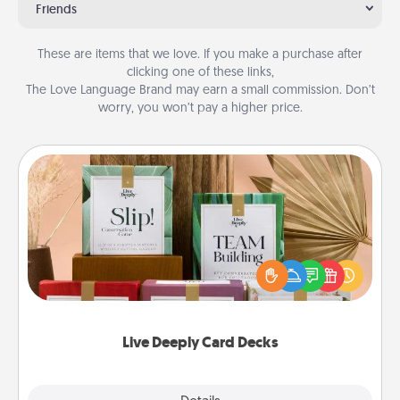
Friends
These are items that we love. If you make a purchase after
clicking one of these links,
The Love Language Brand may earn a small commission. Don’t
worry, you won’t pay a higher price.
Live Deeply Card Decks
Create new memories with your loved ones using
the best-selling Live Deeply card decks! Need a
good laugh? Try Slip! Run out of stories to share?
Life Stories has got you covered. Explore topics
now!
Live Deeply Card Decks