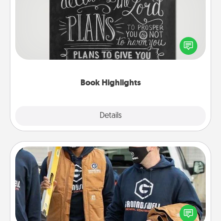
Are you crafty or creative? Sometimes people
highlight words or phrases in books that speak
meaningfully to them. To give a fun gift, find some
highlights and have them made up into chalk art.
Book Highlights
Explore
Details
Close
Custom Clothing
Create and give a personalized article of clothing to
someone you love. Make it meaningful by