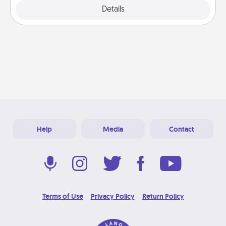
Explore
Details
Close
Help
Media
Contact
Terms of Use
Privacy Policy
Return Policy