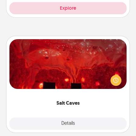
Explore
Salt Caves
Invite your friends to a therapeutic day at the salt
caves! Not only will you all enjoy quality time, but it
could also improve your health. Check your local
Groupon for discounts and group rates!
Salt Caves
Explore
Details
Close