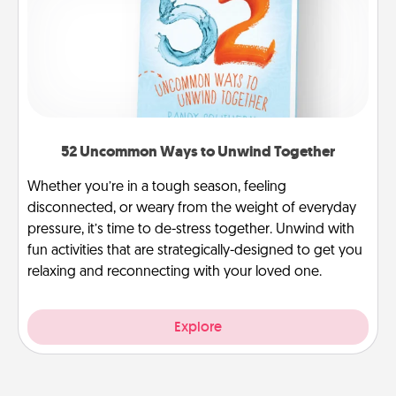
52 Uncommon Ways to Unwind Together
Whether you’re in a tough season, feeling
disconnected, or weary from the weight of everyday
pressure, it’s time to de-stress together. Unwind with
fun activities that are strategically-designed to get you
relaxing and reconnecting with your loved one.
Explore