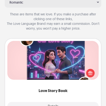
Romantic
These are items that we love. If you make a purchase after
clicking one of these links,
The Love Language Brand may earn a small commission. Don’t
worry, you won’t pay a higher price.
Love Story Book
Tell them exactly why you love them in a love story
book. Answer 10 questions, and we create the
whole book for you in just 15 minutes.
Love Story Book