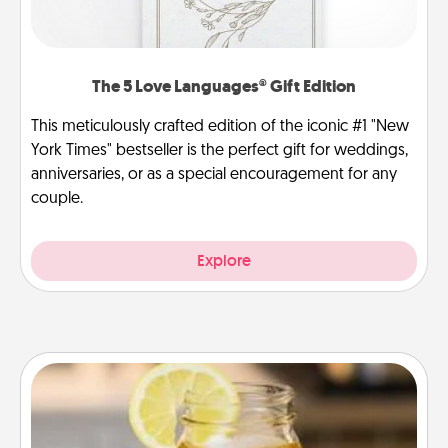
The 5 Love Languages® Gift Edition
This meticulously crafted edition of the iconic #1 "New
York Times" bestseller is the perfect gift for weddings,
anniversaries, or as a special encouragement for any
couple.
Explore
Alabama Sweet Tea