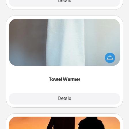
Explore
Details
Close
Towel Warmer
A warm towel after a shower can be incredibly
comforting. Let the towel warmer do all the work
while you get all the credit.
Towel Warmer
Explore
Details
Close
Dog Walker