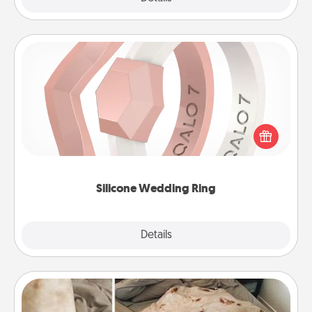
Silicone Wedding Ring
If your spouse's work or hobbies require removing
their wedding ring, a silicone ring could be the
perfect gift! Usually made of medical-grade silicone,
they also come in fun custom styles and colors.
Silicone Wedding Ring
Explore
Details
Close
Burrito Blanket