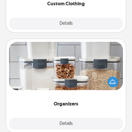
Custom Clothing
Explore
Details
Close
Organizers
When things are organized, it makes people feel
good. Gift some things that make organizing easier
for your friends, spouse, or family.
Organizers
Explore
Details
Close