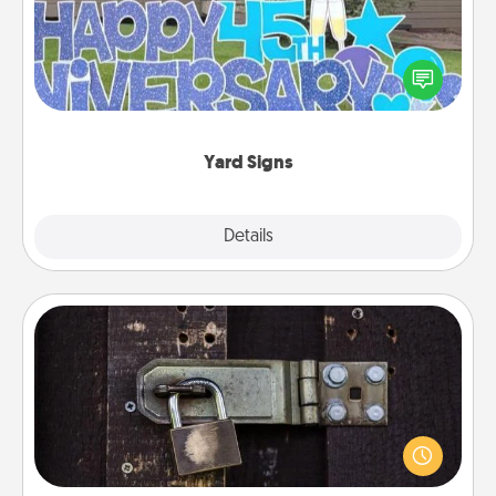
Celebrate special occasions by putting a special
message right in the front yard!
Yard Signs
Explore
Details
Close
Escape Room
Spend an hour or more working together cleverly
finding clues to solve a mystery and escape a room!
Challenge your brains and build team spirit while