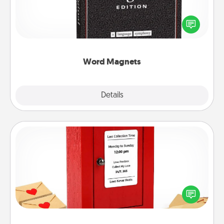
Buy a pack of word magnets and leave little notes
for your family on your fridge! This can be a fun way
to create moments of affirmation throughout each
other's busy days.
Word Magnets
Explore
Details
Close
Love Note Postbox
Creating your love notes is as easy as writing on the
blank note, folding it into the envelope, and sealing
it with a heart sticker. Slip it into the postbox and
watch as your partner lights up.