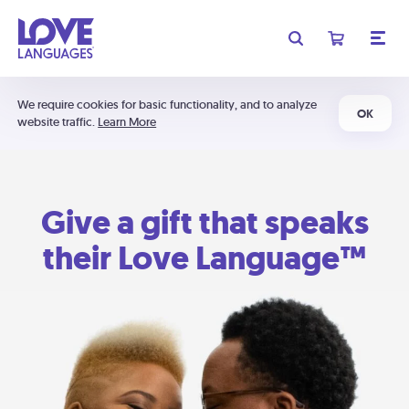
We require cookies for basic functionality, and to analyze
OK
website traffic.
Learn More
Give a gift that speaks
their Love Language™