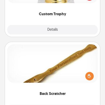
creative and fun, but most of all, make it personal!
Custom Trophy
Explore
Details
Close
Back Scratcher
For the person who feels loved through Physical
Touch, consider giving a back scratcher or
massager that you can use to administer some
relaxation sessions.
Back Scratcher