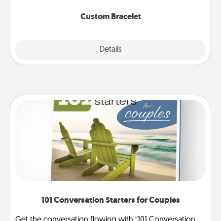
Custom Bracelet
Explore
Details
Close
101 Conversation Starters for Couples
Get the conversation flowing with “101 Conversation