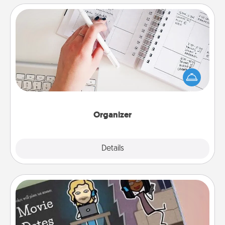
Organizer
Fill out an organizer with relevant birthdays and
special days and then give it to your loved one! For
the one whose secondary love language is Words
of Affirmation, include a few loving entries every
month.
Organizer
Explore
Details
Close
Coupon Book