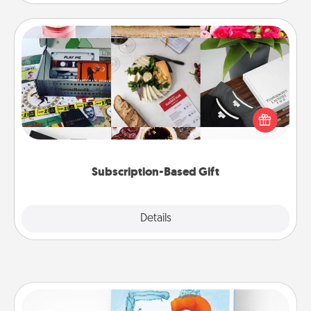
Subscription-Based Gift
A subscription-based gift, even if it's small, can show
love for months on end. Here are some fun ones to
consider.
Subscription-Based Gift
Explore
Details
Close