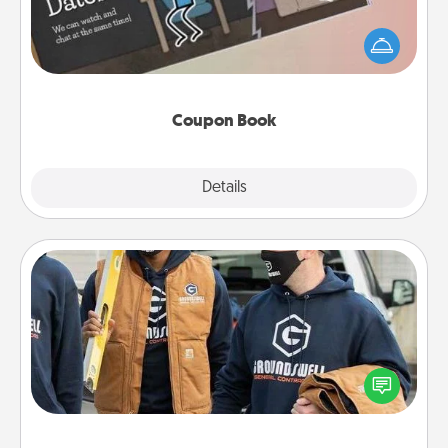
What better gift for the Acts of Service person in
your life than a coupon book filled with coupons
you've created just for them?!
Coupon Book
Explore
Details
Close
Custom Clothing
Create and give a personalized article of clothing to
someone you love. Make it meaningful by
incorporating something that is significant to them.