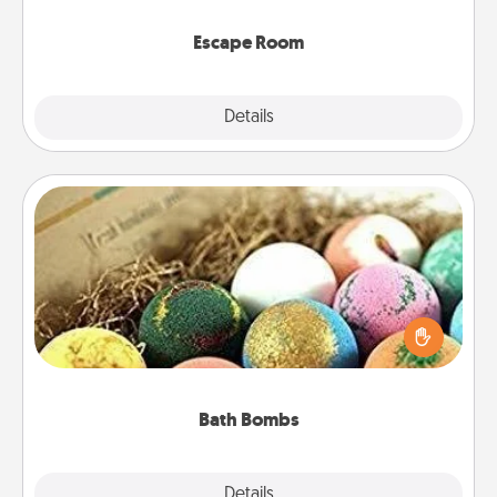
having unique some Quality Time.
Escape Room
Explore
Details
Close
Bath Bombs
Bath bombs can be a sensory explosion for the
person who loves relaxing in a bath. Add
moisturizer that leaves the skin feeling soft and
you've got the perfect gift!
Bath Bombs
Explore
Details
Close