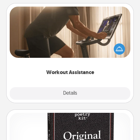
Workout Assistance
How can you make your loved one's at-home
workout easier? By gifting the right equipment!
Whether it is a Peloton or a resistance band,
anything that makes exercise easier is a win.
Workout Assistance
Explore
Details
Close
Word Magnets