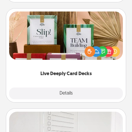
Live Deeply Card Decks
Create new memories with your loved ones using
the best-selling Live Deeply card decks! Need a
good laugh? Try Slip! Run out of stories to share?
Life Stories has got you covered. Explore topics
now!
Live Deeply Card Decks
Explore
Details
Close
To-Do Board