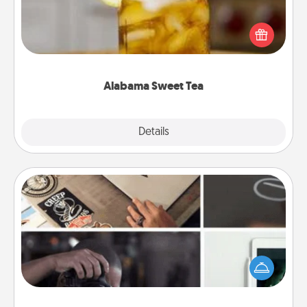
Does your loved one relish sweetened southern
iced tea? Check out the Alabama Sweet Tea
Company for gifts they'll appreciate on any
occasion!
Alabama Sweet Tea
Explore
Details
Close
How-To Book
Help someone get a step closer to realizing a
dream (e.g., gift a "How-To" book, sign them up for
a course, etc.). Here is a list of 101 ways to learn a
new skill!