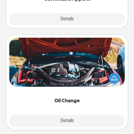
Explore
Details
Close
Oil Change
Take care of their next oil change with a Jiffy Lube
gift card—or better yet, take the car in yourself!
Oil Change
Explore
Details
Close