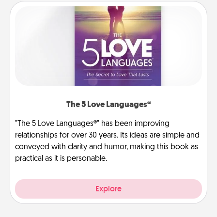
The 5 Love Languages®
"The 5 Love Languages®" has been improving
relationships for over 30 years. Its ideas are simple and
conveyed with clarity and humor, making this book as
practical as it is personable.
Explore