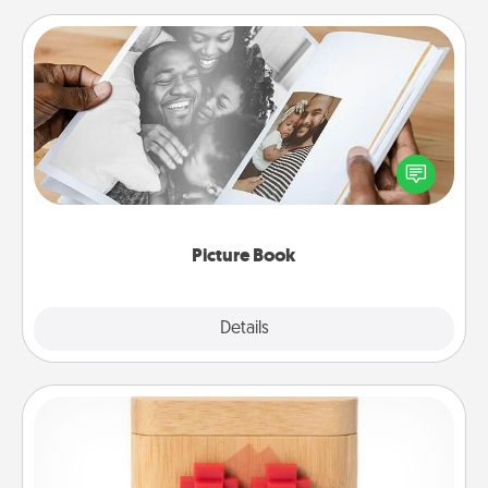
Picture Book
Gather your favorite photos of you and your loved
one and create an album! It's a fun way to recapture
the moments and relive the memories.
Picture Book
Explore
Details
Close
Love Box