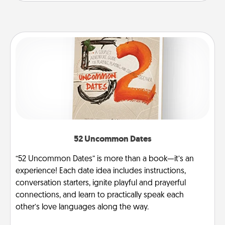
52 Uncommon Dates
“52 Uncommon Dates” is more than a book—it’s an
experience! Each date idea includes instructions,
conversation starters, ignite playful and prayerful
connections, and learn to practically speak each
other’s love languages along the way.