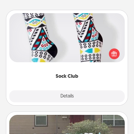
Sock Club
Socks aren't only fashionable, they're also cozy and
a fun way to express oneself. Consider signing up
your loved one for the Sock Club—they'll get new
socks every month!
Sock Club
Explore
Details
Close
Yard Signs