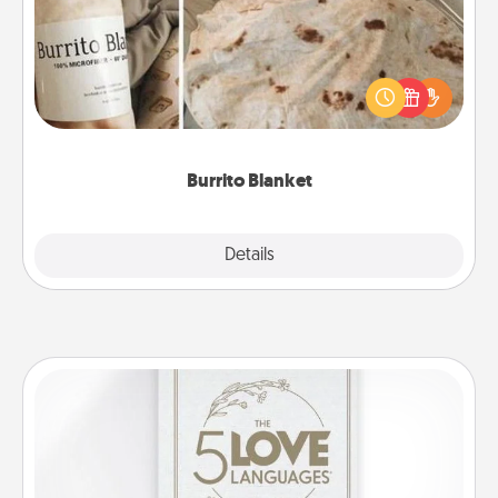
A Burrito Blanket makes the perfect gift for the
foodie who loves to cozy up.
Burrito Blanket
Explore
Details
Close