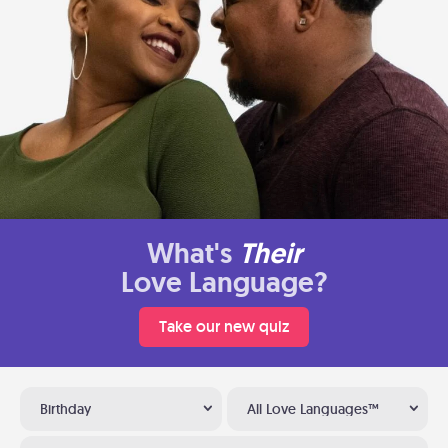
What's
Their
Love Language?
Take our new quiz
Birthday
All Love Languages™