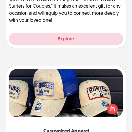
Starters for Couples.” It makes an excellent gift for any
occasion and will equip you to connect more deeply
with your loved one!
Explore
Customized Apparel
Does your loved one love a particular sports team?
Pick up a hat or a jersey you think they would look
great in, or get yourself a matching one and cheer
them on together!
Customized Apparel