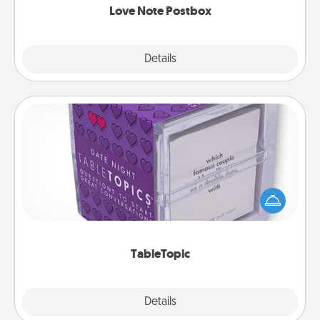
Love Note Postbox
Explore
Details
Close
TableTopic
Sometimes after a long day, even simple
conversation can be challenging. Make it simple
and get everyone talking with whichever
TableTopic cards fit your fancy.
TableTopic
Explore
Details
Close