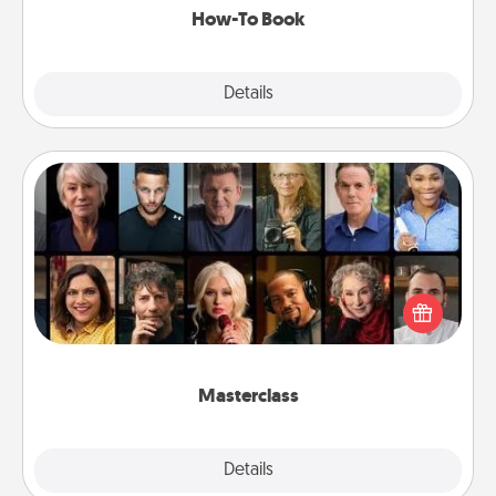
How-To Book
Explore
Details
Close
Masterclass
Gift your loved one an online course to learn
something new! Explore schools like Masterclass,
Creative Live, or Udemy to find them the perfect
class.
Masterclass
Explore
Details
Close