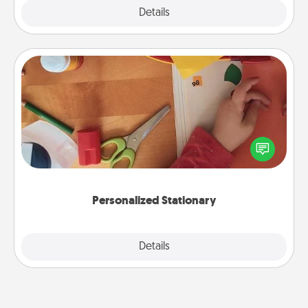
Explore
Details
Close
Personalized Stationary
Create some personalized stationary for the people
you love. Every time they see it, they will think of
you!
Personalized Stationary
Explore
Details
Close