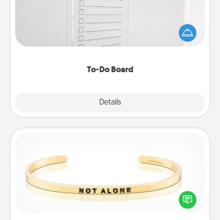
Nothing speaks to an Acts of Service person more
than a "To-Do" list—here's one you can gift!
Encourage your loved one to write down their
heart's desires, and then commit to do all you can
to make them happen.
To-Do Board
Explore
Details
Close
Custom Bracelet
In a season where many feel isolated, you can
remind your loved one they are not alone.