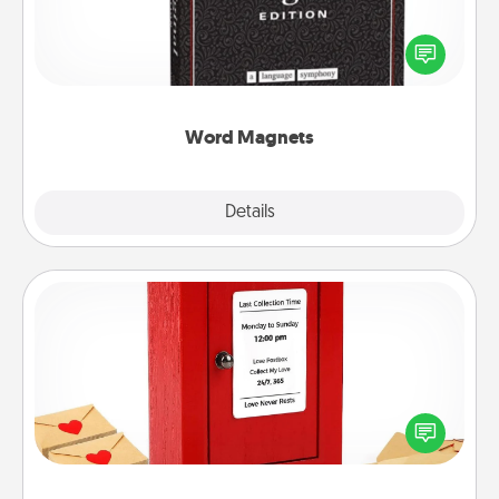
Buy a pack of word magnets and leave little notes
for your family on your fridge! This can be a fun way
to create moments of affirmation throughout each
other's busy days.
Word Magnets
Explore
Details
Close
Love Note Postbox
Creating your love notes is as easy as writing on the
blank note, folding it into the envelope, and sealing
it with a heart sticker. Slip it into the postbox and
watch as your partner lights up.