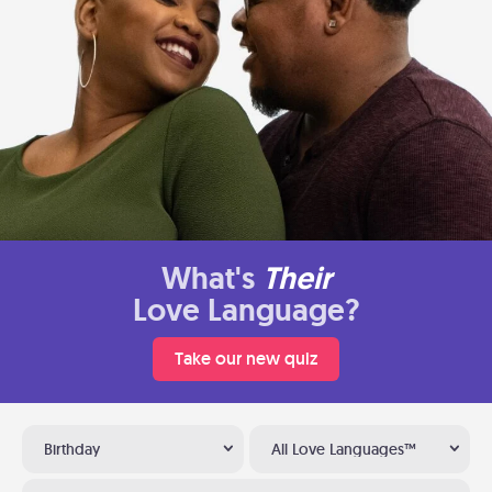
What's
Their
Love Language?
Take our new quiz
Birthday
All Love Languages™