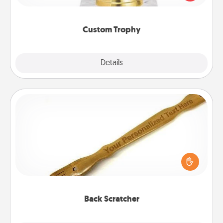
creative and fun, but most of all, make it personal!
Custom Trophy
Explore
Details
Close
Back Scratcher
For the person who feels loved through Physical
Touch, consider giving a back scratcher or
massager that you can use to administer some
relaxation sessions.
Back Scratcher