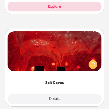
Explore
Salt Caves
Invite your friends to a therapeutic day at the salt
caves! Not only will you all enjoy quality time, but it
could also improve your health. Check your local
Groupon for discounts and group rates!
Salt Caves
Explore
Details
Close