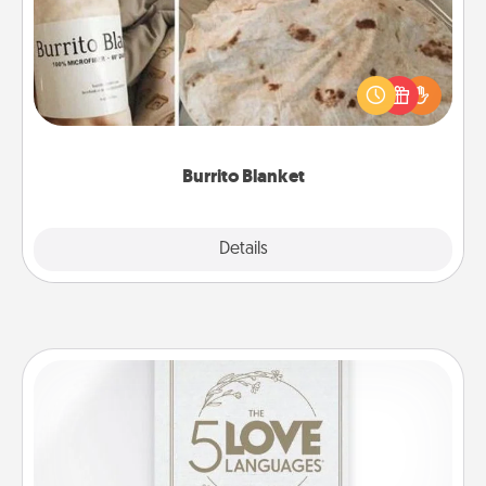
A Burrito Blanket makes the perfect gift for the
foodie who loves to cozy up.
Burrito Blanket
Explore
Details
Close