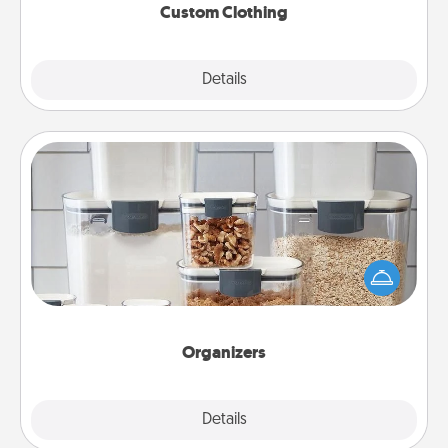
Custom Clothing
Explore
Details
Close
Organizers
When things are organized, it makes people feel
good. Gift some things that make organizing easier
for your friends, spouse, or family.
Organizers
Explore
Details
Close