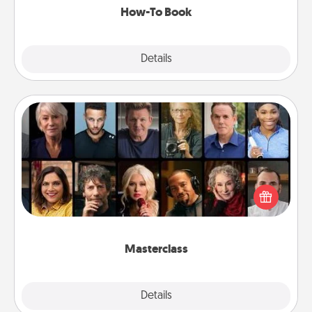
How-To Book
Explore
Details
Close
Masterclass
Gift your loved one an online course to learn
something new! Explore schools like Masterclass,
Creative Live, or Udemy to find them the perfect
class.
Masterclass
Explore
Details
Close