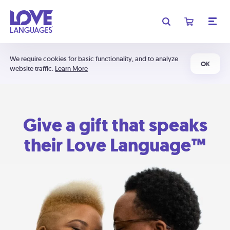
We require cookies for basic functionality, and to analyze
OK
website traffic.
Learn More
Give a gift that speaks
their Love Language™