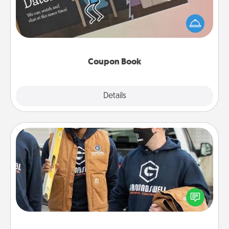
What better gift for the Acts of Service person in
your life than a coupon book filled with coupons
you've created just for them?!
Coupon Book
Explore
Details
Close
Custom Clothing
Create and give a personalized article of clothing to
someone you love. Make it meaningful by
incorporating something that is significant to them.