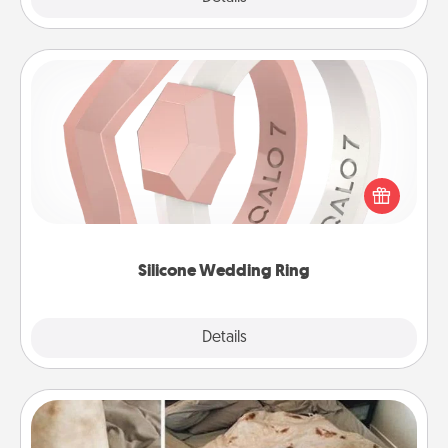
Silicone Wedding Ring
If your spouse's work or hobbies require removing
their wedding ring, a silicone ring could be the
perfect gift! Usually made of medical-grade silicone,
they also come in fun custom styles and colors.
Silicone Wedding Ring
Explore
Details
Close
Burrito Blanket