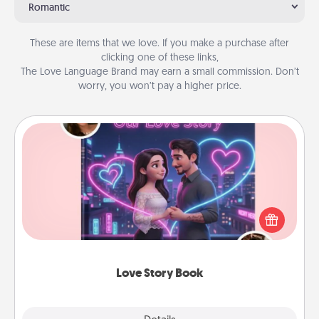
Romantic
These are items that we love. If you make a purchase after
clicking one of these links,
The Love Language Brand may earn a small commission. Don’t
worry, you won’t pay a higher price.
Love Story Book
Tell them exactly why you love them in a love story
book. Answer 10 questions, and we create the
whole book for you in just 15 minutes.
Love Story Book