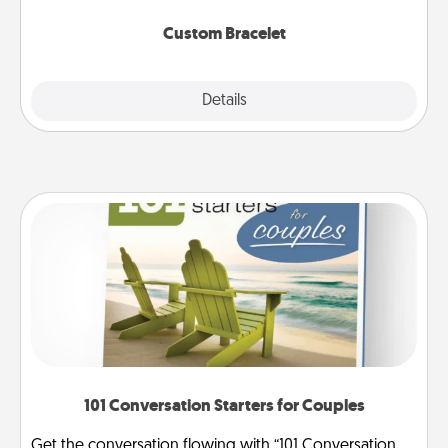
Custom Bracelet
Explore
Details
Close
101 Conversation Starters for Couples
Get the conversation flowing with “101 Conversation