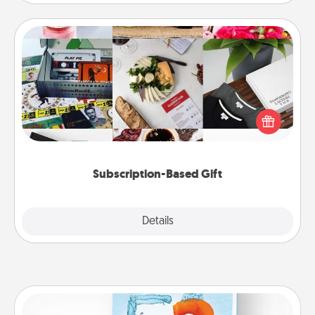
Subscription-Based Gift
A subscription-based gift, even if it's small, can show
love for months on end. Here are some fun ones to
consider.
Subscription-Based Gift
Explore
Details
Close