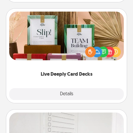
Live Deeply Card Decks
Create new memories with your loved ones using
the best-selling Live Deeply card decks! Need a
good laugh? Try Slip! Run out of stories to share?
Life Stories has got you covered. Explore topics
now!
Live Deeply Card Decks
Explore
Details
Close
To-Do Board