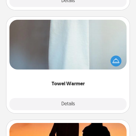
Explore
Details
Close
Towel Warmer
A warm towel after a shower can be incredibly
comforting. Let the towel warmer do all the work
while you get all the credit.
Towel Warmer
Explore
Details
Close
Dog Walker