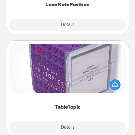
Love Note Postbox
Explore
Details
Close
TableTopic
Sometimes after a long day, even simple
conversation can be challenging. Make it simple
and get everyone talking with whichever
TableTopic cards fit your fancy.
TableTopic
Explore
Details
Close