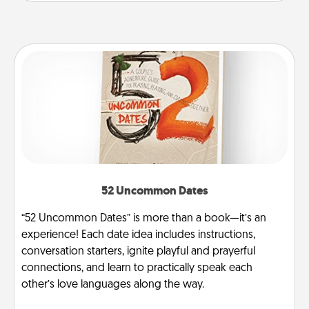
52 Uncommon Dates
“52 Uncommon Dates” is more than a book—it’s an
experience! Each date idea includes instructions,
conversation starters, ignite playful and prayerful
connections, and learn to practically speak each
other’s love languages along the way.