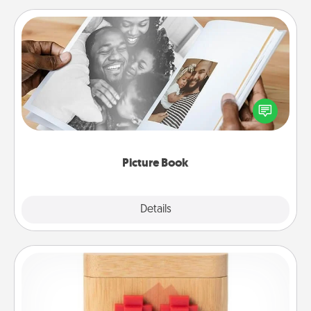
Picture Book
Gather your favorite photos of you and your loved
one and create an album! It's a fun way to recapture
the moments and relive the memories.
Picture Book
Explore
Details
Close
Love Box