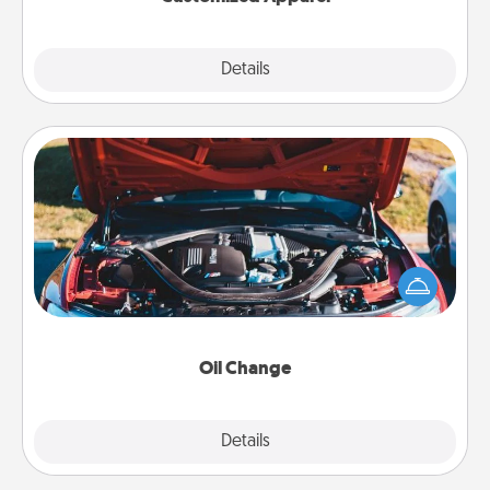
Explore
Details
Close
Oil Change
Take care of their next oil change with a Jiffy Lube
gift card—or better yet, take the car in yourself!
Oil Change
Explore
Details
Close