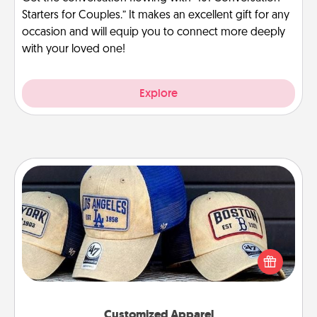
Starters for Couples.” It makes an excellent gift for any
occasion and will equip you to connect more deeply
with your loved one!
Explore
Customized Apparel
Does your loved one love a particular sports team?
Pick up a hat or a jersey you think they would look
great in, or get yourself a matching one and cheer
them on together!
Customized Apparel