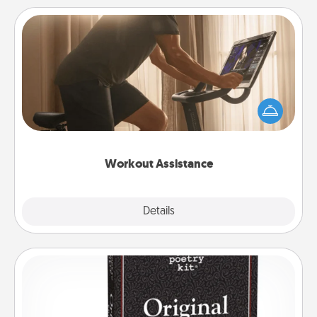
Workout Assistance
How can you make your loved one's at-home
workout easier? By gifting the right equipment!
Whether it is a Peloton or a resistance band,
anything that makes exercise easier is a win.
Workout Assistance
Explore
Details
Close
Word Magnets