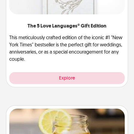
The 5 Love Languages® Gift Edition
This meticulously crafted edition of the iconic #1 "New
York Times" bestseller is the perfect gift for weddings,
anniversaries, or as a special encouragement for any
couple.
Explore
Alabama Sweet Tea