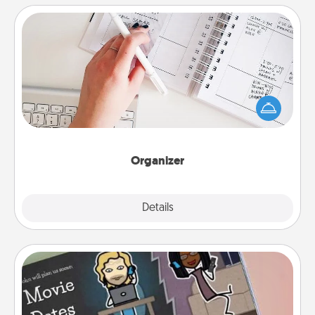
Organizer
Fill out an organizer with relevant birthdays and
special days and then give it to your loved one! For
the one whose secondary love language is Words
of Affirmation, include a few loving entries every
month.
Organizer
Explore
Details
Close
Coupon Book