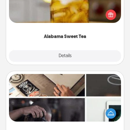
Does your loved one relish sweetened southern
iced tea? Check out the Alabama Sweet Tea
Company for gifts they'll appreciate on any
occasion!
Alabama Sweet Tea
Explore
Details
Close
How-To Book
Help someone get a step closer to realizing a
dream (e.g., gift a "How-To" book, sign them up for
a course, etc.). Here is a list of 101 ways to learn a
new skill!