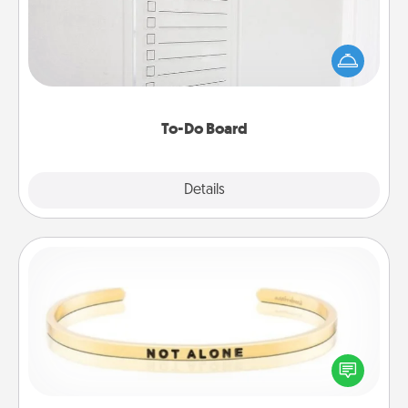
Nothing speaks to an Acts of Service person more
than a "To-Do" list—here's one you can gift!
Encourage your loved one to write down their
heart's desires, and then commit to do all you can
to make them happen.
To-Do Board
Explore
Details
Close
Custom Bracelet
In a season where many feel isolated, you can
remind your loved one they are not alone.