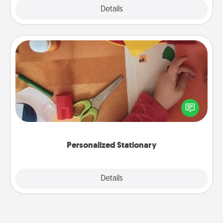
Explore
Details
Close
Personalized Stationary
Create some personalized stationary for the people
you love. Every time they see it, they will think of
you!
Personalized Stationary
Explore
Details
Close