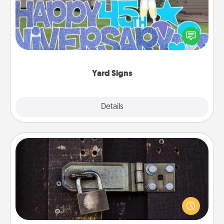
Celebrate special occasions by putting a special
message right in the front yard!
Yard Signs
Explore
Details
Close
Escape Room
Spend an hour or more working together cleverly
finding clues to solve a mystery and escape a room!
Challenge your brains and build team spirit while