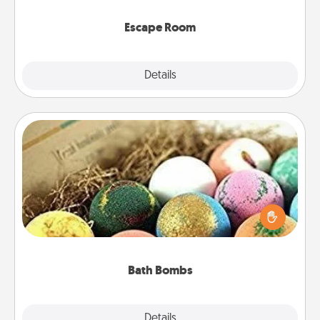
having unique some Quality Time.
Escape Room
Explore
Details
Close
Bath Bombs
Bath bombs can be a sensory explosion for the
person who loves relaxing in a bath. Add
moisturizer that leaves the skin feeling soft and
you've got the perfect gift!
Bath Bombs
Explore
Details
Close