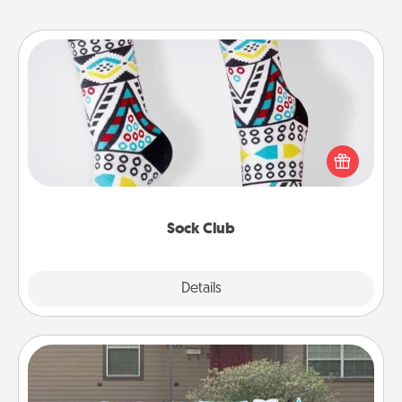
Sock Club
Socks aren't only fashionable, they're also cozy and
a fun way to express oneself. Consider signing up
your loved one for the Sock Club—they'll get new
socks every month!
Sock Club
Explore
Details
Close
Yard Signs