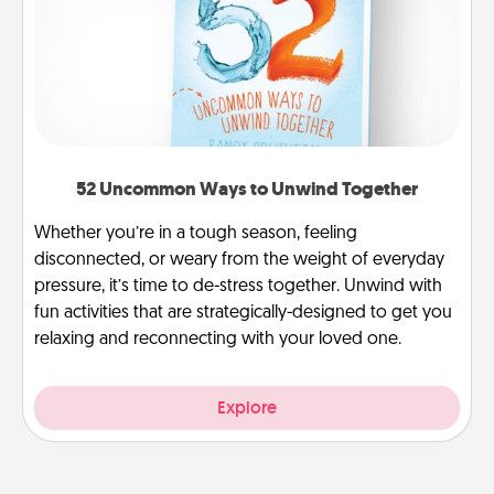
52 Uncommon Ways to Unwind Together
Whether you’re in a tough season, feeling
disconnected, or weary from the weight of everyday
pressure, it’s time to de-stress together. Unwind with
fun activities that are strategically-designed to get you
relaxing and reconnecting with your loved one.
Explore