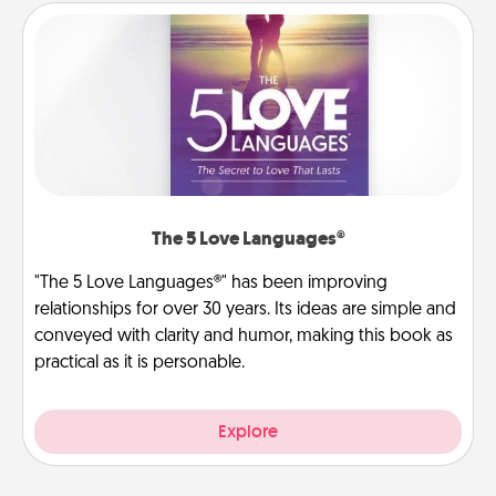
The 5 Love Languages®
"The 5 Love Languages®" has been improving
relationships for over 30 years. Its ideas are simple and
conveyed with clarity and humor, making this book as
practical as it is personable.
Explore