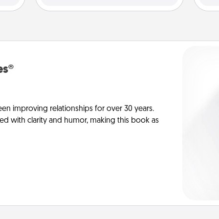
es®
en improving relationships for over 30 years.
ed with clarity and humor, making this book as