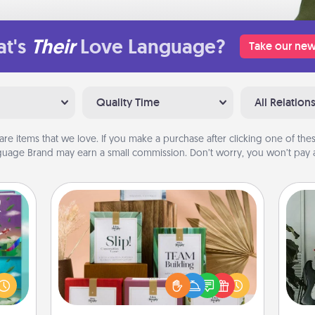
t's
Their
Love Language?
Take our new
Quality Time
All Relation
are items that we love. If you make a purchase after clicking one of these
uage Brand may earn a small commission. Don’t worry, you won’t pay a
Live Deeply Card Decks
Create new memories with your
Some
ially
loved ones using the best-selling
ther.
Live Deeply card decks! Need a
m
ll be
good laugh? Try Slip! Run out of
 read