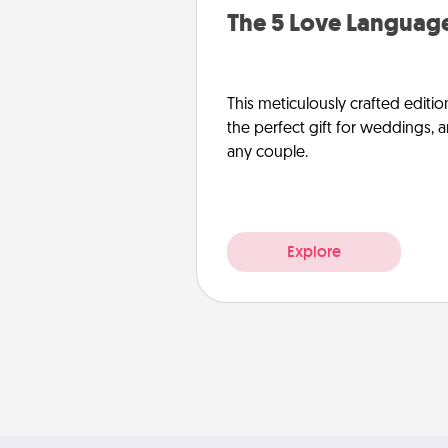
The 5 Love Language
This meticulously crafted editio
the perfect gift for weddings, 
any couple.
Explore