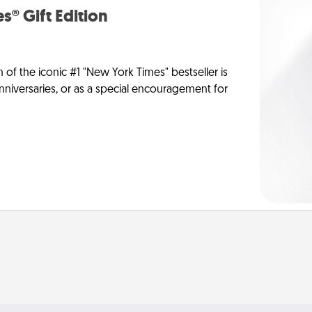
s® Gift Edition
n of the iconic #1 "New York Times" bestseller is
anniversaries, or as a special encouragement for