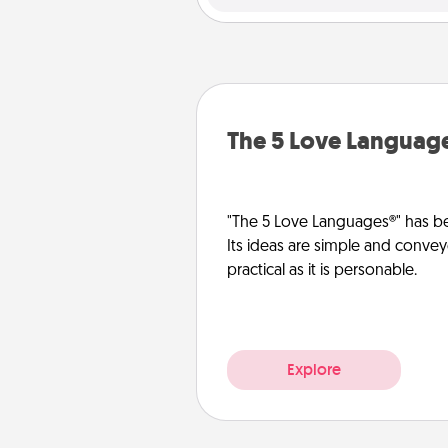
The 5 Love Languag
"The 5 Love Languages®" has be
Its ideas are simple and convey
practical as it is personable.
Explore