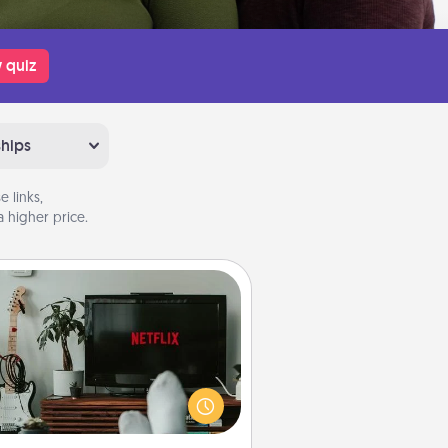
 quiz
ships
 links,
 higher price.
Streaming Subscription
times Quality Time looks like an
evening enjoying your favorite
ovie or show together! Give the
gift of a streaming service for the