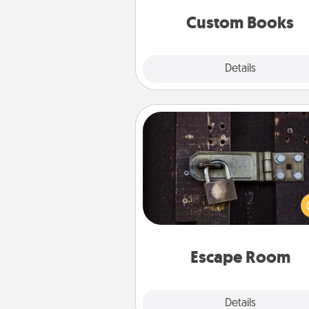
together is all about 
Custom Books
Explore
Details
Close
Escape Room
Spend an hour or more wor
together cleverly finding clu
solve a mystery and escape a 
Challenge your brains and 
team spirit while having unique
Quality 
Escape Room
Explore
Details
Close