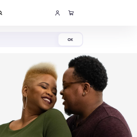
Shop Now
OK