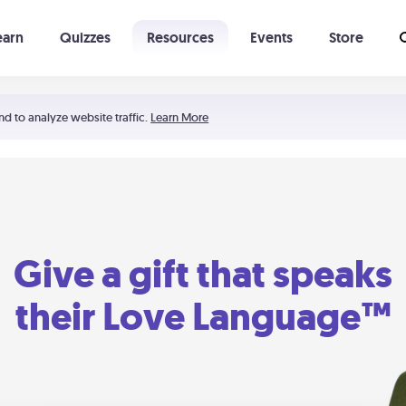
earn
Quizzes
Resources
Events
Store
Learning The 5 Love Languages®
52 Uncommon Dates
nd to analyze website traffic.
Learn More
Give a gift that speaks
their Love Language™