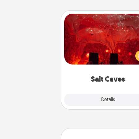
Salt Caves
Invite your friends to a therap
day at the salt caves! Not only
you all enjoy quality time, but it 
also improve your health. Check
local Groupon for discount
group r
Salt Caves
Explore
Details
Close