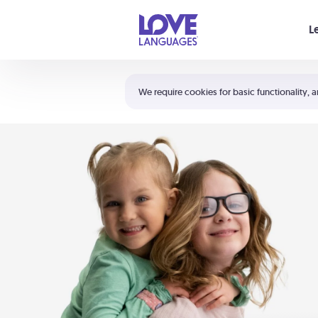
Your cart is empty
L
Shortcuts:
The 5 Love Languages®
We require cookies for basic functionality, a