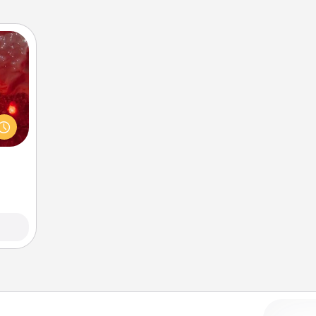
eutic
 will
could
 your
s and
ates!