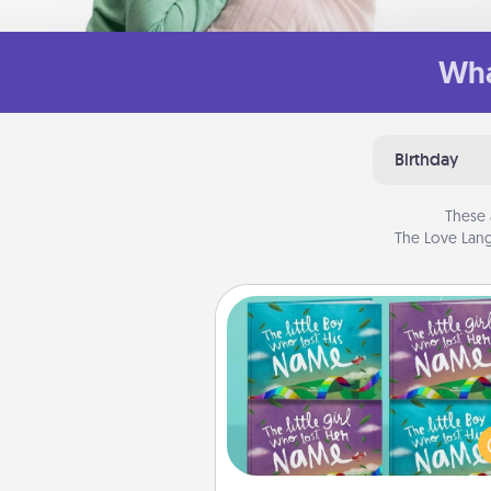
Wha
Birthday
These 
The Love Lang
Custom Books
Children love stories—espec
when they are read aloud toge
Imagine how surprised they wi
when the next storybook you