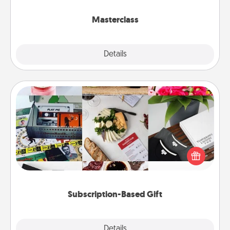
class.
Masterclass
Explore
Details
Close
Subscription-Based Gift
A subscription-based gift, even if it's small, can show
love for months on end. Here are some fun ones to
consider.
Subscription-Based Gift
Explore
Details
Close