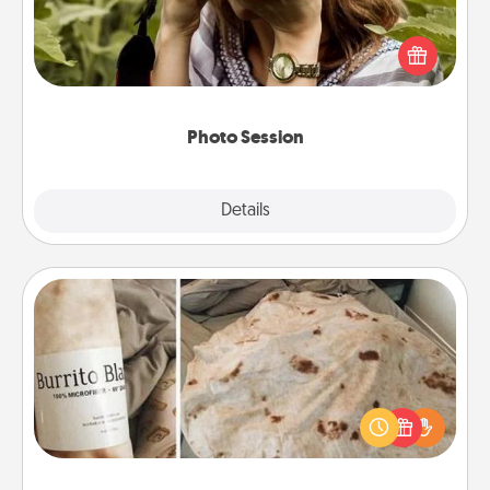
Most people treasure photos and love to share
them. A photo session with a local photographer
makes a great gift that will be cherished for years to
come.
Photo Session
Explore
Details
Close
Burrito Blanket
A Burrito Blanket makes the perfect gift for the
foodie who loves to cozy up.