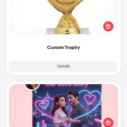
Find a local or online trophy shop and create a
customized trophy for a friend or relative. Be
creative and fun, but most of all, make it personal!
Custom Trophy
Explore
Details
Close
Love Story Book
Tell them exactly why you love them in a love story
book. Answer 10 questions, and we create the