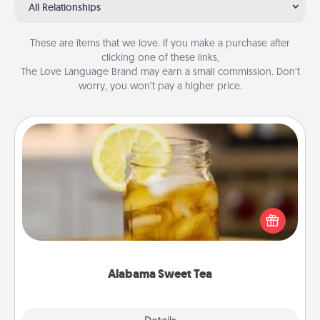
All Relationships
These are items that we love. If you make a purchase after
clicking one of these links,
The Love Language Brand may earn a small commission. Don’t
worry, you won’t pay a higher price.
Alabama Sweet Tea
Does your loved one relish sweetened southern
iced tea? Check out the Alabama Sweet Tea
Company for gifts they'll appreciate on any
occasion!
Alabama Sweet Tea