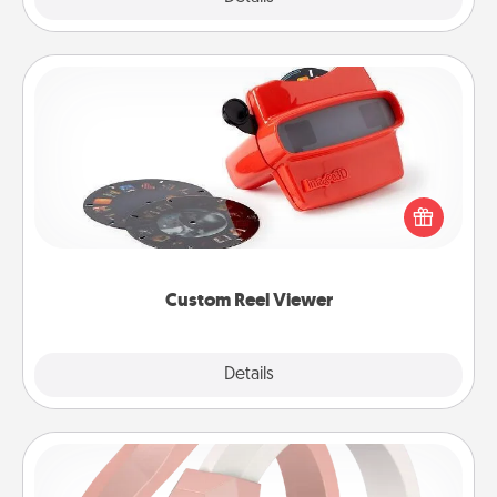
Custom Reel Viewer
Here's a gift that is sure to delight! Order a custom
Reel Viewer and watch the magic happen. Your
special someone will “reel" in the love as these
momentous moments are relived over and over
again.
Custom Reel Viewer
Explore
Details
Close
Silicone Wedding Ring