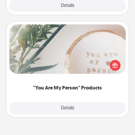
Explore
Details
Close
"You Are My Person" Products
Practical and sentimental! Gift a "You Are My Person"
product for a close friend or spouse.
"You Are My Person" Products
Explore
Details
Close