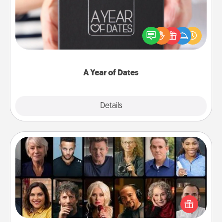
A box of dates is the perfect romantic Christmas
gift, wedding anniversary present, or just because
you want to show them how much you want to
spend time with them.
A Year of Dates
Explore
Details
Close
Masterclass
Gift your loved one an online course to learn
something new! Explore schools like Masterclass,
Creative Live, or Udemy to find them the perfect