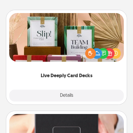
Live Deeply Card Decks
Create new memories with your loved ones using
the best-selling Live Deeply card decks! Need a
good laugh? Try Slip! Run out of stories to share?
Life Stories has got you covered. Explore topics
now!
Live Deeply Card Decks
Explore
Details
Close
A Year of Dates