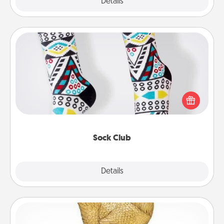
Explore
Details
Close
Sock Club
Socks aren't only fashionable, they're also cozy and
a fun way to express oneself. Consider signing up
your loved one for the Sock Club—they'll get new
socks every month!
Sock Club
Explore
Details
Close
Custom Trophy