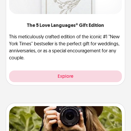
The 5 Love Languages® Gift Edition
This meticulously crafted edition of the iconic #1 "New
York Times" bestseller is the perfect gift for weddings,
anniversaries, or as a special encouragement for any
couple.
Explore
Photo Session