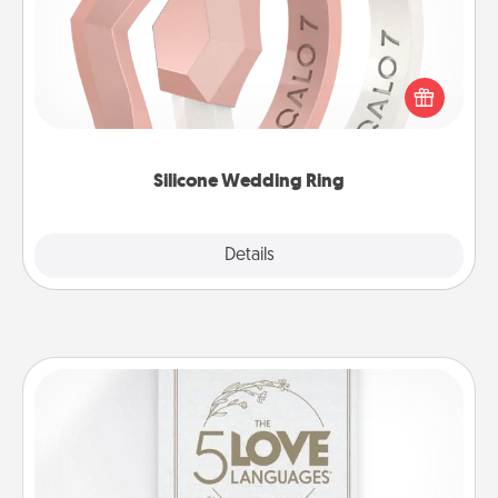
If your spouse's work or hobbies require removing
their wedding ring, a silicone ring could be the
perfect gift! Usually made of medical-grade silicone,
they also come in fun custom styles and colors.
Silicone Wedding Ring
Explore
Details
Close