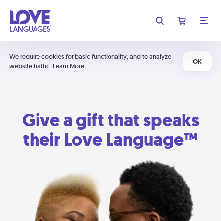
We require cookies for basic functionality, and to analyze
OK
website traffic.
Learn More
Give a gift that speaks
their Love Language™