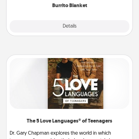
Burrito Blanket
Explore
Details
Close
The 5 Love Languages® of Teenagers
Dr. Gary Chapman explores the world in which