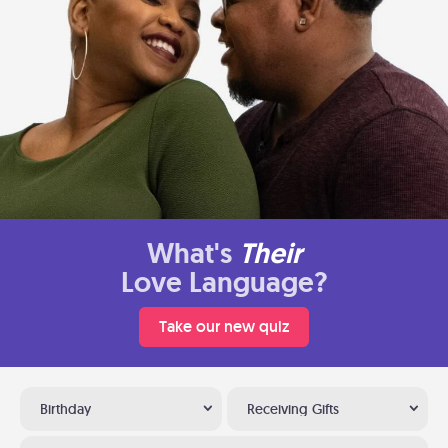
What's
Their
Love Language?
Take our new quiz
Birthday
Receiving Gifts