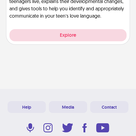
teenagers live, explains their developmental changes,
and gives tools to help you identify and appropriately
communicate in your teen’s love language.
Explore
Help
Media
Contact