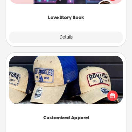
whole book for you in just 15 minutes.
Love Story Book
Explore
Details
Close
Customized Apparel
Does your loved one love a particular sports team?
Pick up a hat or a jersey you think they would look
great in, or get yourself a matching one and cheer
them on together!
Customized Apparel