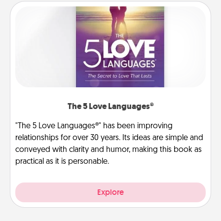
The 5 Love Languages®
"The 5 Love Languages®" has been improving
relationships for over 30 years. Its ideas are simple and
conveyed with clarity and humor, making this book as
practical as it is personable.
Explore