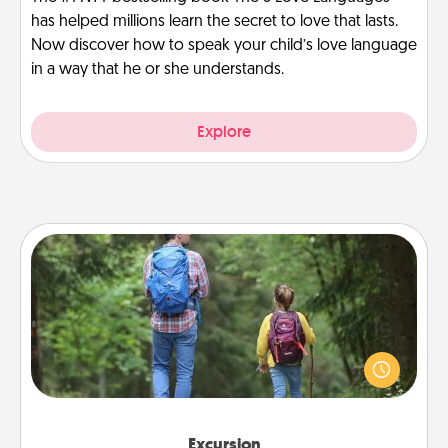
has helped millions learn the secret to love that lasts.
Now discover how to speak your child’s love language
in a way that he or she understands.
Explore
Excursion
One dialect of Quality Time is sharing experiences
together. Plan an excursion to sky-dive, trek to
Machu Picchu, or sail in the Carribbean—whatever
you decide, endeavor to enjoy every moment
together.
Excursion