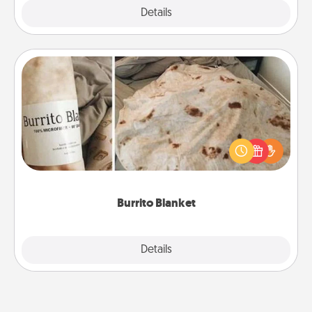
Explore
Details
Close
Burrito Blanket
A Burrito Blanket makes the perfect gift for the
foodie who loves to cozy up.
Burrito Blanket
Explore
Details
Close