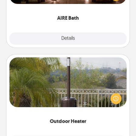
relaxing spa and/or massage experience you can
have together!
AIRE Bath
Explore
Details
Close
Outdoor Heater
An outdoor heater will allow you to spend time
outside together as the weather gets colder.
Outdoor Heater