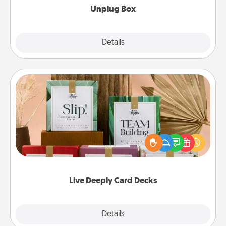
Unplug Box
Explore
Details
Close
Live Deeply Card Decks
Create new memories with your loved ones using
the best-selling Live Deeply card decks! Need a
good laugh? Try Slip! Run out of stories to share?
Life Stories has got you covered. Explore topics
now!
Live Deeply Card Decks
Explore
Details
Close