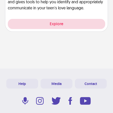
and gives tools to help you identify and appropriately
communicate in your teen’s love language.
Explore
Help
Media
Contact