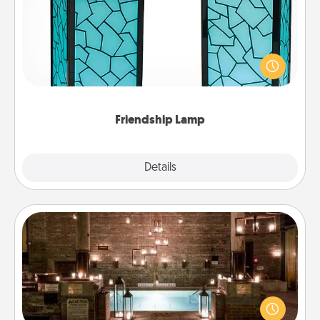
Your loved ones don't have to feel so far away
when you give this unique lamp set. Let them know
you are thinking about them with just one touch.
Friendship Lamp
Explore
Details
Close
AIRE Bath
Get some quality time together by taking your
friend or spouse to AIRE baths—a very cool and