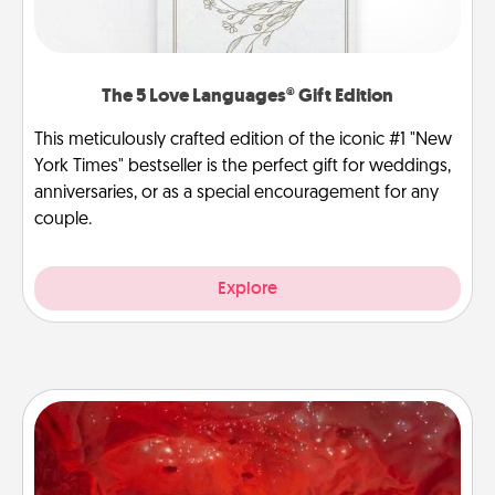
The 5 Love Languages® Gift Edition
This meticulously crafted edition of the iconic #1 "New
York Times" bestseller is the perfect gift for weddings,
anniversaries, or as a special encouragement for any
couple.
Explore
Salt Caves