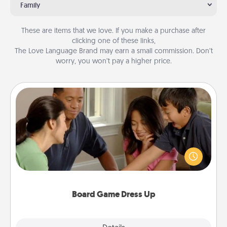
Family
These are items that we love. If you make a purchase after
clicking one of these links,
The Love Language Brand may earn a small commission. Don’t
worry, you won’t pay a higher price.
Board Game Dress Up
Board games are a favorite pastime for many
families. Break away from the norm and try
something different. For example, the next time you
have a game night of CLUE®, have each person
dress up as their character.
Board Game Dress Up