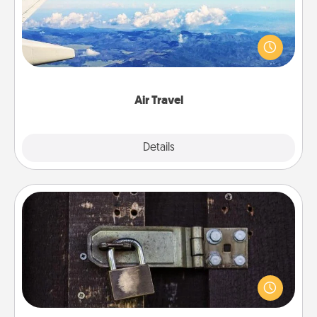
Keep an eye on your preferred airline’s specials
throughout the year (this page from Southwest, for
example) and surprise your loved one with a trip to
somewhere new!
Air Travel
Explore
Details
Close
Escape Room
Spend an hour or more working together cleverly
finding clues to solve a mystery and escape a room!
Challenge your brains and build team spirit while