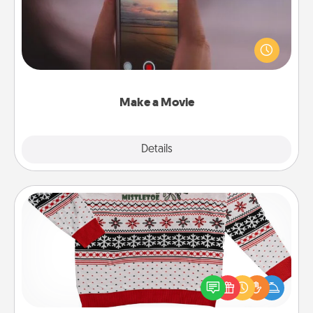
Record your own short adventure or funny skit with
your family or special someone. Start small or go
big—but either way, Canva makes it easy to put it all
together with plenty of Quality Time..
Make a Movie
Explore
Details
Close
Ugly Christmas Sweater
Flaunt your LOVE LANGUAGE® this Christmas with
these fun and bold LOVE LANGUAGE® themed
"Ugly Christmas Sweaters."