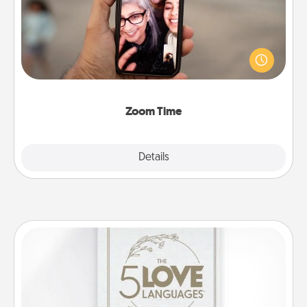
No matter how busy you both are, set random
weekly calendar appointments to drop everything
and spend 10 minutes together—in person, via
Zoom, on the phone, etc.
Zoom Time
Explore
Details
Close