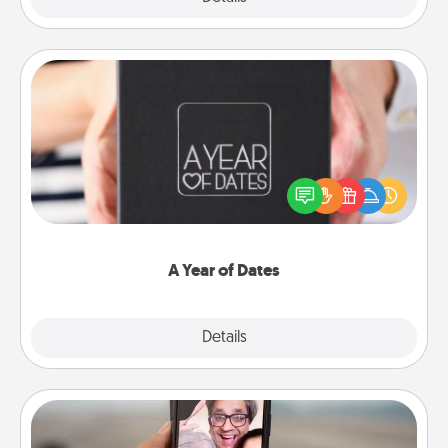
A Year of Dates
A box of dates is the perfect romantic Christmas
gift, wedding anniversary present, or just because
you want to show them how much you want to
spend time with them.
A Year of Dates
Explore
Details
Close
Zoom Time