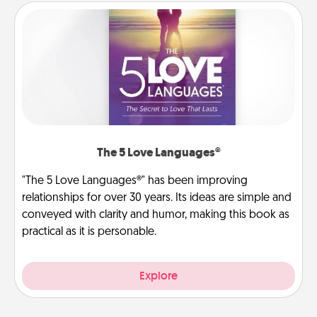
The 5 Love Languages®
"The 5 Love Languages®" has been improving
relationships for over 30 years. Its ideas are simple and
conveyed with clarity and humor, making this book as
practical as it is personable.
Explore