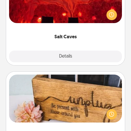
Invite your friends to a therapeutic day at the salt
caves! Not only will you all enjoy quality time, but it
could also improve your health. Check your local
Groupon for discounts and group rates!
Salt Caves
Explore
Details
Close
Unplug Box
This Unplug Box makes a great gift for those who
love Quality Time with others.