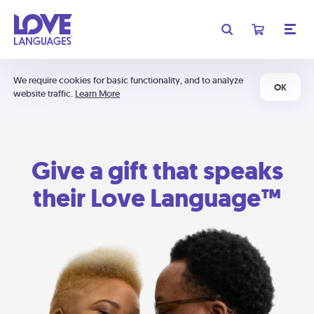
We require cookies for basic functionality, and to analyze
OK
website traffic.
Learn More
Give a gift that speaks
their Love Language™