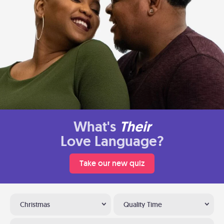
What's
Their
Love Language?
Take our new quiz
Christmas
Quality Time