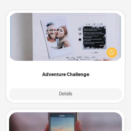
Adventure Challenge
Looking for a fun adventure that work even when
"stay at home" orders are in effect? Here's one
tailor-made for you and your loved one.
Adventure Challenge
Explore
Details
Close
Make a Movie