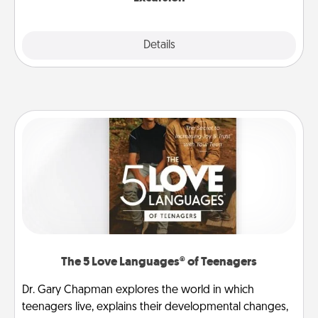
Details
Close
The 5 Love Languages® of Teenagers
Dr. Gary Chapman explores the world in which
teenagers live, explains their developmental changes,