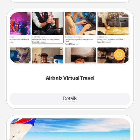
Airbnb Virtual Travel
Airbnb offers virtual experiences from across the
world! Book a trip to see sheep in New Zealand or
visit a temple in Japan, all from the comfort of your
couch.
Airbnb Virtual Travel
Explore
Details
Close
Air Travel