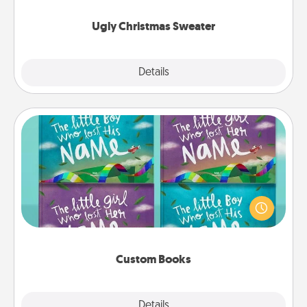
Ugly Christmas Sweater
Explore
Details
Close
Custom Books
Children love stories—especially when they are read
aloud together. Imagine how surprised they will be
when the next storybook you read together is all
about them!
Custom Books
Explore
Details
Close