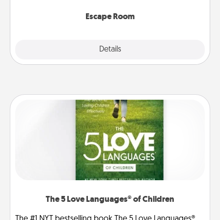
having unique some Quality Time.
Escape Room
Explore
Details
Close
The 5 Love Languages® of Children
The #1 NYT bestselling book The 5 Love Languages®