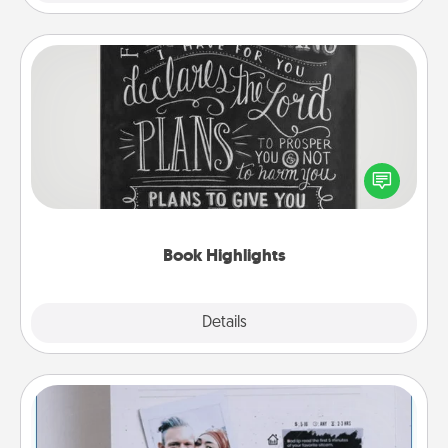
Book Highlights
Are you crafty or creative? Sometimes people
highlight words or phrases in books that speak
meaningfully to them. To give a fun gift, find some
highlights and have them made up into chalk art.
Book Highlights
Explore
Details
Close
Adventure Challenge