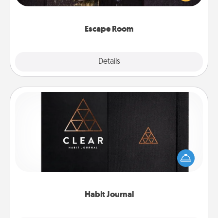
Challenge your brains and build team spirit while
having unique some Quality Time.
Escape Room
Explore
Details
Close
Habit Journal
Help for creating healthy habits is a wonderful gift in
and of itself. Here's a fun journal that will help your
friends and loved ones do just that.
Habit Journal