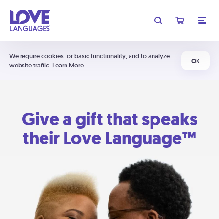
We require cookies for basic functionality, and to analyze
OK
website traffic.
Learn More
Give a gift that speaks
their Love Language™