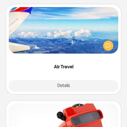
Air Travel
Keep an eye on your preferred airline’s specials
throughout the year (this page from Southwest, for
example) and surprise your loved one with a trip to
somewhere new!
Air Travel
Explore
Details
Close
Custom Reel Viewer