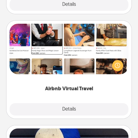
Explore
Details
Close
Airbnb Virtual Travel
Airbnb offers virtual experiences from across the
world! Book a trip to see sheep in New Zealand or
visit a temple in Japan, all from the comfort of your
couch.
Airbnb Virtual Travel
Explore
Details
Close
Customized Apparel