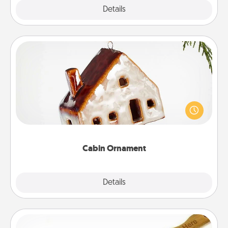
Explore
Details
Close
Cabin Ornament
A getaway to a secluded cabin could be a nice
break. Make plans and present your special
someone with a cabin-related Christmas ornament.
Cabin Ornament
Explore
Details
Close