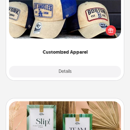
Does your loved one love a particular sports team?
Pick up a hat or a jersey you think they would look
great in, or get yourself a matching one and cheer
them on together!
Customized Apparel
Explore
Details
Close
Live Deeply Card Decks
Create new memories with your loved ones using