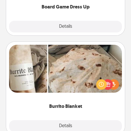
dress up as their character.
Board Game Dress Up
Explore
Details
Close
Burrito Blanket
A Burrito Blanket makes the perfect gift for the
foodie who loves to cozy up.
Burrito Blanket
Explore
Details
Close