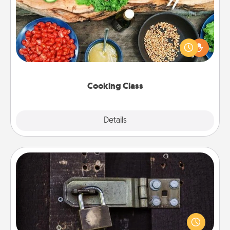
Take a cooking class with your partner! Side by side,
you are sure to give and receive many touches.
Make it a point to be close and have fun. Check out
this site for classes near you. Bon appétit!
Cooking Class
Explore
Details
Close
Escape Room
Spend an hour or more working together cleverly
finding clues to solve a mystery and escape a room!