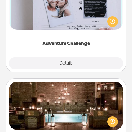
Looking for a fun adventure that work even when
"stay at home" orders are in effect? Here's one
tailor-made for you and your loved one.
Adventure Challenge
Explore
Details
Close
AIRE Bath
Get some quality time together by taking your
friend or spouse to AIRE baths—a very cool and
relaxing spa and/or massage experience you can