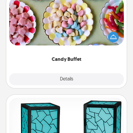
Candy Buffet
Set up a small candy buffet for your kids, spouse, or
friends the next time you host a get-together. Dress
up as a classy server (white gloves and all), and
serve them at a special time during the evening.
Candy Buffet
Explore
Details
Close
Friendship Lamp
Your loved ones don't have to feel so far away