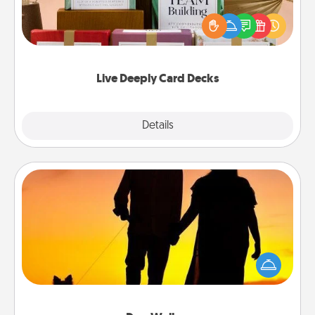
the best-selling Live Deeply card decks! Need a
good laugh? Try Slip! Run out of stories to share?
Life Stories has got you covered. Explore topics
now!
Live Deeply Card Decks
Explore
Details
Close
Dog Walker
Hire a part time dog walker for the pet lover in your
life. This will not only help out, but it's also a kind
way of giving back precious time.