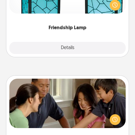
when you give this unique lamp set. Let them know
you are thinking about them with just one touch.
Friendship Lamp
Explore
Details
Close
Board Game Dress Up
Board games are a favorite pastime for many
families. Break away from the norm and try
something different. For example, the next time you
have a game night of CLUE®, have each person