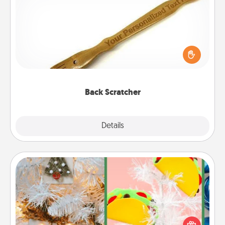
Back Scratcher
For the person who feels loved through Physical
Touch, consider giving a back scratcher or
massager that you can use to administer some
relaxation sessions.
Back Scratcher
Explore
Details
Close
DIY Christmas Ornament
For the Christmas lovers in your life, receiving a
homemade tree ornament could mean the world.