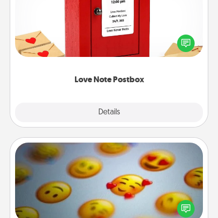
Creating your love notes is as easy as writing on the
blank note, folding it into the envelope, and sealing
it with a heart sticker. Slip it into the postbox and
watch as your partner lights up.
Love Note Postbox
Explore
Details
Close
Affirmation Alarm
Set an alarm on your phone, and when it goes off,
send a thoughtful text or say something kind every