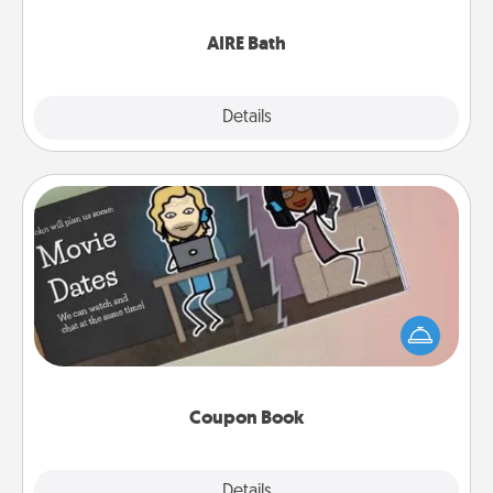
have together!
AIRE Bath
Explore
Details
Close
Coupon Book
What better gift for the Acts of Service person in
your life than a coupon book filled with coupons
you've created just for them?!
Coupon Book
Explore
Details
Close