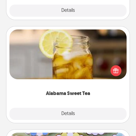
Explore
Details
Close
Alabama Sweet Tea
Does your loved one relish sweetened southern
iced tea? Check out the Alabama Sweet Tea
Company for gifts they'll appreciate on any
occasion!
Alabama Sweet Tea
Explore
Details
Close