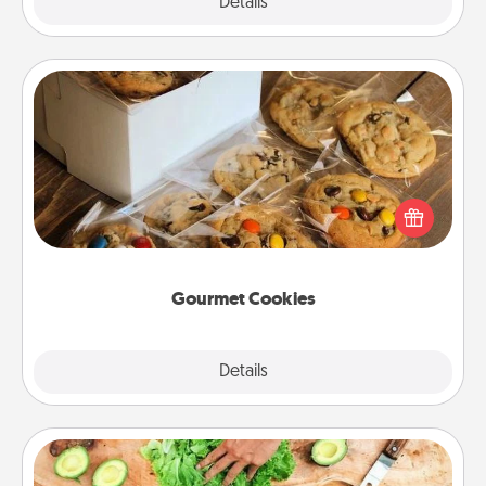
Explore
Details
Close
Gourmet Cookies
Send delicious, gourmet cookies right to the front
door of someone you love!
Gourmet Cookies
Explore
Details
Close
Cooking Class