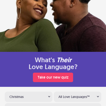
What's
Their
Love Language?
Take our new quiz
Christmas
All Love Languages™