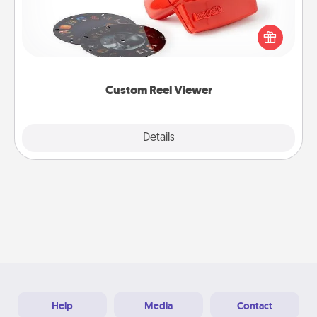
Here's a gift that is sure to delight! Order a custom
Reel Viewer and watch the magic happen. Your
special someone will “reel" in the love as these
momentous moments are relived over and over
again.
Custom Reel Viewer
Explore
Details
Close
Help
Media
Contact