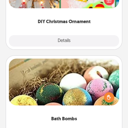
Here's a list of 75 DIY Christmas ornaments to get
you started.
DIY Christmas Ornament
Explore
Details
Close
Bath Bombs
Bath bombs can be a sensory explosion for the
person who loves relaxing in a bath. Add
moisturizer that leaves the skin feeling soft and
you've got the perfect gift!
Bath Bombs