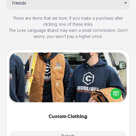
Friends
These are items that we love. If you make a purchase after
clicking one of these links,
The Love Language Brand may earn a small commission. Don’t
worry, you won’t pay a higher price.
Custom Clothing
Create and give a personalized article of clothing to
someone you love. Make it meaningful by
incorporating something that is significant to them.
Custom Clothing