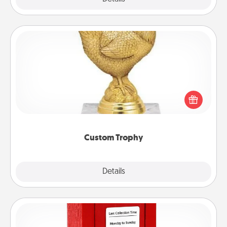
Custom Trophy
Find a local or online trophy shop and create a
customized trophy for a friend or relative. Be
creative and fun, but most of all, make it personal!
Custom Trophy
Explore
Details
Close
Love Note Postbox