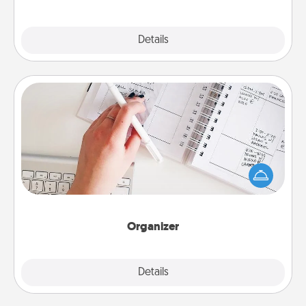
Explore
Details
Close
Organizer
Fill out an organizer with relevant birthdays and
special days and then give it to your loved one! For
the one whose secondary love language is Words
of Affirmation, include a few loving entries every
month.
Organizer
Explore
Details
Close