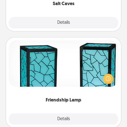
Salt Caves
Explore
Details
Close
Friendship Lamp
Your loved ones don't have to feel so far away
when you give this unique lamp set. Let them know
you are thinking about them with just one touch.
Friendship Lamp
Explore
Details
Close