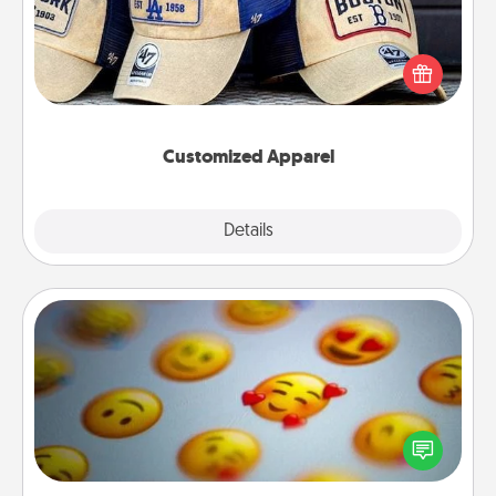
Does your loved one love a particular sports team?
Pick up a hat or a jersey you think they would look
great in, or get yourself a matching one and cheer
them on together!
Customized Apparel
Explore
Details
Close
Affirmation Alarm
Set an alarm on your phone, and when it goes off,
send a thoughtful text or say something kind every
day for a week.