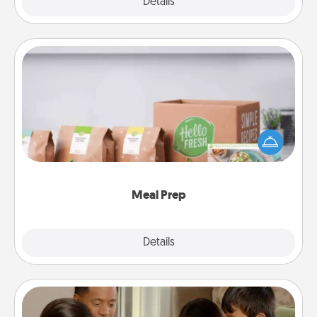
Explore
Details
Close
Meal Prep
For the busy person in your life, gift a month or two
of a meal preparation service like HelloFresh. If you
want to go the extra mile, offer to assemble and
cook the meals, too!
Meal Prep
Explore
Details
Close
Board Game Dress Up