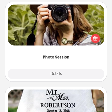
Photo Session
Most people treasure photos and love to share
them. A photo session with a local photographer
makes a great gift that will be cherished for years to
come.
Photo Session
Explore
Details
Close
Personalized Blanket