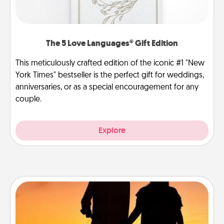
The 5 Love Languages® Gift Edition
This meticulously crafted edition of the iconic #1 "New
York Times" bestseller is the perfect gift for weddings,
anniversaries, or as a special encouragement for any
couple.
Explore
Dog Walker