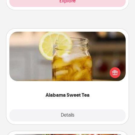
Explore
Alabama Sweet Tea
Does your loved one relish sweetened southern
iced tea? Check out the Alabama Sweet Tea
Company for gifts they'll appreciate on any
occasion!
Alabama Sweet Tea
Explore
Details
Close