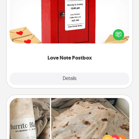
Love Note Postbox
Creating your love notes is as easy as writing on the
blank note, folding it into the envelope, and sealing
it with a heart sticker. Slip it into the postbox and
watch as your partner lights up.
Love Note Postbox
Explore
Details
Close
Burrito Blanket
A Burrito Blanket makes the perfect gift for the