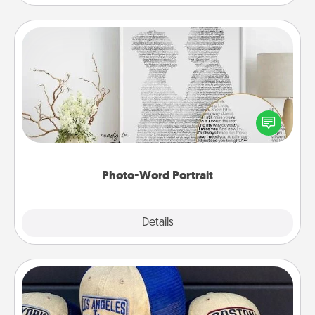
Photo-Word Portrait
Write a heartfelt letter to your loved one. Then, have
it made into a photo-word portrait!
Photo-Word Portrait
Explore
Details
Close
Customized Apparel