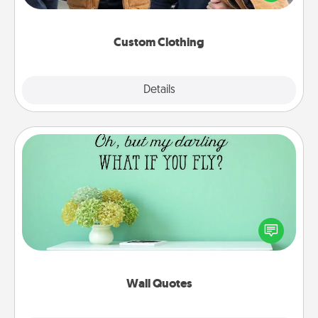
incorporating something that is significant to them.
Custom Clothing
Explore
Details
Close
Wall Quotes
Give the gift of encouraging words, verses,
motivations, and affirmations—literally. These fun
wall decors will serve to energize the person you
love as they surround themselves with positivity.
Wall Quotes