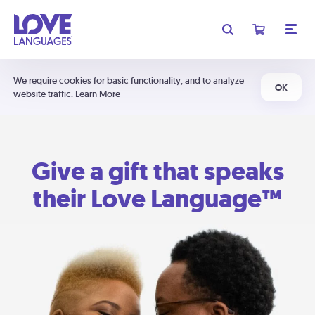
We require cookies for basic functionality, and to analyze
OK
website traffic.
Learn More
Give a gift that speaks
their Love Language™