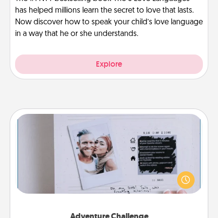
has helped millions learn the secret to love that lasts.
Now discover how to speak your child’s love language
in a way that he or she understands.
Explore
Adventure Challenge
Looking for a fun adventure that work even when
"stay at home" orders are in effect? Here's one
tailor-made for you and your loved one.
Adventure Challenge