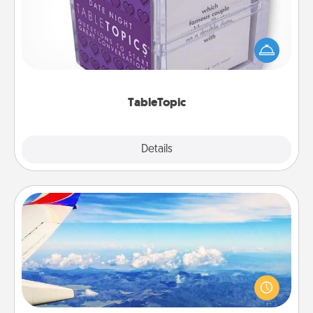
Sometimes after a long day, even simple
conversation can be challenging. Make it simple
and get everyone talking with whichever
TableTopic cards fit your fancy.
TableTopic
Explore
Details
Close
Air Travel
Keep an eye on your preferred airline’s specials
throughout the year (this page from Southwest, for
example) and surprise your loved one with a trip to