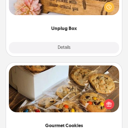
This Unplug Box makes a great gift for those who
love Quality Time with others.
Unplug Box
Explore
Details
Close
Gourmet Cookies
Send delicious, gourmet cookies right to the front
door of someone you love!
Gourmet Cookies