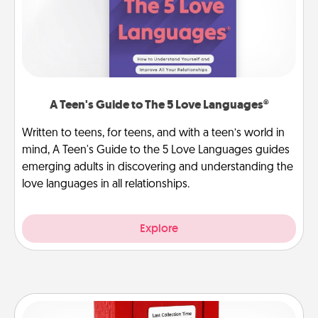
A Teen's Guide to The 5 Love Languages®
Written to teens, for teens, and with a teen’s world in
mind, A Teen's Guide to the 5 Love Languages guides
emerging adults in discovering and understanding the
love languages in all relationships.
Explore