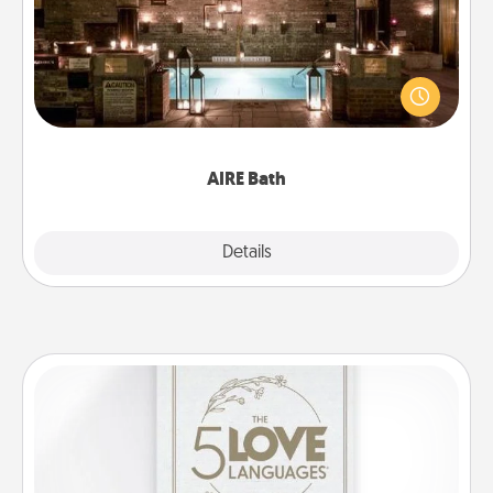
Get some quality time together by taking your
friend or spouse to AIRE baths—a very cool and
relaxing spa and/or massage experience you can
have together!
AIRE Bath
Explore
Details
Close