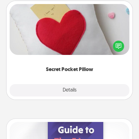
Secret Pocket Pillow
Make a secret pocket pillow for some Words of
Affirmation fun! Use the pocket pillow to leave each
other encouraging or affectionate notes, poetry,
uplifting quotes, or notices of appreciation.
Secret Pocket Pillow
Explore
Details
Close