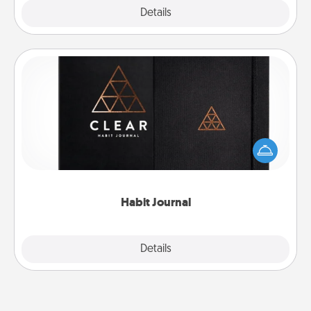
Explore
Details
Close
Habit Journal
Help for creating healthy habits is a wonderful gift in
and of itself. Here's a fun journal that will help your
friends and loved ones do just that.
Habit Journal
Explore
Details
Close