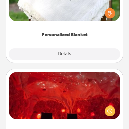
Who wouldn't want a personalized throw blanket
for snuggling on the couch together?
Personalized Blanket
Explore
Details
Close
Salt Caves
Invite your friends to a therapeutic day at the salt
caves! Not only will you all enjoy quality time, but it
could also improve your health. Check your local
Groupon for discounts and group rates!