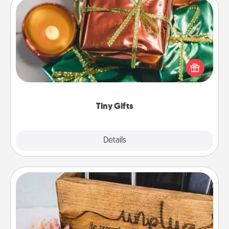
Tiny Gifts
Instead of giving one big gift on one day, give lots
of small (even silly) gifts your special someone can
open over several days. It's a cute and fun way to
show extra love to a gift-loving person.
Tiny Gifts
Explore
Details
Close
Unplug Box