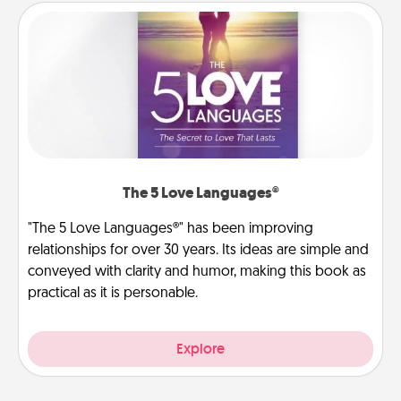
The 5 Love Languages®
"The 5 Love Languages®" has been improving
relationships for over 30 years. Its ideas are simple and
conveyed with clarity and humor, making this book as
practical as it is personable.
Explore