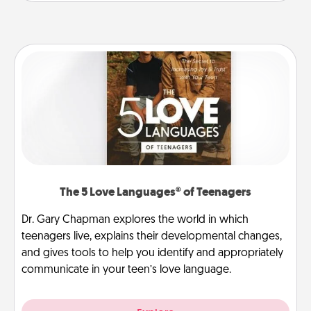
The 5 Love Languages® of Teenagers
Dr. Gary Chapman explores the world in which
teenagers live, explains their developmental changes,
and gives tools to help you identify and appropriately
communicate in your teen’s love language.