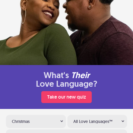
What's
Their
Love Language?
Take our new quiz
Christmas
All Love Languages™