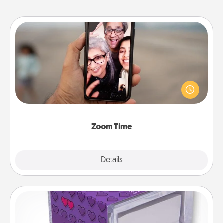
Zoom Time
No matter how busy you both are, set random
weekly calendar appointments to drop everything
and spend 10 minutes together—in person, via
Zoom, on the phone, etc.
Zoom Time
Explore
Details
Close
TableTopic