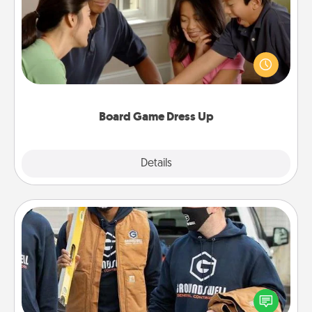
Board games are a favorite pastime for many
families. Break away from the norm and try
something different. For example, the next time you
have a game night of CLUE®, have each person
dress up as their character.
Board Game Dress Up
Explore
Details
Close
Custom Clothing
Create and give a personalized article of clothing to
someone you love. Make it meaningful by