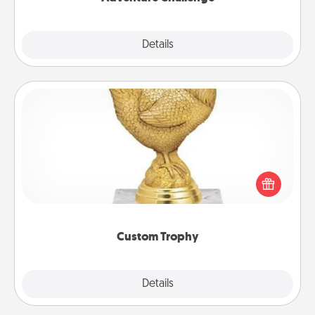
Explore
Details
Close
Custom Trophy
Find a local or online trophy shop and create a
customized trophy for a friend or relative. Be
creative and fun, but most of all, make it personal!
Custom Trophy
Explore
Details
Close