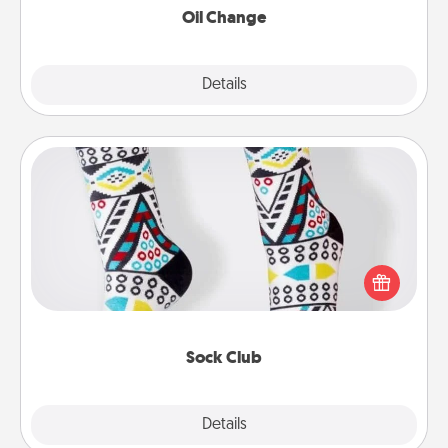
Oil Change
Explore
Details
Close
Sock Club
Socks aren't only fashionable, they're also cozy and
a fun way to express oneself. Consider signing up
your loved one for the Sock Club—they'll get new
socks every month!
Sock Club
Explore
Details
Close