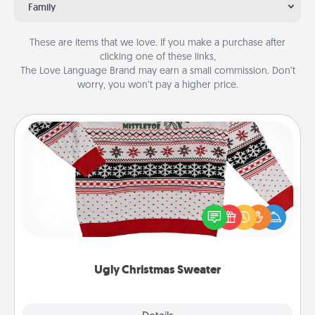
Family
These are items that we love. If you make a purchase after
clicking one of these links,
The Love Language Brand may earn a small commission. Don’t
worry, you won’t pay a higher price.
Ugly Christmas Sweater
Flaunt your LOVE LANGUAGE® this Christmas with
these fun and bold LOVE LANGUAGE® themed
"Ugly Christmas Sweaters."
Ugly Christmas Sweater