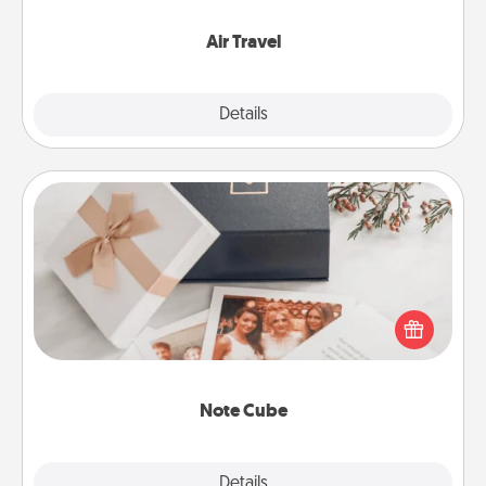
somewhere new!
Air Travel
Explore
Details
Close
Note Cube
Here's a fun and memorable gift for those fluent in
several love languages.
Note Cube
Explore
Details
Close