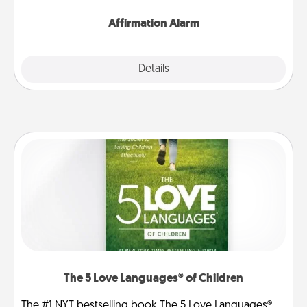
Affirmation Alarm
Details
Close
The 5 Love Languages® of Children
The #1 NYT bestselling book The 5 Love Languages®