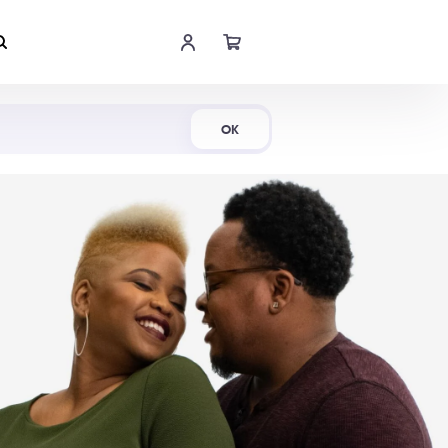
Shop Now
OK