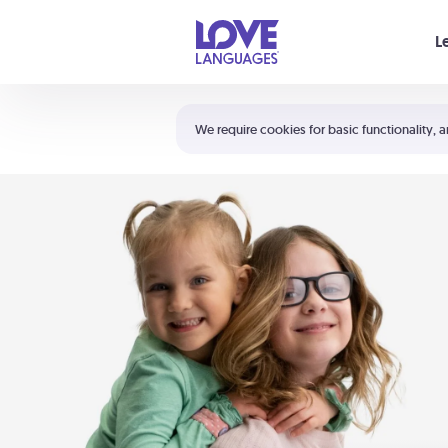
Your cart is empty
L
Shortcuts:
The 5 Love Languages®
We require cookies for basic functionality, a