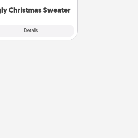
Christmas Sweaters."
ly Christmas Sweater
Explore
Details
Close