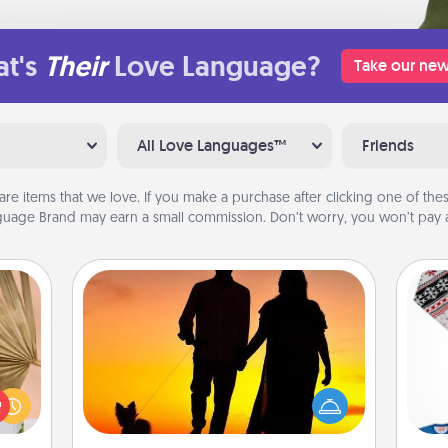
t's
Their
Love Language?
Take our new
All Love Languages™
Friends
are items that we love. If you make a purchase after clicking one of these
uage Brand may earn a small commission. Don’t worry, you won’t pay a
Dog Walker
your
lling
Hire a part time dog walker for the
eed a
pet lover in your life. This will not only
C
ut of
help out, but it's also a kind way of