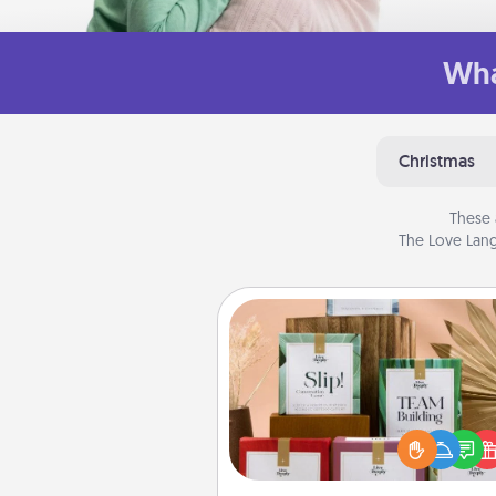
Wha
Christmas
These 
The Love Lang
Live Deeply Card Decks
Create new memories with 
loved ones using the best-se
Live Deeply card decks! N
good laugh? Try Slip! Run o