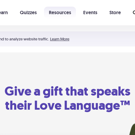
earn
Quizzes
Resources
Events
Store
Learning The 5 Love Languages®
52 Uncommon Dates
nd to analyze website traffic.
Learn More
Give a gift that speaks
their Love Language™