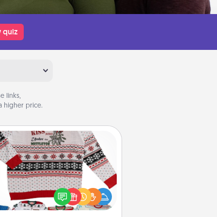
 quiz
 links,
 higher price.
Ugly Christmas Sweater
Flaunt your LOVE LANGUAGE® this
hristmas with these fun and bold
LOVE LANGUAGE® themed "Ugly