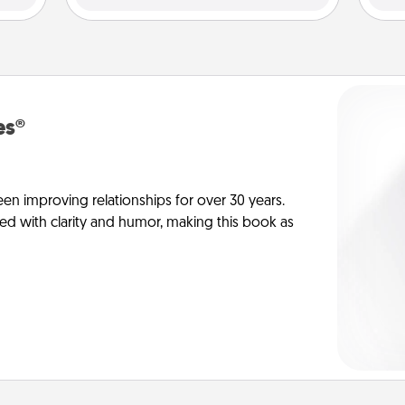
es®
en improving relationships for over 30 years.
ed with clarity and humor, making this book as