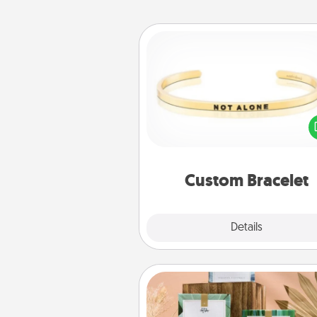
Custom Bracelet
In a season where many
isolated, you can remind your 
one they are not a
Custom Bracelet
Explore
Details
Close
Live Deeply Card Decks