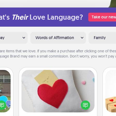
t's
Their
Love Language?
Take our new
Day
Words of Affirmation
Family
are items that we love. If you make a purchase after clicking one of these
uage Brand may earn a small commission. Don’t worry, you won’t pay a
Secret Pocket Pillow
Make a secret pocket pillow for
Crea
some Words of Affirmation fun! Use
ns by
wr
the pocket pillow to leave each
n the
int
other encouraging or affectionate
yard!
a he