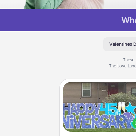
Wha
Valentines 
These 
The Love Lang
Yard Signs
Celebrate special occasio
putting a special message right i
front 