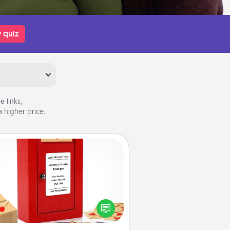
 quiz
 links,
 higher price.
Love Note Postbox
ting your love notes is as easy as
iting on the blank note, folding it
o the envelope, and sealing it with
art sticker. Slip it into the postbox