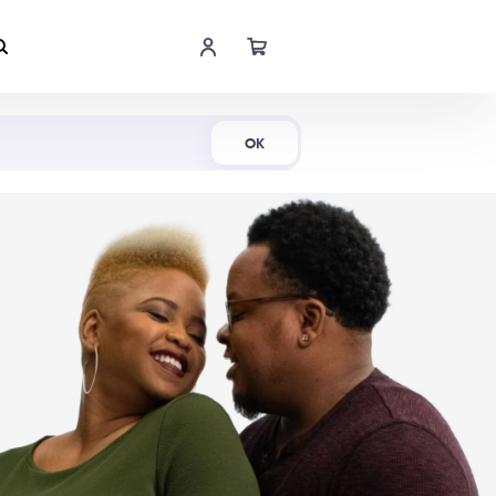
Shop Now
OK