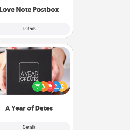
d watch as your partner lights up.
Love Note Postbox
Explore
Details
Close
A Year of Dates
A box of dates is the perfect
romantic Christmas gift, wedding
niversary present, or just because
u want to show them how much
u want to spend time with them.
A Year of Dates
Explore
Details
Close