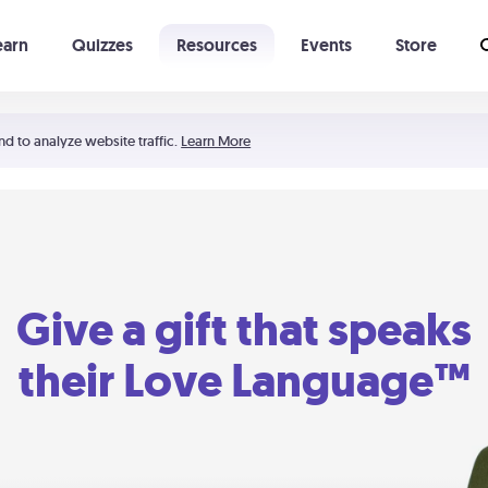
earn
Quizzes
Resources
Events
Store
Learning The 5 Love Languages®
52 Uncommon Dates
nd to analyze website traffic.
Learn More
Give a gift that speaks
their Love Language™