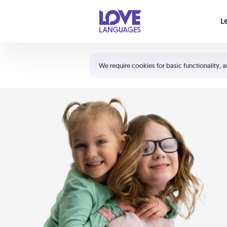
Your cart is empty
L
Shortcuts:
The 5 Love Languages®
We require cookies for basic functionality, a