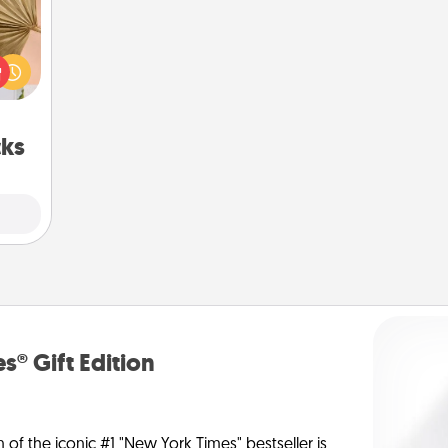
your
lling
eed a
ut of
s got
 now!
cks
s® Gift Edition
n of the iconic #1 "New York Times" bestseller is