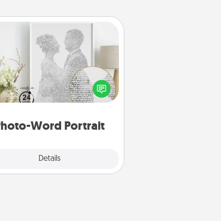
Photo-Word Portrait
ite a heartfelt letter to your loved
one. Then, have it made into a
photo-word portrait!
hoto-Word Portrait
Explore
Details
Close