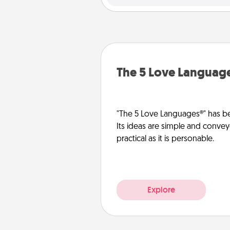
The 5 Love Languag
"The 5 Love Languages®" has be
Its ideas are simple and convey
practical as it is personable.
Explore