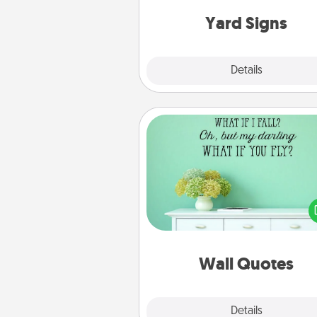
Yard Signs
Explore
Details
Close
Wall Quotes
Give the gift of encouraging w
verses, motivations, and affirma
—literally. These fun wall decors
serve to energize the perso
love as they surround thems
with posit
Wall Quotes
Explore
Details
Close