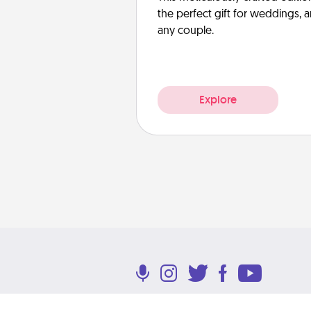
the perfect gift for weddings, 
any couple.
Explore