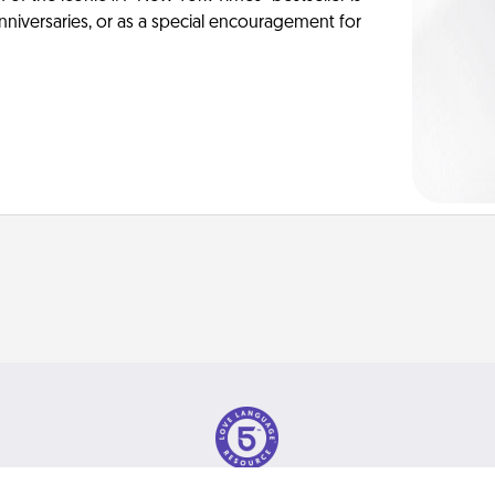
anniversaries, or as a special encouragement for