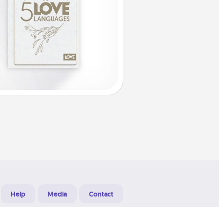
Help
Media
Contact