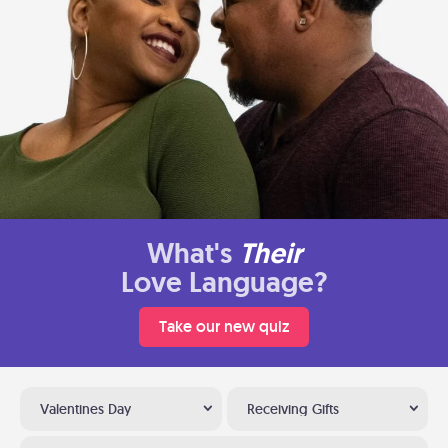
What's
Their
Love Language?
Take our new quiz
Valentines Day
Receiving Gifts