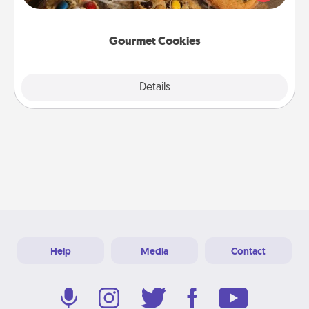
door of someone you love!
Gourmet Cookies
Explore
Details
Close
Help
Media
Contact