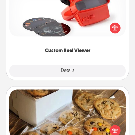
Here's a gift that is sure to delight! Order a custom
Reel Viewer and watch the magic happen. Your
special someone will “reel" in the love as these
momentous moments are relived over and over
again.
Custom Reel Viewer
Explore
Details
Close
Gourmet Cookies
Send delicious, gourmet cookies right to the front