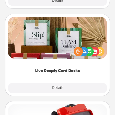
Explore
Details
Close
Live Deeply Card Decks
Create new memories with your loved ones using
the best-selling Live Deeply card decks! Need a
good laugh? Try Slip! Run out of stories to share?
Life Stories has got you covered. Explore topics
now!
Live Deeply Card Decks
Explore
Details
Close
Custom Reel Viewer