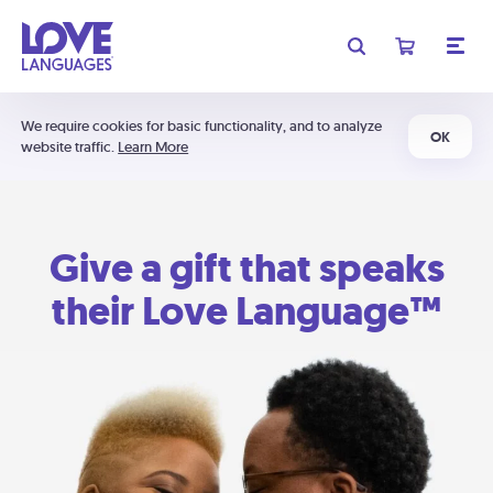
We require cookies for basic functionality, and to analyze
OK
website traffic.
Learn More
Give a gift that speaks
their Love Language™