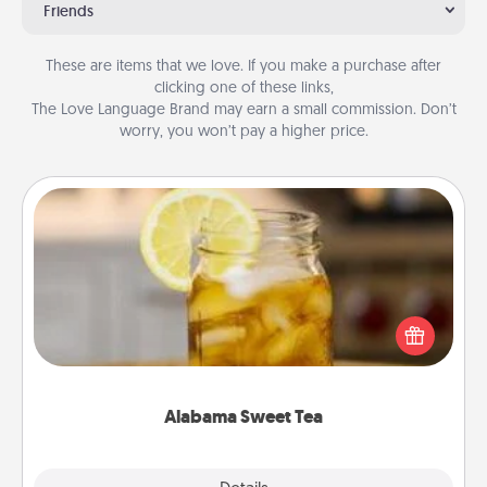
Friends
These are items that we love. If you make a purchase after
clicking one of these links,
The Love Language Brand may earn a small commission. Don’t
worry, you won’t pay a higher price.
Alabama Sweet Tea
Does your loved one relish sweetened southern
iced tea? Check out the Alabama Sweet Tea
Company for gifts they'll appreciate on any
occasion!
Alabama Sweet Tea