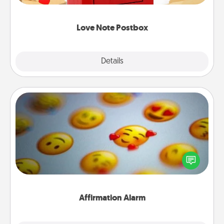
watch as your partner lights up.
Love Note Postbox
Explore
Details
Close
Affirmation Alarm
Set an alarm on your phone, and when it goes off,
send a thoughtful text or say something kind every
day for a week.
Affirmation Alarm