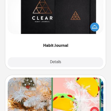
Habit Journal
Help for creating healthy habits is a wonderful gift in
and of itself. Here's a fun journal that will help your
friends and loved ones do just that.
Habit Journal
Explore
Details
Close
DIY Christmas Ornament
For the Christmas lovers in your life, receiving a
homemade tree ornament could mean the world.