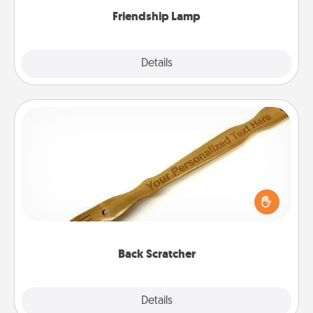
Friendship Lamp
Explore
Details
Close
Back Scratcher
For the person who feels loved through Physical
Touch, consider giving a back scratcher or
massager that you can use to administer some
relaxation sessions.
Back Scratcher
Explore
Details
Close