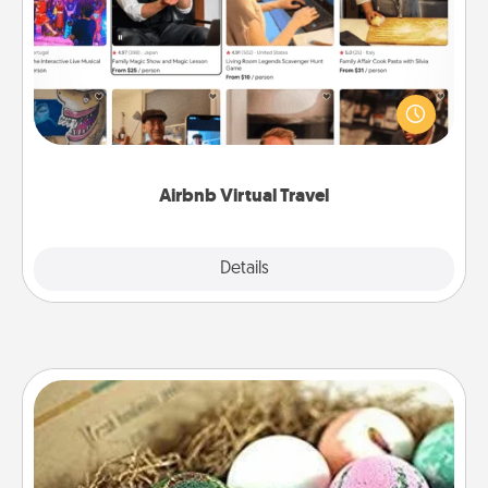
Airbnb offers virtual experiences from across the
world! Book a trip to see sheep in New Zealand or
visit a temple in Japan, all from the comfort of your
couch.
Airbnb Virtual Travel
Explore
Details
Close
Bath Bombs