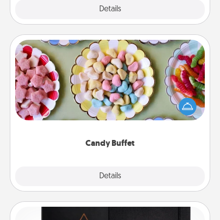
Explore
Details
Close
Candy Buffet
Set up a small candy buffet for your kids, spouse, or
friends the next time you host a get-together. Dress
up as a classy server (white gloves and all), and
serve them at a special time during the evening.
Candy Buffet
Explore
Details
Close