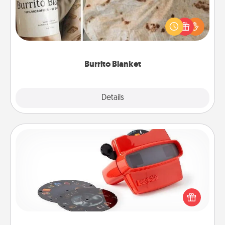
A Burrito Blanket makes the perfect gift for the
foodie who loves to cozy up.
Burrito Blanket
Explore
Details
Close
Custom Reel Viewer
Here's a gift that is sure to delight! Order a custom
Reel Viewer and watch the magic happen. Your
special someone will “reel" in the love as these
momentous moments are relived over and over
again.