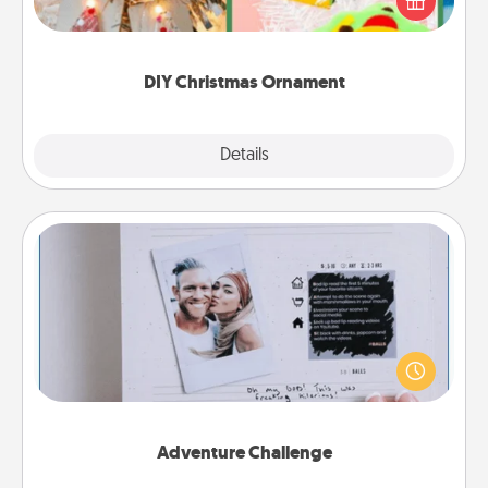
Here's a list of 75 DIY Christmas ornaments to get
you started.
DIY Christmas Ornament
Explore
Details
Close
Adventure Challenge
Looking for a fun adventure that work even when
"stay at home" orders are in effect? Here's one
tailor-made for you and your loved one.
Adventure Challenge