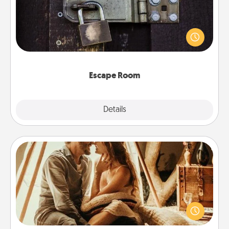
Spend an hour or more working together cleverly
finding clues to solve a mystery and escape a room!
Challenge your brains and build team spirit while
having unique some Quality Time.
Escape Room
Explore
Details
Close
Home Camping
Go camping—in your living room! You're never too
old to transform your living room into a couple’s
camping experience once again—only now, you