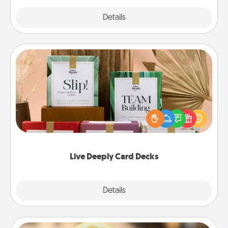
Explore
Details
Close
Live Deeply Card Decks
Create new memories with your loved ones using
the best-selling Live Deeply card decks! Need a
good laugh? Try Slip! Run out of stories to share?
Life Stories has got you covered. Explore topics
now!
Live Deeply Card Decks
Explore
Details
Close