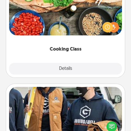
Take a cooking class with your partner! Side by side,
you are sure to give and receive many touches.
Make it a point to be close and have fun. Check out
this site for classes near you. Bon appétit!
Cooking Class
Explore
Details
Close
Custom Clothing
Create and give a personalized article of clothing to
someone you love. Make it meaningful by