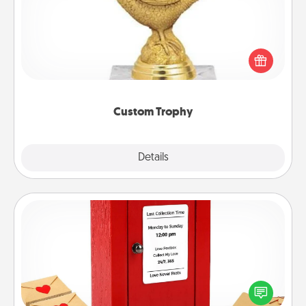
Find a local or online trophy shop and create a
customized trophy for a friend or relative. Be
creative and fun, but most of all, make it personal!
Custom Trophy
Explore
Details
Close
Love Note Postbox
Creating your love notes is as easy as writing on the
blank note, folding it into the envelope, and sealing
it with a heart sticker. Slip it into the postbox and