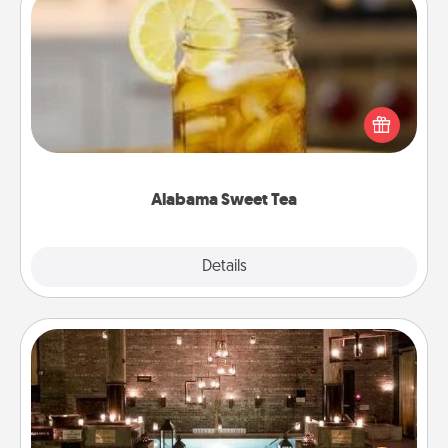
Alabama Sweet Tea
Does your loved one relish sweetened southern
iced tea? Check out the Alabama Sweet Tea
Company for gifts they'll appreciate on any
occasion!
Alabama Sweet Tea
Explore
Details
Close
AIRE Bath
Get some quality time together by taking your