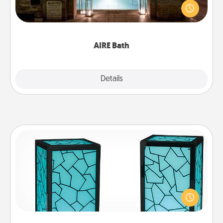
friend or spouse to AIRE baths—a very cool and
relaxing spa and/or massage experience you can
have together!
AIRE Bath
Explore
Details
Close
Friendship Lamp
Your loved ones don't have to feel so far away
when you give this unique lamp set. Let them know
you are thinking about them with just one touch.