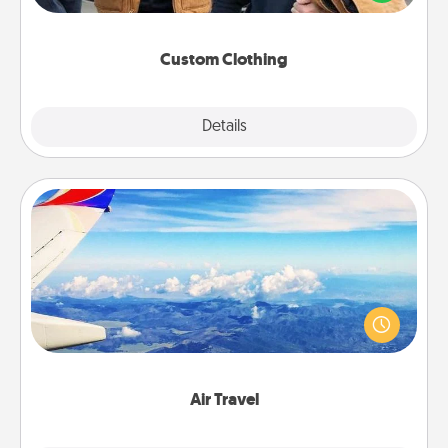
incorporating something that is significant to them.
Custom Clothing
Explore
Details
Close
Air Travel
Keep an eye on your preferred airline’s specials
throughout the year (this page from Southwest, for
example) and surprise your loved one with a trip to
somewhere new!
Air Travel