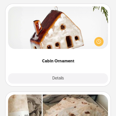
Cabin Ornament
A getaway to a secluded cabin could be a nice
break. Make plans and present your special
someone with a cabin-related Christmas ornament.
Cabin Ornament
Explore
Details
Close
Burrito Blanket