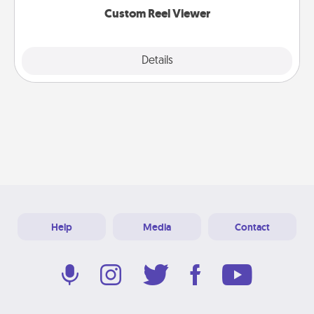
Custom Reel Viewer
Explore
Details
Close
Help
Media
Contact