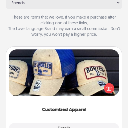
Friends
These are items that we love. If you make a purchase after
clicking one of these links,
The Love Language Brand may earn a small commission. Don’t
worry, you won’t pay a higher price.
Customized Apparel
Does your loved one love a particular sports team?
Pick up a hat or a jersey you think they would look
great in, or get yourself a matching one and cheer
them on together!
Customized Apparel