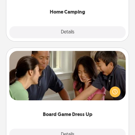
can go the extra mile. Click for inspiration!
Home Camping
Explore
Details
Close
Board Game Dress Up
Board games are a favorite pastime for many
families. Break away from the norm and try
something different. For example, the next time you
have a game night of CLUE®, have each person
dress up as their character.
Board Game Dress Up
Explore
Details
Close