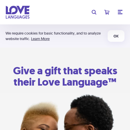
We require cookies for basic functionality, and to analyze
OK
website traffic.
Learn More
Give a gift that speaks
their Love Language™