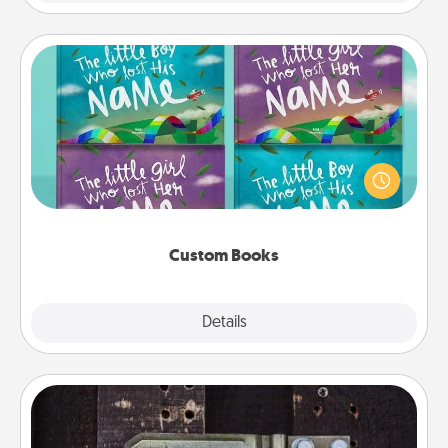
Custom Books
Children love stories—especially when they are read
aloud together. Imagine how surprised they will be
when the next storybook you read together is all
about them!
Custom Books
Explore
Details
Close
Escape Room