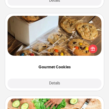
Explore
Details
Close
Gourmet Cookies
Send delicious, gourmet cookies right to the front
door of someone you love!
Gourmet Cookies
Explore
Details
Close
Cooking Class