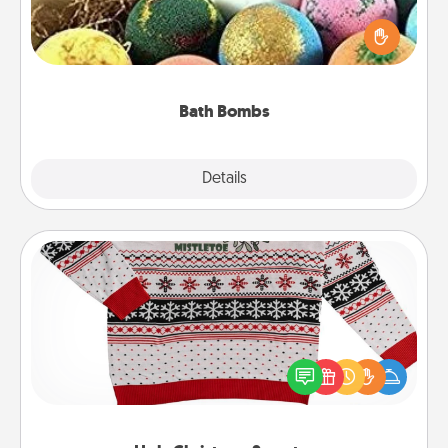
Bath bombs can be a sensory explosion for the
person who loves relaxing in a bath. Add
moisturizer that leaves the skin feeling soft and
you've got the perfect gift!
Bath Bombs
Explore
Details
Close
Ugly Christmas Sweater
Flaunt your LOVE LANGUAGE® this Christmas with
these fun and bold LOVE LANGUAGE® themed
"Ugly Christmas Sweaters."