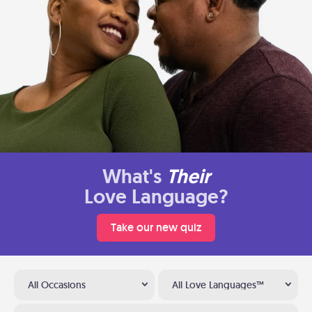
What's
Their
Love Language?
Take our new quiz
All Occasions
All Love Languages™