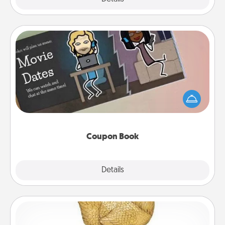
Coupon Book
What better gift for the Acts of Service person in
your life than a coupon book filled with coupons
you've created just for them?!
Coupon Book
Explore
Details
Close
Custom Trophy