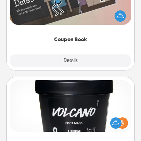
What better gift for the Acts of Service person in
your life than a coupon book filled with coupons
you've created just for them?!
Coupon Book
Explore
Details
Close
Foot Mask
Pamper your partner with the gift a foot mask and
commit to apply it whenever the time is right.