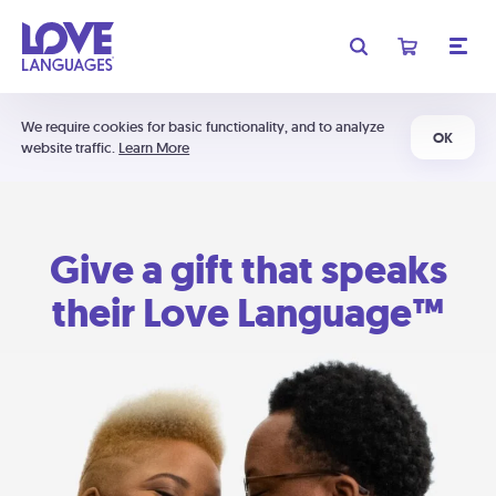
We require cookies for basic functionality, and to analyze
OK
website traffic.
Learn More
Give a gift that speaks
their Love Language™