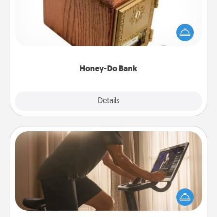
Acts of Service got you stumped? Designate a
"Honey-Do" Bank in your home and ask your
spouse to add suggestions. Every so often, choose
a task from the bank and do it for him or her!
Honey-Do Bank
Explore
Details
Close
Workout Assistance
How can you make your loved one's at-home
workout easier? By gifting the right equipment!
Whether it is a Peloton or a resistance band,