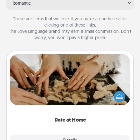
Romantic
These are items that we love. If you make a purchase after
clicking one of these links,
The Love Language Brand may earn a small commission. Don’t
worry, you won’t pay a higher price.
Date at Home
Arrange to have a friend or family member watch
the kids overnight and then plan all the details for
an exquisite evening. Click for dinner ideas along
with enjoyable and relaxing activities!
Date at Home