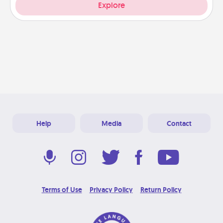
Explore
Help
Media
Contact
Terms of Use
Privacy Policy
Return Policy