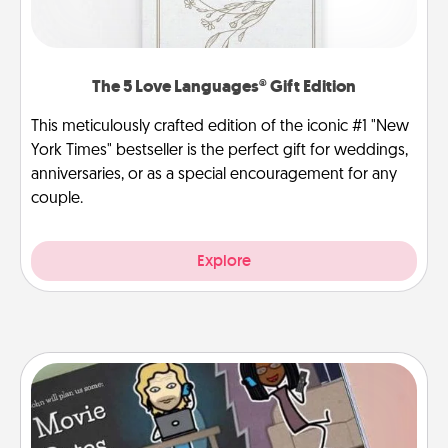
The 5 Love Languages® Gift Edition
This meticulously crafted edition of the iconic #1 "New
York Times" bestseller is the perfect gift for weddings,
anniversaries, or as a special encouragement for any
couple.
Explore
Coupon Book