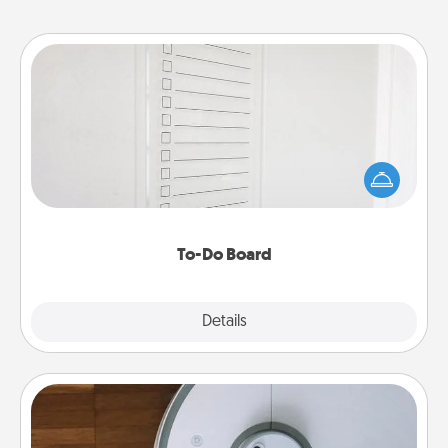
To-Do Board
Nothing speaks to an Acts of Service person more
than a "To-Do" list—here's one you can gift!
Encourage your loved one to write down their
heart's desires, and then commit to do all you can
to make them happen.
To-Do Board
Explore
Details
Close
Robotic Vacuum