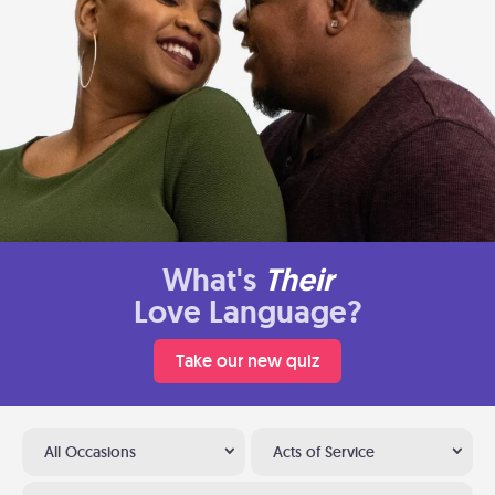
What's
Their
Love Language?
Take our new quiz
All Occasions
Acts of Service