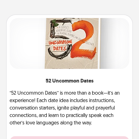
52 Uncommon Dates
“52 Uncommon Dates” is more than a book—it’s an
experience! Each date idea includes instructions,
conversation starters, ignite playful and prayerful
connections, and learn to practically speak each
other’s love languages along the way.