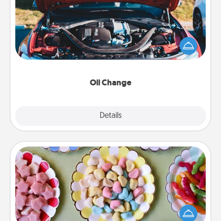
Take care of their next oil change with a Jiffy Lube
gift card—or better yet, take the car in yourself!
Oil Change
Explore
Details
Close
Candy Buffet
Set up a small candy buffet for your kids, spouse, or
friends the next time you host a get-together. Dress