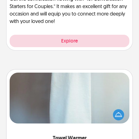
Starters for Couples.” It makes an excellent gift for any
occasion and will equip you to connect more deeply
with your loved one!
Explore
Towel Warmer
A warm towel after a shower can be incredibly
comforting. Let the towel warmer do all the work
while you get all the credit.
Towel Warmer