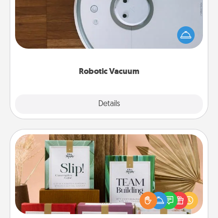
Robotic vacuums make the chore so much easier
and they overflow with Acts of Service love. Here's
a list of Consumer Report's best robotic vacuums of
2021.
Robotic Vacuum
Explore
Details
Close
Live Deeply Card Decks
Create new memories with your loved ones using
the best-selling Live Deeply card decks! Need a
good laugh? Try Slip! Run out of stories to share?
Life Stories has got you covered. Explore topics