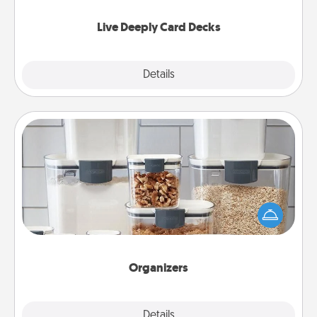
now!
Live Deeply Card Decks
Explore
Details
Close
Organizers
When things are organized, it makes people feel
good. Gift some things that make organizing easier
for your friends, spouse, or family.
Organizers
Explore
Details
Close