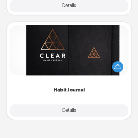
Explore
Details
Close
Habit Journal
Help for creating healthy habits is a wonderful gift in
and of itself. Here's a fun journal that will help your
friends and loved ones do just that.
Habit Journal
Explore
Details
Close