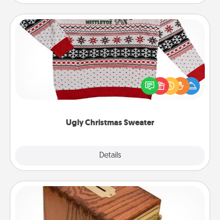
Ugly Christmas Sweater
Flaunt your LOVE LANGUAGE® this Christmas with
these fun and bold LOVE LANGUAGE® themed
"Ugly Christmas Sweaters."
Ugly Christmas Sweater
Explore
Details
Close
Honey-Do Bank