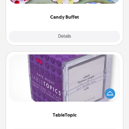
up as a classy server (white gloves and all), and
serve them at a special time during the evening.
Candy Buffet
Explore
Details
Close
TableTopic
Sometimes after a long day, even simple
conversation can be challenging. Make it simple
and get everyone talking with whichever
TableTopic cards fit your fancy.
TableTopic