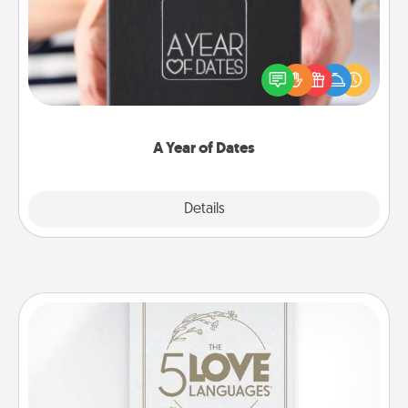
A box of dates is the perfect romantic Christmas
gift, wedding anniversary present, or just because
you want to show them how much you want to
spend time with them.
A Year of Dates
Explore
Details
Close