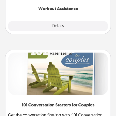
anything that makes exercise easier is a win.
Workout Assistance
Explore
Details
Close
101 Conversation Starters for Couples
Get the conversation flowing with “101 Conversation