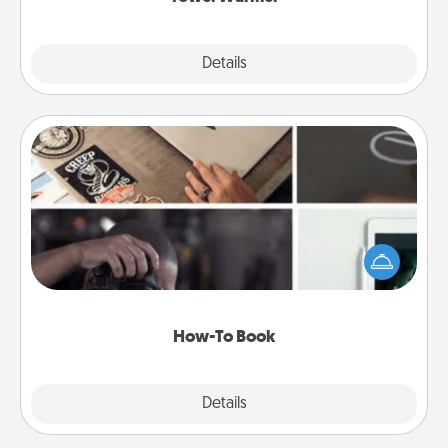
Explore
Details
Close
How-To Book
Help someone get a step closer to realizing a
dream (e.g., gift a "How-To" book, sign them up for
a course, etc.). Here is a list of 101 ways to learn a
new skill!
How-To Book
Explore
Details
Close