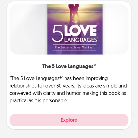
The 5 Love Languages®
"The 5 Love Languages®" has been improving
relationships for over 30 years. Its ideas are simple and
conveyed with clarity and humor, making this book as
practical as it is personable.
Explore