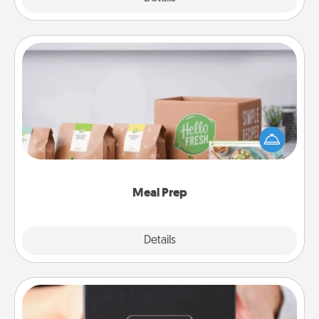
Meal Prep
For the busy person in your life, gift a month or two
of a meal preparation service like HelloFresh. If you
want to go the extra mile, offer to assemble and
cook the meals, too!
Meal Prep
Explore
Details
Close
A Year of Dates