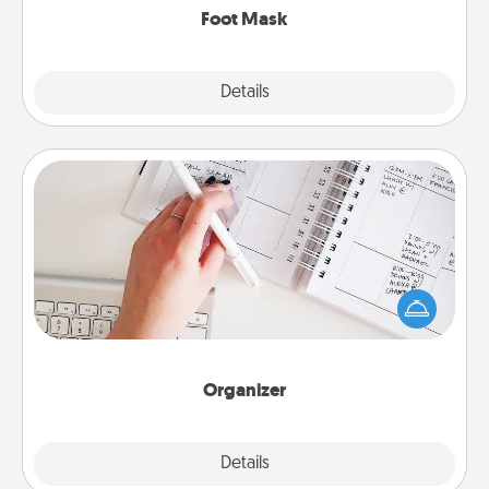
Foot Mask
Explore
Details
Close
Organizer
Fill out an organizer with relevant birthdays and
special days and then give it to your loved one! For
the one whose secondary love language is Words
of Affirmation, include a few loving entries every
month.
Organizer
Explore
Details
Close