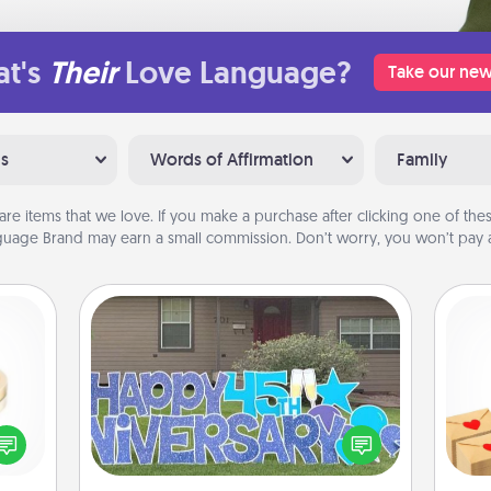
t's
Their
Love Language?
Take our new
ns
Words of Affirmation
Family
are items that we love. If you make a purchase after clicking one of these
uage Brand may earn a small commission. Don’t worry, you won’t pay a
Yard Signs
Crea
 feel
Celebrate special occasions by
wr
loved
putting a special message right in the
int
lone.
front yard!
a he