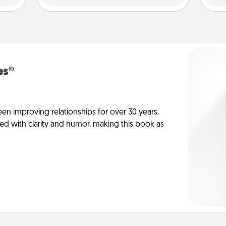
es®
en improving relationships for over 30 years.
ed with clarity and humor, making this book as