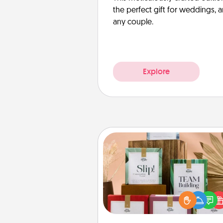
the perfect gift for weddings, 
any couple.
Explore
Live Deeply Card Decks
Create new memories with 
loved ones using the best-se
Live Deeply card decks! N
good laugh? Try Slip! Run o
stories to share? Life Stories ha