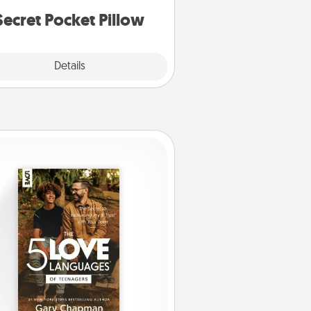
notices of appreciation.
Secret Pocket Pillow
Explore
Details
Close