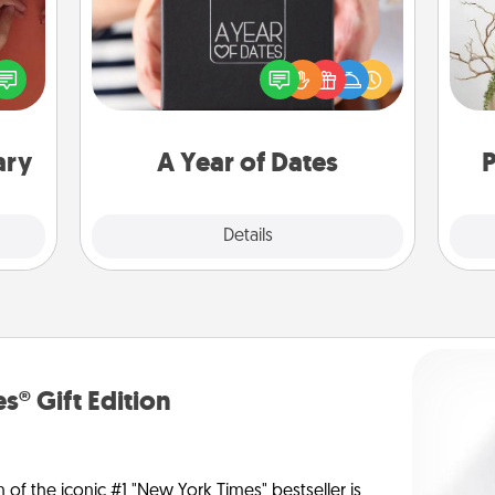
A box of dates is the perfect
onary
romantic Christmas gift, wedding
Wr
 time
anniversary present, or just because
 you!
you want to show them how much
you want to spend time with them.
ary
A Year of Dates
P
Explore
Details
Close
s® Gift Edition
n of the iconic #1 "New York Times" bestseller is