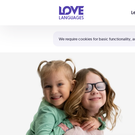
Your cart is empty
L
Shortcuts:
The 5 Love Languages®
We require cookies for basic functionality, a