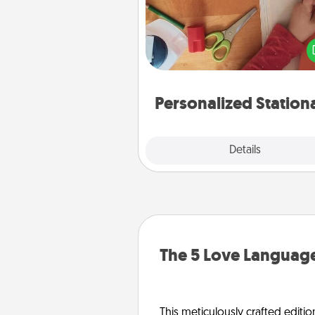
Create some personalized stati
for the people you love. Every
they see it, they will think of
Personalized Station
Explore
Details
Close
The 5 Love Language
This meticulously crafted editio