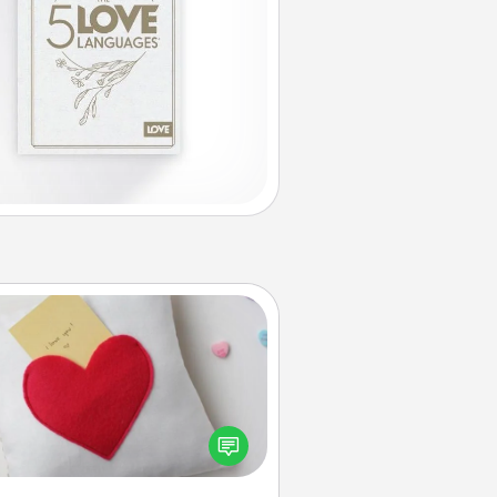
Secret Pocket Pillow
Make a secret pocket pillow for
me Words of Affirmation fun! Use
the pocket pillow to leave each
ther encouraging or affectionate
notes, poetry, uplifting quotes, or