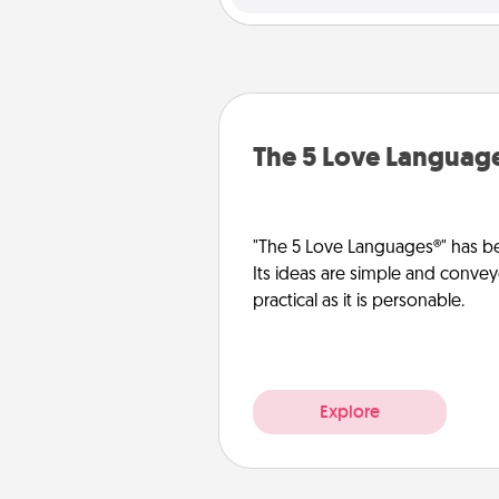
The 5 Love Languag
"The 5 Love Languages®" has be
Its ideas are simple and convey
practical as it is personable.
Explore