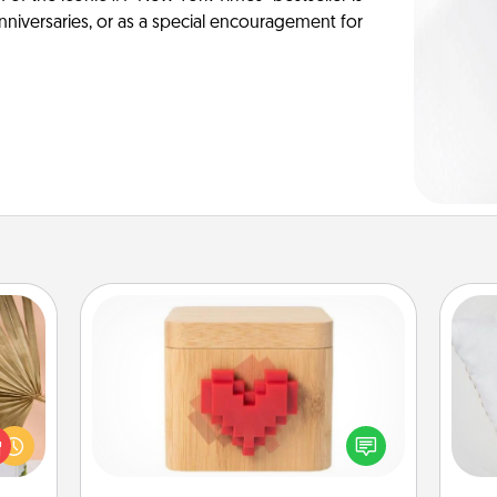
anniversaries, or as a special encouragement for
Love Box
your
lling
so
Here's a fun way to stay connected
eed a
and send your love in a long-
ut of
o
distance relationship.
s got