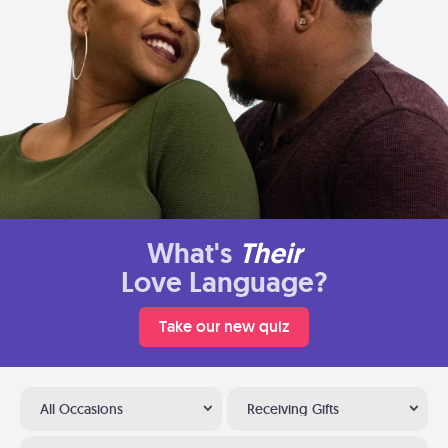
What's
Their
Love Language?
Take our new quiz
All Occasions
Receiving Gifts