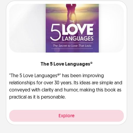
The 5 Love Languages®
"The 5 Love Languages®" has been improving
relationships for over 30 years. Its ideas are simple and
conveyed with clarity and humor, making this book as
practical as it is personable.
Explore