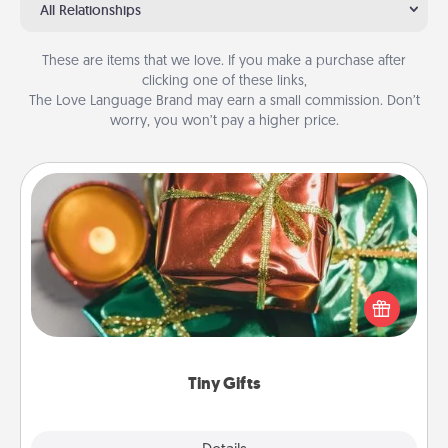
All Relationships
These are items that we love. If you make a purchase after
clicking one of these links,
The Love Language Brand may earn a small commission. Don’t
worry, you won’t pay a higher price.
Tiny Gifts
Instead of giving one big gift on one day, give lots
of small (even silly) gifts your special someone can
open over several days. It's a cute and fun way to
show extra love to a gift-loving person.
Tiny Gifts