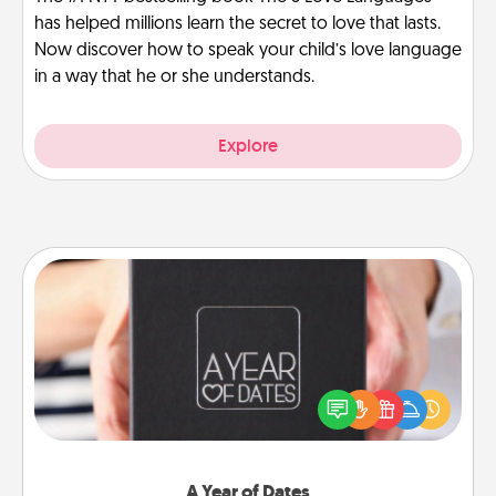
has helped millions learn the secret to love that lasts.
Now discover how to speak your child’s love language
in a way that he or she understands.
Explore
A Year of Dates
A box of dates is the perfect romantic Christmas
gift, wedding anniversary present, or just because
you want to show them how much you want to
spend time with them.
A Year of Dates