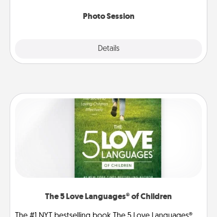
come.
Photo Session
Explore
Details
Close
The 5 Love Languages® of Children
The #1 NYT bestselling book The 5 Love Languages®