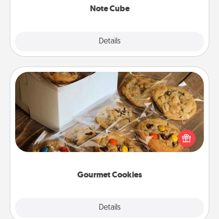
Note Cube
Explore
Details
Close
Gourmet Cookies
Send delicious, gourmet cookies right to the front
door of someone you love!
Gourmet Cookies
Explore
Details
Close