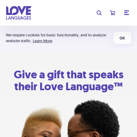
We require cookies for basic functionality, and to analyze
OK
website traffic.
Learn More
Give a gift that speaks
their Love Language™