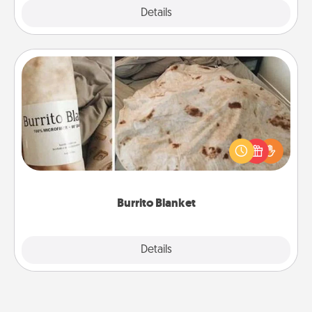
Explore
Details
Close
Burrito Blanket
A Burrito Blanket makes the perfect gift for the
foodie who loves to cozy up.
Burrito Blanket
Explore
Details
Close