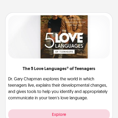
The 5 Love Languages® of Teenagers
Dr. Gary Chapman explores the world in which
teenagers live, explains their developmental changes,
and gives tools to help you identify and appropriately
communicate in your teen’s love language.
Explore