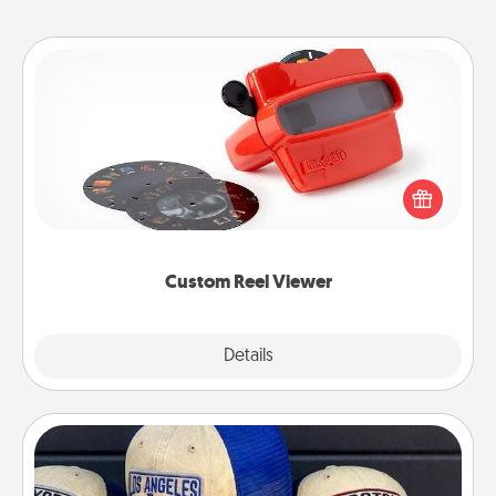
Custom Reel Viewer
Here's a gift that is sure to delight! Order a custom
Reel Viewer and watch the magic happen. Your
special someone will “reel" in the love as these
momentous moments are relived over and over
again.
Custom Reel Viewer
Explore
Details
Close
Customized Apparel