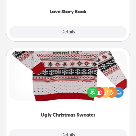
Love Story Book
Explore
Details
Close
Ugly Christmas Sweater
Flaunt your LOVE LANGUAGE® this Christmas with
these fun and bold LOVE LANGUAGE® themed
"Ugly Christmas Sweaters."
Ugly Christmas Sweater
Explore
Details
Close