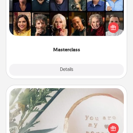
Gift your loved one an online course to learn
something new! Explore schools like Masterclass,
Creative Live, or Udemy to find them the perfect
class.
Masterclass
Explore
Details
Close
"You Are My Person" Products
Practical and sentimental! Gift a "You Are My Person"