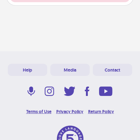
Help
Media
Contact
Terms of Use
Privacy Policy
Return Policy