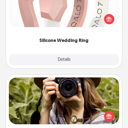
If your spouse's work or hobbies require removing
their wedding ring, a silicone ring could be the
perfect gift! Usually made of medical-grade silicone,
they also come in fun custom styles and colors.
Silicone Wedding Ring
Explore
Details
Close
Photo Session
Most people treasure photos and love to share
them. A photo session with a local photographer
makes a great gift that will be cherished for years to