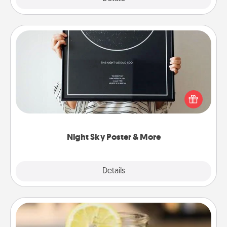
Night Sky Poster & More
Honor a special memory by ordering a framed
poster of the night sky from wherever you were on
that very date! It’s a beautiful and romantic way to
remind your loved one how much they mean to
you.
Night Sky Poster & More
Explore
Details
Close
Alabama Sweet Tea