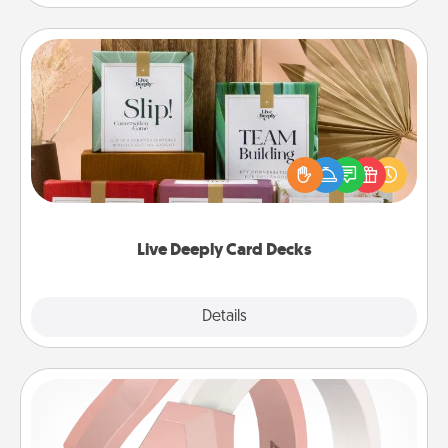
Live Deeply Card Decks
Create new memories with your loved ones using
the best-selling Live Deeply card decks! Need a
good laugh? Try Slip! Run out of stories to share?
Life Stories has got you covered. Explore topics
now!
Live Deeply Card Decks
Explore
Details
Close
Silicone Wedding Ring