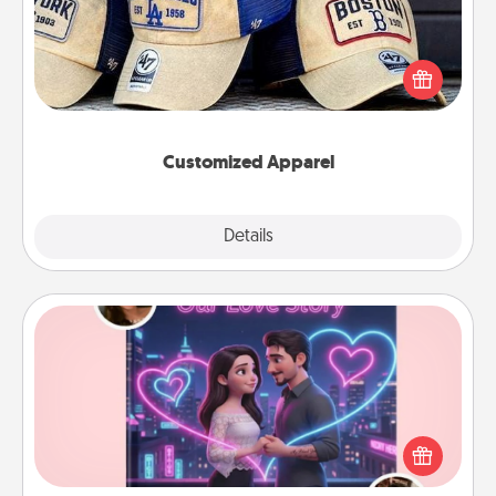
Does your loved one love a particular sports team?
Pick up a hat or a jersey you think they would look
great in, or get yourself a matching one and cheer
them on together!
Customized Apparel
Explore
Details
Close
Love Story Book
Tell them exactly why you love them in a love story
book. Answer 10 questions, and we create the
whole book for you in just 15 minutes.