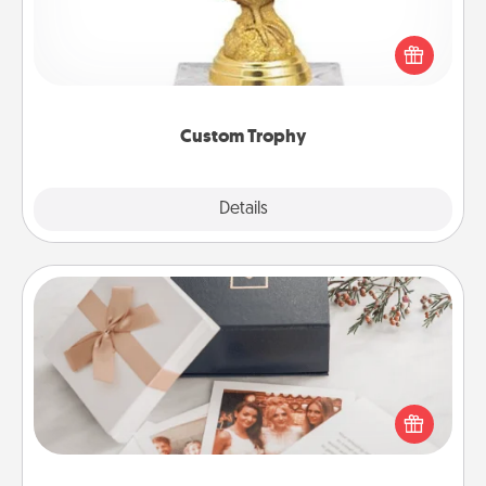
Find a local or online trophy shop and create a
customized trophy for a friend or relative. Be
creative and fun, but most of all, make it personal!
Custom Trophy
Explore
Details
Close
Note Cube
Here's a fun and memorable gift for those fluent in
several love languages.