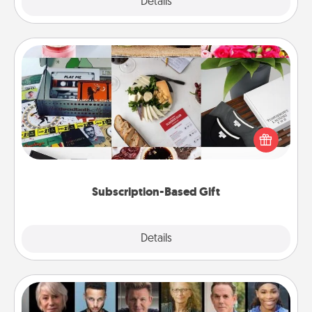
Explore
Details
Close
Subscription-Based Gift
A subscription-based gift, even if it's small, can show
love for months on end. Here are some fun ones to
consider.
Subscription-Based Gift
Explore
Details
Close
Masterclass