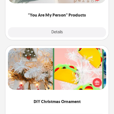
product for a close friend or spouse.
"You Are My Person" Products
Explore
Details
Close
DIY Christmas Ornament
For the Christmas lovers in your life, receiving a
homemade tree ornament could mean the world.
Here's a list of 75 DIY Christmas ornaments to get
you started.
DIY Christmas Ornament