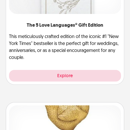
The 5 Love Languages® Gift Edition
This meticulously crafted edition of the iconic #1 "New
York Times" bestseller is the perfect gift for weddings,
anniversaries, or as a special encouragement for any
couple.
Explore
Custom Trophy