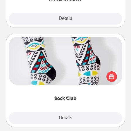
Explore
Details
Close
Sock Club
Socks aren't only fashionable, they're also cozy and
a fun way to express oneself. Consider signing up
your loved one for the Sock Club—they'll get new
socks every month!
Sock Club
Explore
Details
Close