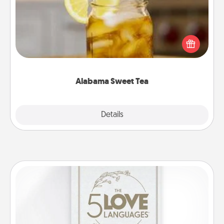
Does your loved one relish sweetened southern
iced tea? Check out the Alabama Sweet Tea
Company for gifts they'll appreciate on any
occasion!
Alabama Sweet Tea
Explore
Details
Close