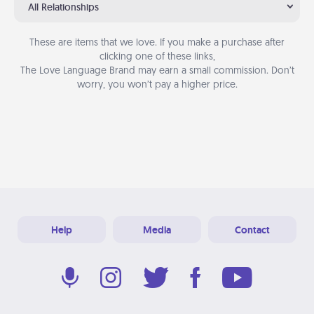
All Relationships
These are items that we love. If you make a purchase after
clicking one of these links,
The Love Language Brand may earn a small commission. Don’t
worry, you won’t pay a higher price.
Help
Media
Contact