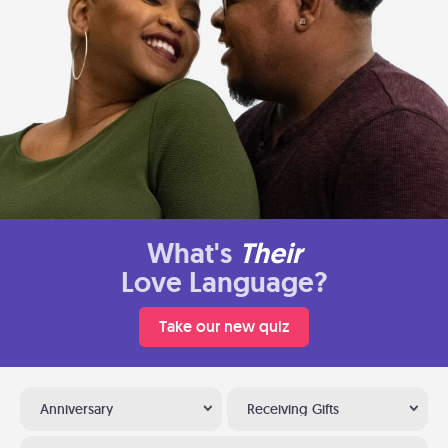
What's
Their
Love Language?
Take our new quiz
Anniversary
Receiving Gifts