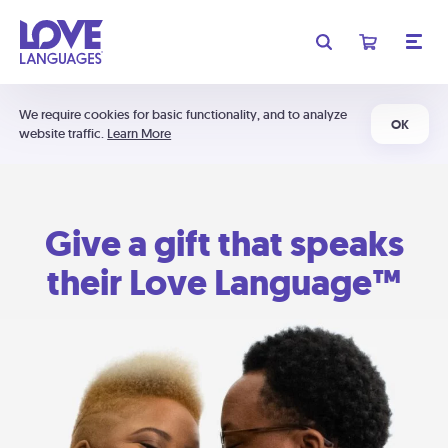
We require cookies for basic functionality, and to analyze
OK
website traffic.
Learn More
Give a gift that speaks
their Love Language™