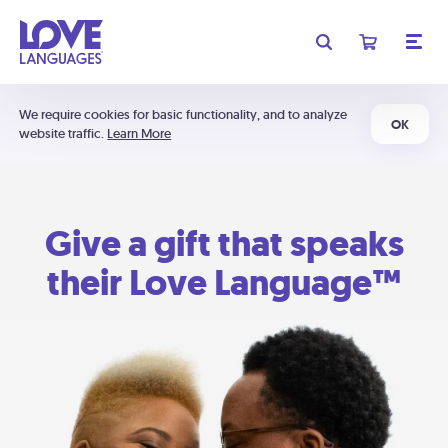
We require cookies for basic functionality, and to analyze
OK
website traffic.
Learn More
Give a gift that speaks
their Love Language™