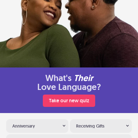
What's
Their
Love Language?
Take our new quiz
Anniversary
Receiving Gifts