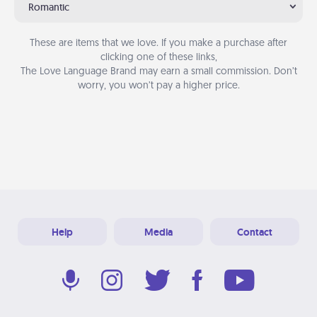
Romantic
These are items that we love. If you make a purchase after
clicking one of these links,
The Love Language Brand may earn a small commission. Don’t
worry, you won’t pay a higher price.
Help
Media
Contact