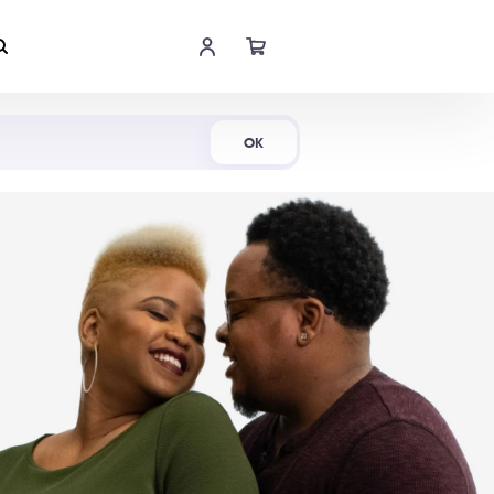
Shop Now
OK