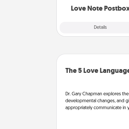
and watch as your partner light
Love Note Postbo
Explore
Details
Close
The 5 Love Language
Dr. Gary Chapman explores the w
developmental changes, and giv
appropriately communicate in y