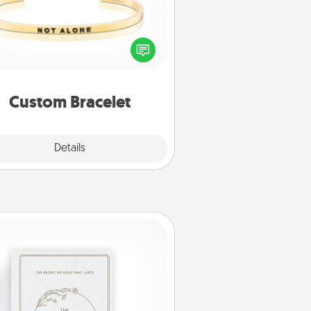
In a season where many feel
olated, you can remind your loved
one they are not alone.
Custom Bracelet
Explore
Details
Close