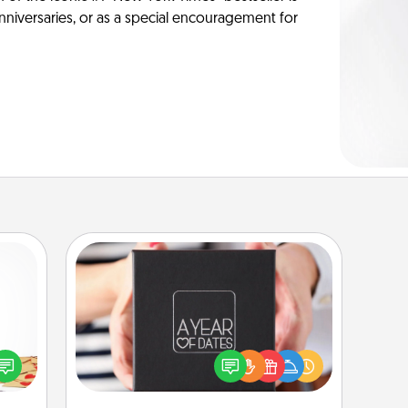
anniversaries, or as a special encouragement for
A Year of Dates
sy as
A box of dates is the perfect
ng it
romantic Christmas gift, wedding
 with
anniversary present, or just because
stbox
you want to show them how much