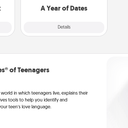
s up.
you want to spend time with them.
x
A Year of Dates
Explore
Details
Close
s® of Teenagers
orld in which teenagers live, explains their
es tools to help you identify and
our teen’s love language.