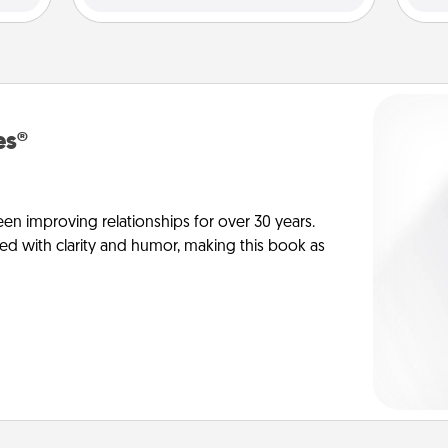
es®
en improving relationships for over 30 years.
ed with clarity and humor, making this book as