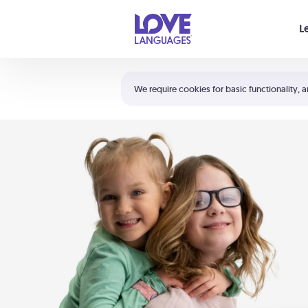
Your cart is empty
L
Shortcuts:
The 5 Love Languages®
We require cookies for basic functionality, a