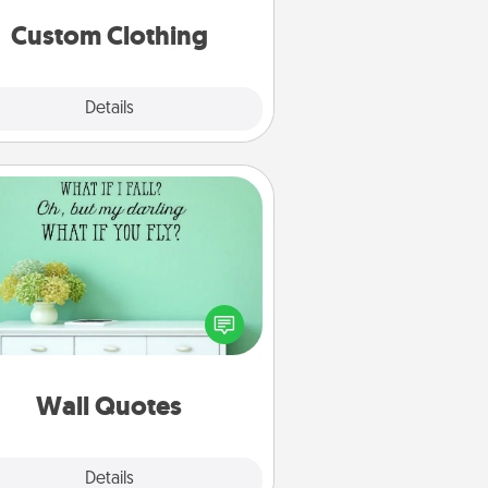
significant to them.
Custom Clothing
Explore
Details
Close
Wall Quotes
ve the gift of encouraging words,
ses, motivations, and affirmations
iterally. These fun wall decors will
serve to energize the person you
love as they surround themselves
with positivity.
Wall Quotes
Explore
Details
Close