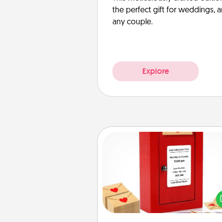
the perfect gift for weddings, 
any couple.
Explore
Love Note Postbox
Creating your love notes is as ea
writing on the blank note, foldi
into the envelope, and sealing it
a heart sticker. Slip it into the po