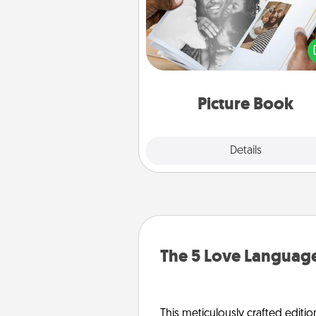
Gather your favorite photos o
and your loved one and crea
album! It's a fun way to recaptur
moments and relive the memo
Picture Book
Explore
Details
Close
The 5 Love Language
This meticulously crafted editio