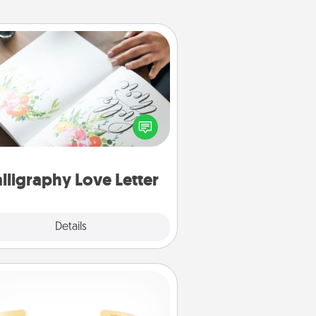
Calligraphy Love Letter
 a calligrapher to turn a love letter
or your wedding vows into a
tifully written keepsake that you
can frame.
lligraphy Love Letter
Explore
Details
Close
Custom Bracelet