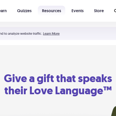
earn
Quizzes
Resources
Events
Store
Learning The 5 Love Languages®
52 Uncommon Dates
nd to analyze website traffic.
Learn More
Give a gift that speaks
their Love Language™