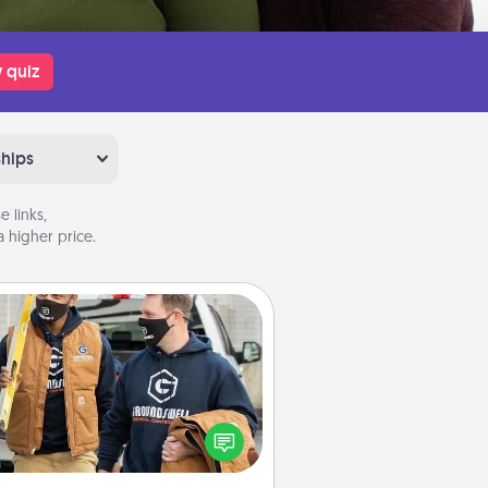
 quiz
ships
 links,
 higher price.
Custom Clothing
Create and give a personalized
rticle of clothing to someone you
love. Make it meaningful by
incorporating something that is