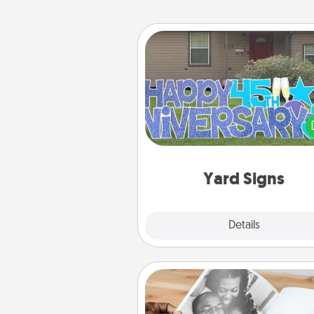
Yard Signs
Celebrate special occasio
putting a special message right i
front 
Yard Signs
Explore
Details
Close
Picture Book