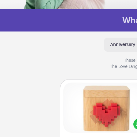
Wha
Anniversary
These 
The Love Lang
Love Box
Here's a fun way to stay conn
and send your love in a 
distance relation