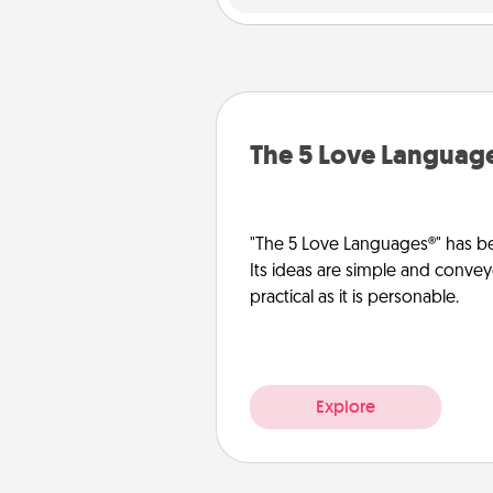
The 5 Love Languag
"The 5 Love Languages®" has be
Its ideas are simple and convey
practical as it is personable.
Explore