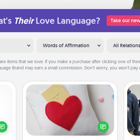
t's
Their
Love Language?
Take our new
Words of Affirmation
All Relation
are items that we love. If you make a purchase after clicking one of these
uage Brand may earn a small commission. Don’t worry, you won’t pay a
Secret Pocket Pillow
Make a secret pocket pillow for
some Words of Affirmation fun! Use
ected
a
the pocket pillow to leave each
long-
other encouraging or affectionate
ship.