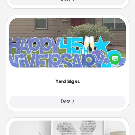
Yard Signs
Celebrate special occasions by putting a special
message right in the front yard!
Yard Signs
Explore
Details
Close
Photo-Word Portrait