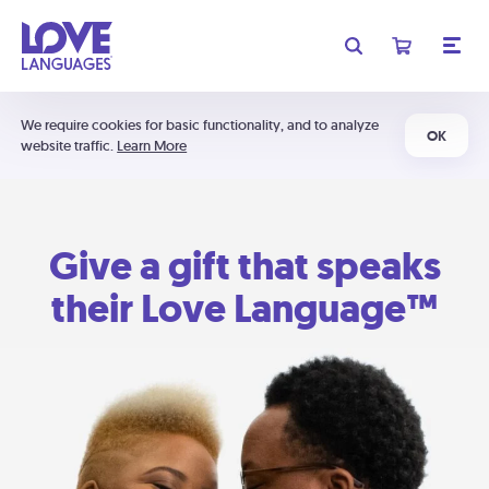
We require cookies for basic functionality, and to analyze
OK
website traffic.
Learn More
Give a gift that speaks
their Love Language™