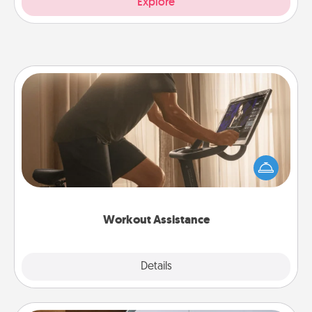
Explore
Workout Assistance
How can you make your loved one's at-home
workout easier? By gifting the right equipment!
Whether it is a Peloton or a resistance band,
anything that makes exercise easier is a win.
Workout Assistance
Explore
Details
Close