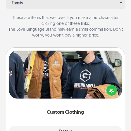
Family
These are items that we love. If you make a purchase after
clicking one of these links,
The Love Language Brand may earn a small commission. Don’t
worry, you won’t pay a higher price.
Custom Clothing
Create and give a personalized article of clothing to
someone you love. Make it meaningful by
incorporating something that is significant to them.
Custom Clothing