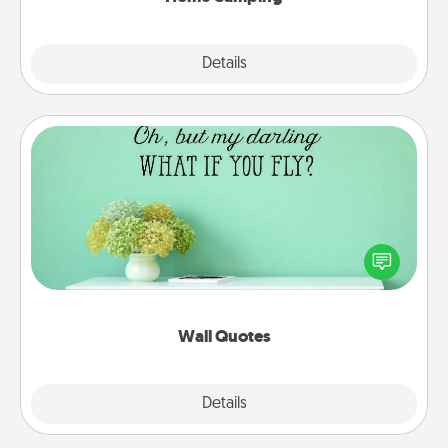
Explore
Details
Close
Wall Quotes
Give the gift of encouraging words, verses,
motivations, and affirmations—literally. These fun
wall decors will serve to energize the person you
love as they surround themselves with positivity.
Wall Quotes
Explore
Details
Close