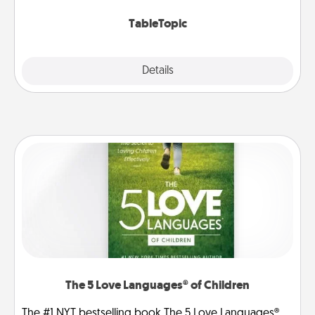
TableTopic cards fit your fancy.
TableTopic
Explore
Details
Close
The 5 Love Languages® of Children
The #1 NYT bestselling book The 5 Love Languages®