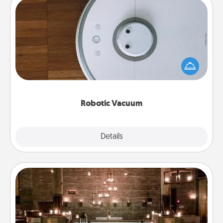
Robotic Vacuum
Robotic vacuums make the chore so much easier
and they overflow with Acts of Service love. Here's
a list of Consumer Report's best robotic vacuums of
2021.
Robotic Vacuum
Explore
Details
Close
AIRE Bath
Get some quality time together by taking your