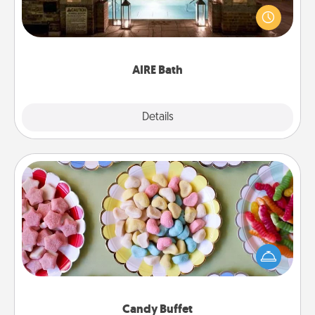
friend or spouse to AIRE baths—a very cool and
relaxing spa and/or massage experience you can
have together!
AIRE Bath
Explore
Details
Close
Candy Buffet
Set up a small candy buffet for your kids, spouse, or
friends the next time you host a get-together. Dress
up as a classy server (white gloves and all), and
serve them at a special time during the evening.
Candy Buffet