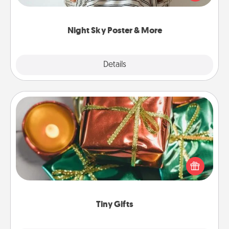
remind your loved one how much they mean to
you.
Night Sky Poster & More
Explore
Details
Close
Tiny Gifts
Instead of giving one big gift on one day, give lots
of small (even silly) gifts your special someone can
open over several days. It's a cute and fun way to
show extra love to a gift-loving person.
Tiny Gifts