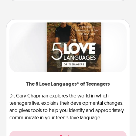
The 5 Love Languages® of Teenagers
Dr. Gary Chapman explores the world in which
teenagers live, explains their developmental changes,
and gives tools to help you identify and appropriately
communicate in your teen’s love language.