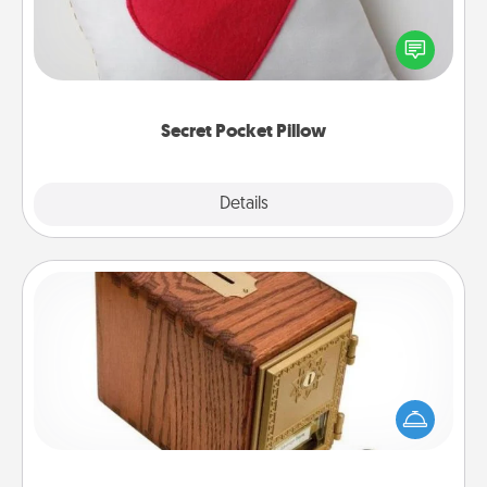
Make a secret pocket pillow for some Words of
Affirmation fun! Use the pocket pillow to leave each
other encouraging or affectionate notes, poetry,
uplifting quotes, or notices of appreciation.
Secret Pocket Pillow
Explore
Details
Close
Honey-Do Bank
Acts of Service got you stumped? Designate a
"Honey-Do" Bank in your home and ask your
spouse to add suggestions. Every so often, choose
a task from the bank and do it for him or her!