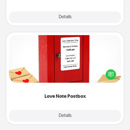
Explore
Details
Close
Love Note Postbox
Creating your love notes is as easy as writing on the
blank note, folding it into the envelope, and sealing
it with a heart sticker. Slip it into the postbox and
watch as your partner lights up.
Love Note Postbox
Explore
Details
Close