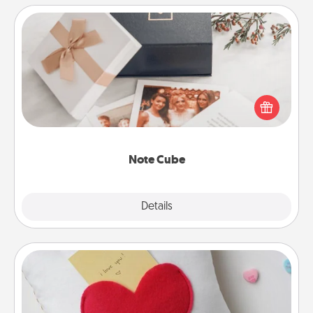
Note Cube
Here's a fun and memorable gift for those fluent in
several love languages.
Note Cube
Explore
Details
Close
Secret Pocket Pillow