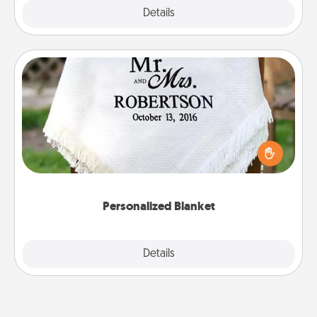
Explore
Details
Close
Personalized Blanket
Who wouldn't want a personalized throw blanket
for snuggling on the couch together?
Personalized Blanket
Explore
Details
Close