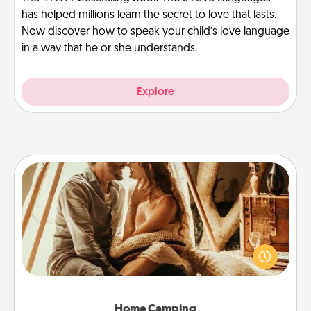
has helped millions learn the secret to love that lasts.
Now discover how to speak your child’s love language
in a way that he or she understands.
Explore
Home Camping
Go camping—in your living room! You're never too
old to transform your living room into a couple’s
camping experience once again—only now, you
can go the extra mile. Click for inspiration!
Home Camping