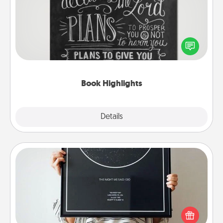
Are you crafty or creative? Sometimes people
highlight words or phrases in books that speak
meaningfully to them. To give a fun gift, find some
highlights and have them made up into chalk art.
Book Highlights
Explore
Details
Close
Night Sky Poster & More
Honor a special memory by ordering a framed
poster of the night sky from wherever you were on
that very date! It’s a beautiful and romantic way to