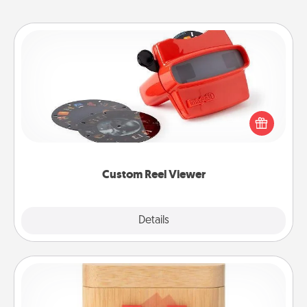
Custom Reel Viewer
Here's a gift that is sure to delight! Order a custom
Reel Viewer and watch the magic happen. Your
special someone will “reel" in the love as these
momentous moments are relived over and over
again.
Custom Reel Viewer
Explore
Details
Close
Love Box