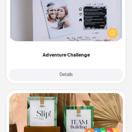
Adventure Challenge
Looking for a fun adventure that work even when
"stay at home" orders are in effect? Here's one
tailor-made for you and your loved one.
Adventure Challenge
Explore
Details
Close
Live Deeply Card Decks
Create new memories with your loved ones using
the best-selling Live Deeply card decks! Need a