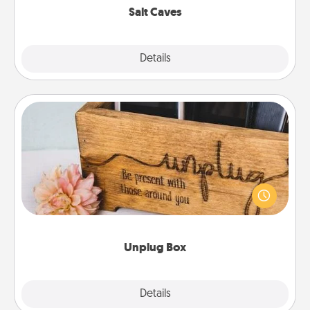
Salt Caves
Explore
Details
Close
Unplug Box
This Unplug Box makes a great gift for those who
love Quality Time with others.
Unplug Box
Explore
Details
Close