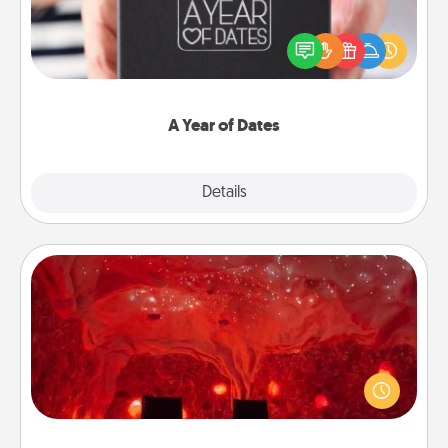
A box of dates is the perfect romantic Christmas
gift, wedding anniversary present, or just because
you want to show them how much you want to
spend time with them.
A Year of Dates
Explore
Details
Close
Salt Caves
Invite your friends to a therapeutic day at the salt
caves! Not only will you all enjoy quality time, but it
could also improve your health. Check your local
Groupon for discounts and group rates!