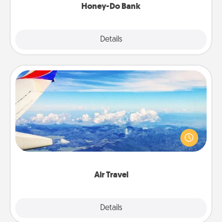
Honey-Do Bank
Explore
Details
Close
Air Travel
Keep an eye on your preferred airline’s specials
throughout the year (this page from Southwest, for
example) and surprise your loved one with a trip to
somewhere new!
Air Travel
Explore
Details
Close