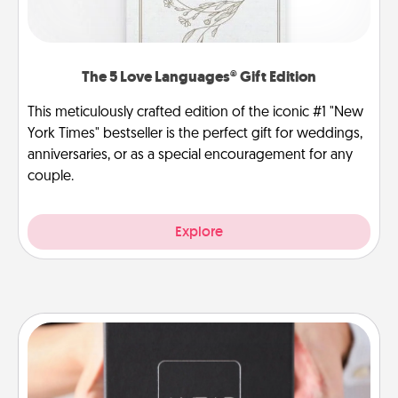
The 5 Love Languages® Gift Edition
This meticulously crafted edition of the iconic #1 "New
York Times" bestseller is the perfect gift for weddings,
anniversaries, or as a special encouragement for any
couple.
Explore
A Year of Dates