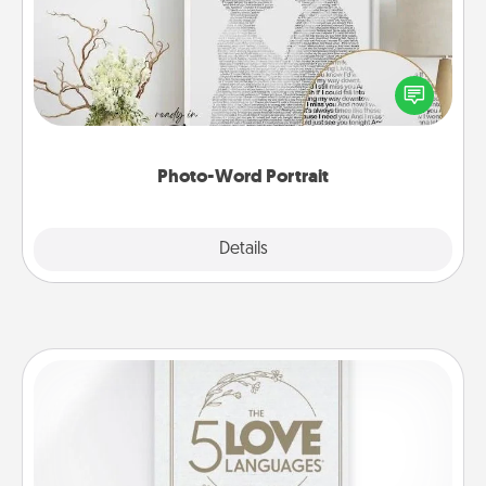
Write a heartfelt letter to your loved one. Then, have
it made into a photo-word portrait!
Photo-Word Portrait
Explore
Details
Close