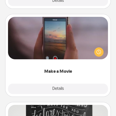
Explore
Details
Close
Make a Movie
Record your own short adventure or funny skit with
your family or special someone. Start small or go
big—but either way, Canva makes it easy to put it all
together with plenty of Quality Time..
Make a Movie
Explore
Details
Close
Book Highlights