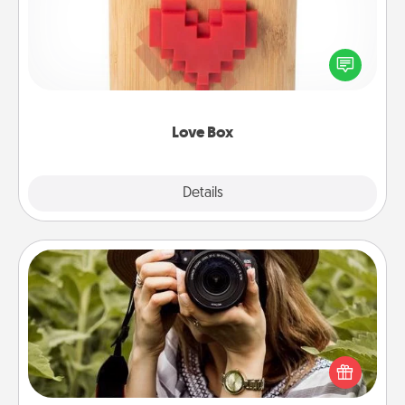
Here's a fun way to stay connected and send your
love in a long-distance relationship.
Love Box
Explore
Details
Close
Photo Session
Most people treasure photos and love to share
them. A photo session with a local photographer
makes a great gift that will be cherished for years to