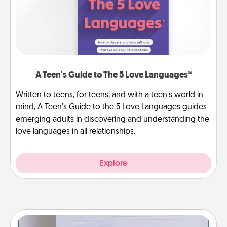
A Teen's Guide to The 5 Love Languages®
Written to teens, for teens, and with a teen’s world in
mind, A Teen's Guide to the 5 Love Languages guides
emerging adults in discovering and understanding the
love languages in all relationships.
Explore