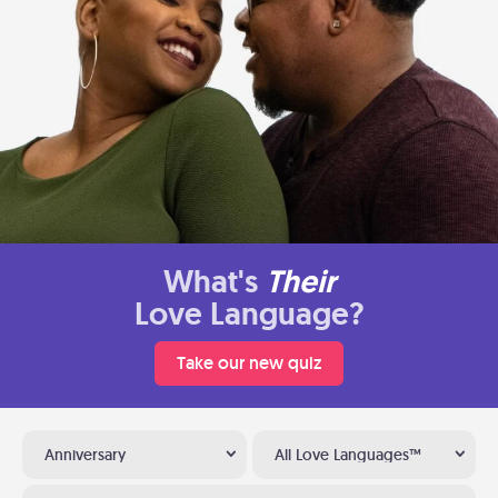
What's
Their
Love Language?
Take our new quiz
Anniversary
All Love Languages™