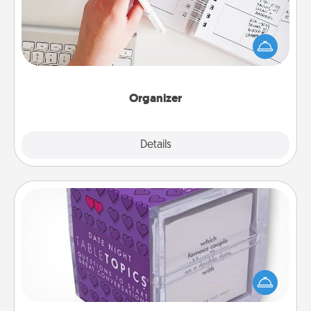
Fill out an organizer with relevant birthdays and
special days and then give it to your loved one! For
the one whose secondary love language is Words
of Affirmation, include a few loving entries every
month.
Organizer
Explore
Details
Close
TableTopic
Sometimes after a long day, even simple
conversation can be challenging. Make it simple
and get everyone talking with whichever