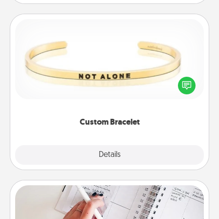
Custom Bracelet
In a season where many feel isolated, you can
remind your loved one they are not alone.
Custom Bracelet
Explore
Details
Close
Organizer