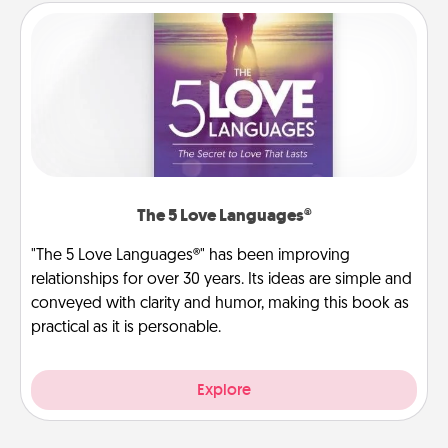
The 5 Love Languages®
"The 5 Love Languages®" has been improving
relationships for over 30 years. Its ideas are simple and
conveyed with clarity and humor, making this book as
practical as it is personable.
Explore