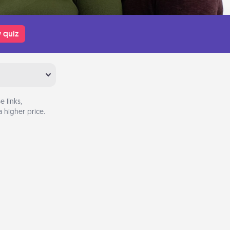
 quiz
 links,
 higher price.