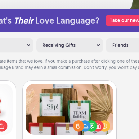
t's
Their
Love Language?
Take our new
Receiving Gifts
Friends
are items that we love. If you make a purchase after clicking one of these
uage Brand may earn a small commission. Don’t worry, you won’t pay a
Live Deeply Card Decks
ight!
Create new memories with your
r and
loved ones using the best-selling
 Your
Live Deeply card decks! Need a
n the
good laugh? Try Slip! Run out of