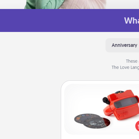
Wha
Anniversary
These 
The Love Lang
Custom Reel Viewer
Here's a gift that is sure to del
Order a custom Reel Viewe
watch the magic happen.
special someone will “reel" i