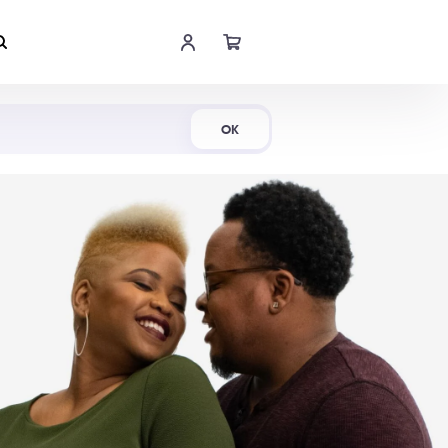
Shop Now
OK