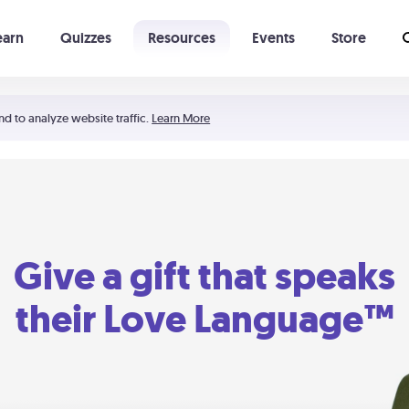
earn
Quizzes
Resources
Events
Store
Learning The 5 Love Languages®
52 Uncommon Dates
nd to analyze website traffic.
Learn More
Give a gift that speaks
their Love Language™