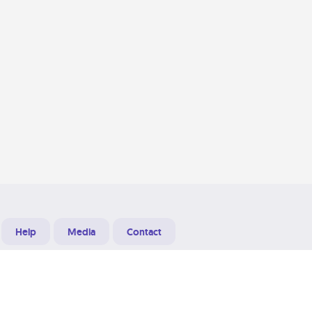
Help
Media
Contact
Designed & Developed at
Grooters