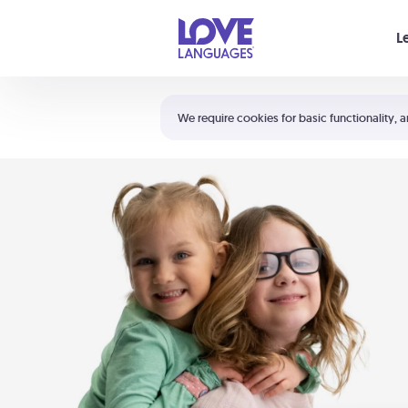
Your cart is empty
L
Shortcuts:
The 5 Love Languages®
We require cookies for basic functionality, a