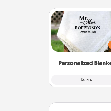
Personalized Blanket
Who wouldn't want a persona
throw blanket for snuggling o
couch toget
Personalized Blank
Explore
Details
Close