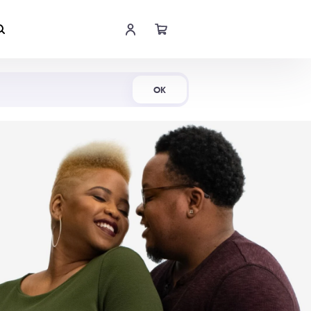
Shop Now
OK