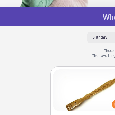
Wha
Birthday
These 
The Love Lang
Back Scratcher
For the person who feels 
through Physical Touch, con
giving a back scratcher or mas
that you can use to administer