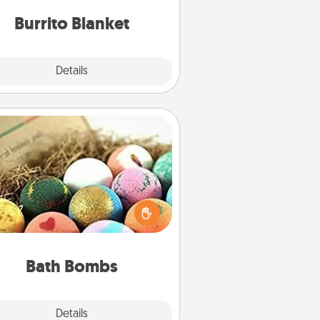
Burrito Blanket
Explore
Details
Close
Bath Bombs
Bath bombs can be a sensory
plosion for the person who loves
relaxing in a bath. Add moisturizer
at leaves the skin feeling soft and
you've got the perfect gift!
Bath Bombs
Explore
Details
Close