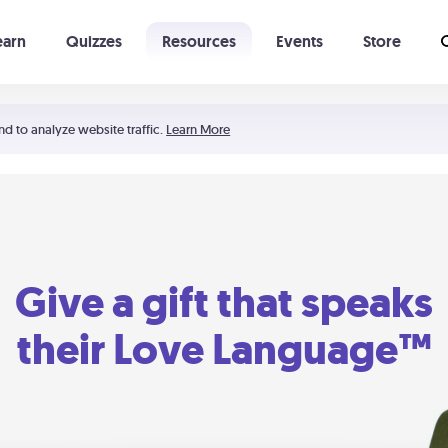
earn
Quizzes
Resources
Events
Store
Learning The 5 Love Languages®
52 Uncommon Dates
nd to analyze website traffic.
Learn More
Give a gift that speaks
their Love Language™