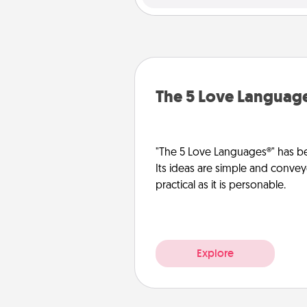
The 5 Love Languag
"The 5 Love Languages®" has be
Its ideas are simple and convey
practical as it is personable.
Explore