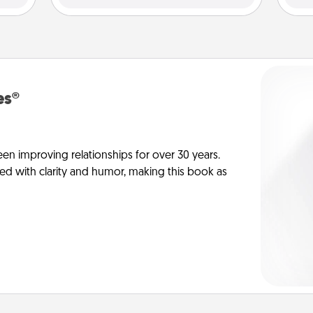
es®
en improving relationships for over 30 years.
ed with clarity and humor, making this book as