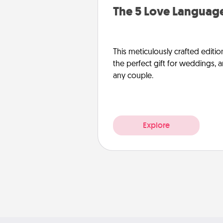
The 5 Love Language
This meticulously crafted editio
the perfect gift for weddings, 
any couple.
Explore