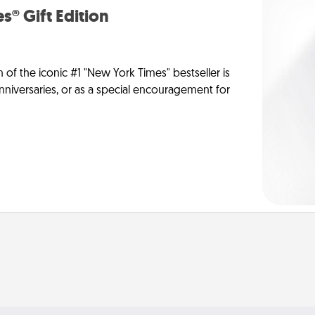
s® Gift Edition
n of the iconic #1 "New York Times" bestseller is
anniversaries, or as a special encouragement for