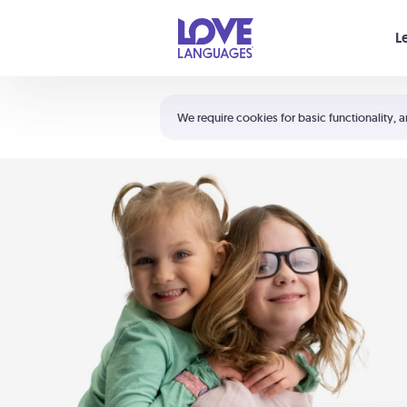
Your cart is empty
L
Shortcuts:
The 5 Love Languages®
We require cookies for basic functionality, a