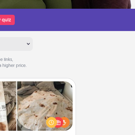
 quiz
 links,
 higher price.
Burrito Blanket
Burrito Blanket makes the perfect
t for the foodie who loves to cozy
up.