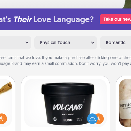
t's
Their
Love Language?
Take our new
Physical Touch
Romantic
are items that we love. If you make a purchase after clicking one of these
uage Brand may earn a small commission. Don’t worry, you won’t pay a
Foot Mask
loved
sider
Pamper your partner with the gift a
A 
sager
foot mask and commit to apply it
gif
 some
whenever the time is right.