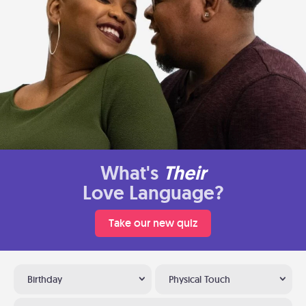
What's
Their
Love Language?
Take our new quiz
Birthday
Physical Touch