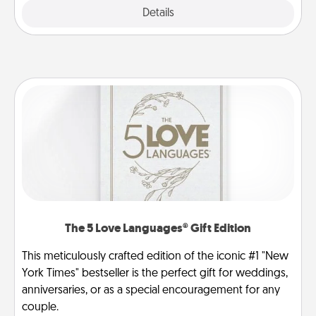
Explore
Details
Close
The 5 Love Languages® Gift Edition
This meticulously crafted edition of the iconic #1 "New
York Times" bestseller is the perfect gift for weddings,
anniversaries, or as a special encouragement for any
couple.