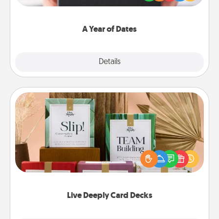
you want to show them how much you want to
spend time with them.
A Year of Dates
Explore
Details
Close
Live Deeply Card Decks
Create new memories with your loved ones using
the best-selling Live Deeply card decks! Need a
good laugh? Try Slip! Run out of stories to share?
Life Stories has got you covered. Explore topics
now!
Live Deeply Card Decks