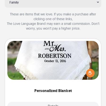
Family
These are items that we love. If you make a purchase after
clicking one of these links,
The Love Language Brand may earn a small commission. Don’t
worry, you won’t pay a higher price.
Personalized Blanket
Who wouldn't want a personalized throw blanket
for snuggling on the couch together?
Personalized Blanket