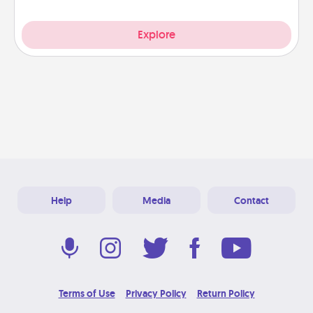
Explore
Help
Media
Contact
Terms of Use
Privacy Policy
Return Policy