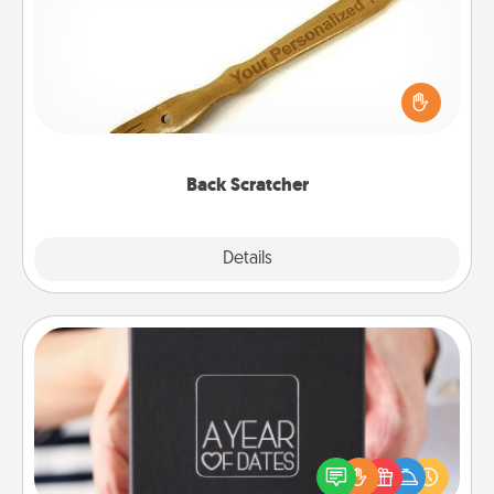
For the person who feels loved through Physical
Touch, consider giving a back scratcher or
massager that you can use to administer some
relaxation sessions.
Back Scratcher
Explore
Details
Close
A Year of Dates
A box of dates is the perfect romantic Christmas
gift, wedding anniversary present, or just because