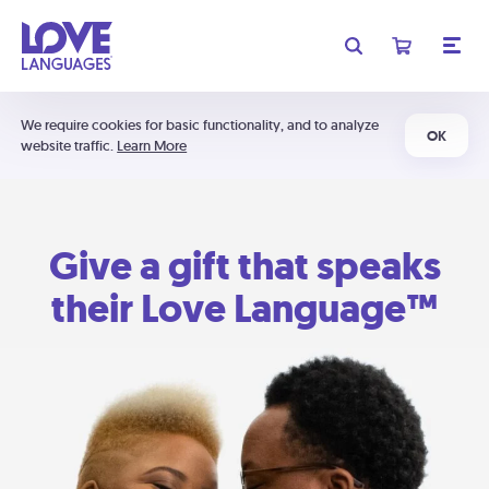
We require cookies for basic functionality, and to analyze
OK
website traffic.
Learn More
Give a gift that speaks
their Love Language™