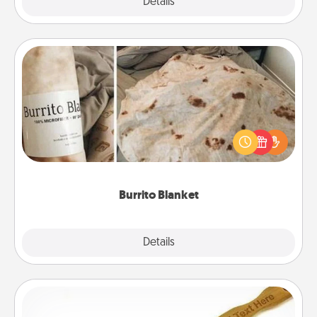
Explore
Details
Close
Burrito Blanket
A Burrito Blanket makes the perfect gift for the
foodie who loves to cozy up.
Burrito Blanket
Explore
Details
Close
Back Scratcher