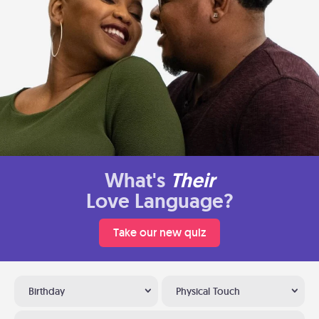
What's
Their
Love Language?
Take our new quiz
Birthday
Physical Touch