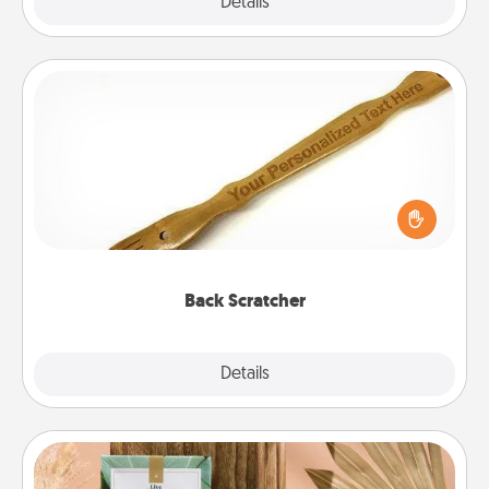
Explore
Details
Close
Back Scratcher
For the person who feels loved through Physical
Touch, consider giving a back scratcher or
massager that you can use to administer some
relaxation sessions.
Back Scratcher
Explore
Details
Close
Live Deeply Card Decks