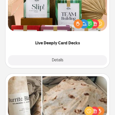
Create new memories with your loved ones using
the best-selling Live Deeply card decks! Need a
good laugh? Try Slip! Run out of stories to share?
Life Stories has got you covered. Explore topics
now!
Live Deeply Card Decks
Explore
Details
Close
Burrito Blanket
A Burrito Blanket makes the perfect gift for the