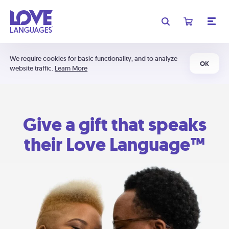
We require cookies for basic functionality, and to analyze
OK
website traffic.
Learn More
Give a gift that speaks
their Love Language™