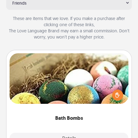
Friends
These are items that we love. If you make a purchase after
clicking one of these links,
The Love Language Brand may earn a small commission. Don’t
worry, you won’t pay a higher price.
Bath Bombs
Bath bombs can be a sensory explosion for the
person who loves relaxing in a bath. Add
moisturizer that leaves the skin feeling soft and
you've got the perfect gift!
Bath Bombs