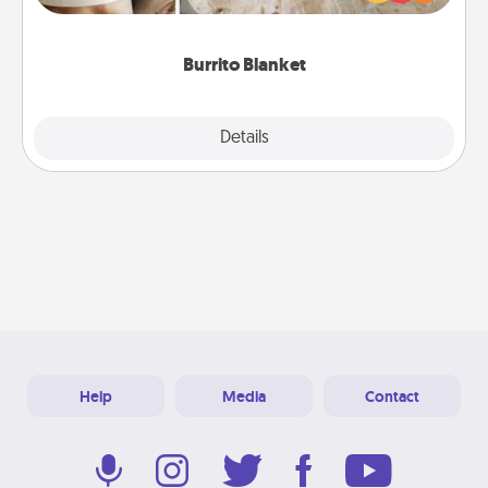
foodie who loves to cozy up.
Burrito Blanket
Explore
Details
Close
Help
Media
Contact