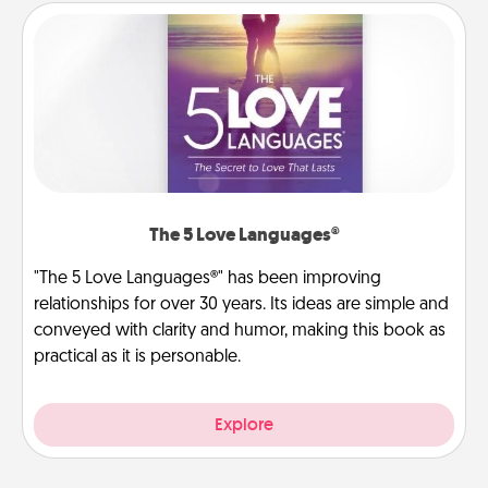
The 5 Love Languages®
"The 5 Love Languages®" has been improving
relationships for over 30 years. Its ideas are simple and
conveyed with clarity and humor, making this book as
practical as it is personable.
Explore