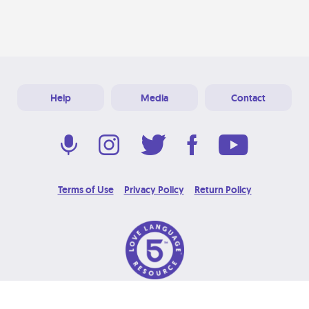
Help
Media
Contact
Terms of Use
Privacy Policy
Return Policy
© 2026 Love Language Brand. All Rights Reserved.