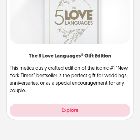
The 5 Love Languages® Gift Edition
This meticulously crafted edition of the iconic #1 "New
York Times" bestseller is the perfect gift for weddings,
anniversaries, or as a special encouragement for any
couple.
Explore