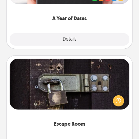
you want to show them how much you want to
spend time with them.
A Year of Dates
Explore
Details
Close
Escape Room
Spend an hour or more working together cleverly
finding clues to solve a mystery and escape a room!
Challenge your brains and build team spirit while
having unique some Quality Time.
Escape Room