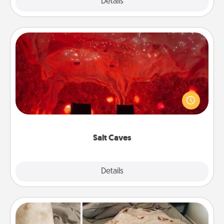
Explore
Details
Close
Salt Caves
Invite your friends to a therapeutic day at the salt
caves! Not only will you all enjoy quality time, but it
could also improve your health. Check your local
Groupon for discounts and group rates!
Salt Caves
Explore
Details
Close
Burrito Blanket