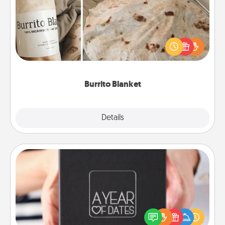
A Burrito Blanket makes the perfect gift for the
foodie who loves to cozy up.
Burrito Blanket
Explore
Details
Close
A Year of Dates
A box of dates is the perfect romantic Christmas
gift, wedding anniversary present, or just because