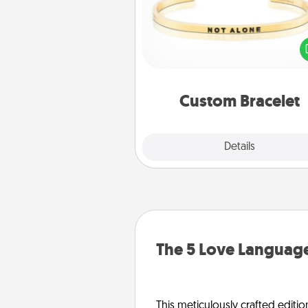
In a season where many
isolated, you can remind your 
one they are not a
Custom Bracelet
Explore
Details
Close
The 5 Love Language
This meticulously crafted editio