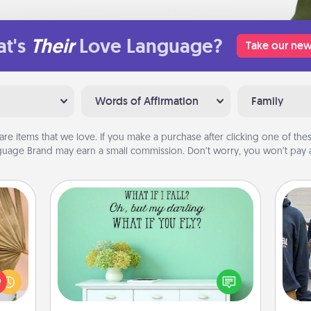
t's
Their
Love Language?
Take our new
Words of Affirmation
Family
are items that we love. If you make a purchase after clicking one of these
uage Brand may earn a small commission. Don’t worry, you won’t pay a
Wall Quotes
your
Give the gift of encouraging words,
lling
verses, motivations, and affirmations
a
eed a
—literally. These fun wall decors will
ut of
serve to energize the person you