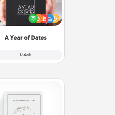
A box of dates is the perfect
romantic Christmas gift, wedding
niversary present, or just because
u want to show them how much
u want to spend time with them.
A Year of Dates
Explore
Details
Close