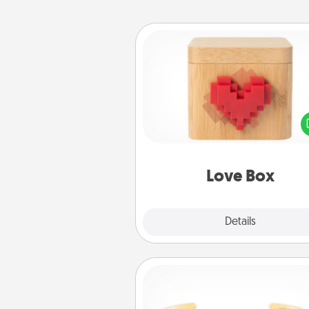
Love Box
Here's a fun way to stay conn
and send your love in a 
distance relation
Love Box
Explore
Details
Close
Custom Bracelet