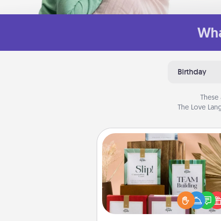
Wha
Birthday
These 
The Love Lang
Live Deeply Card Decks
Create new memories with 
loved ones using the best-se
Live Deeply card decks! N
good laugh? Try Slip! Run o