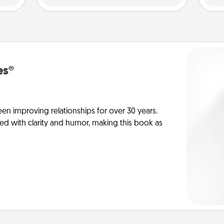
es®
en improving relationships for over 30 years.
ed with clarity and humor, making this book as