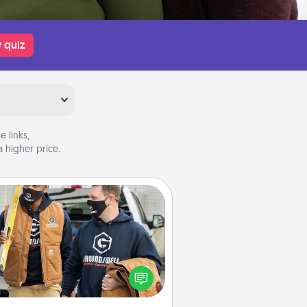
 quiz
 links,
 higher price.
Custom Clothing
Create and give a personalized
rticle of clothing to someone you
love. Make it meaningful by
incorporating something that is