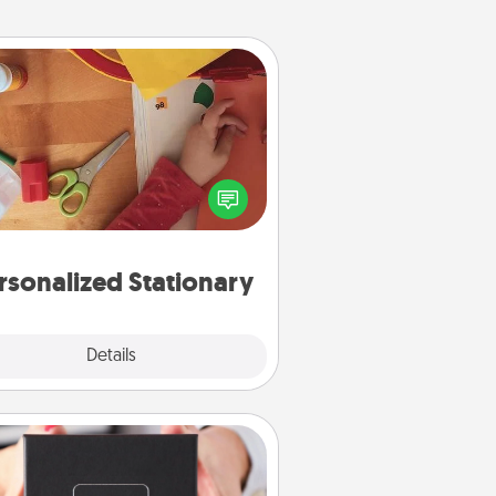
Personalized Stationary
ate some personalized stationary
r the people you love. Every time
they see it, they will think of you!
rsonalized Stationary
Explore
Details
Close
A Year of Dates