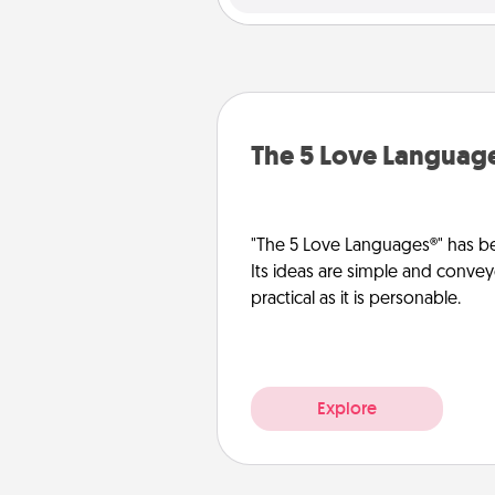
The 5 Love Languag
"The 5 Love Languages®" has be
Its ideas are simple and convey
practical as it is personable.
Explore