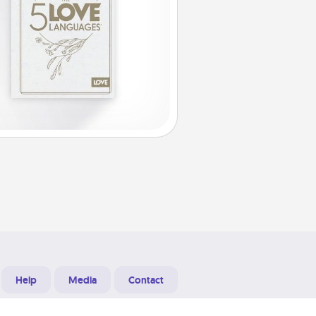
Help
Media
Contact