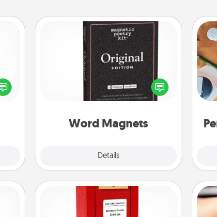
Word Magnets
Buy a pack of word magnets and
ected
leave little notes for your family on
Cre
long-
your fridge! This can be a fun way to
fo
ship.
create moments of affirmation
throughout each other's busy days.
Word Magnets
Pe
Explore
Details
Close
Love Note Postbox