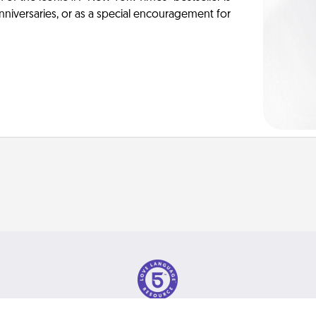
anniversaries, or as a special encouragement for