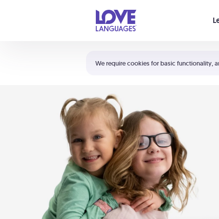
Your cart is empty
L
Shortcuts:
The 5 Love Languages®
We require cookies for basic functionality, a