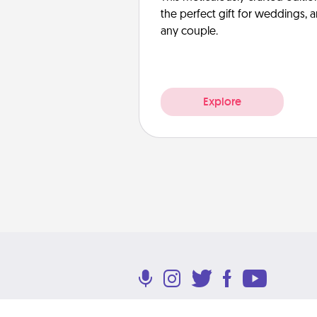
the perfect gift for weddings, 
any couple.
Explore