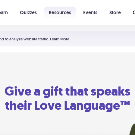
earn
Quizzes
Resources
Events
Store
Learning The 5 Love Languages®
52 Uncommon Dates
nd to analyze website traffic.
Learn More
Give a gift that speaks
their Love Language™