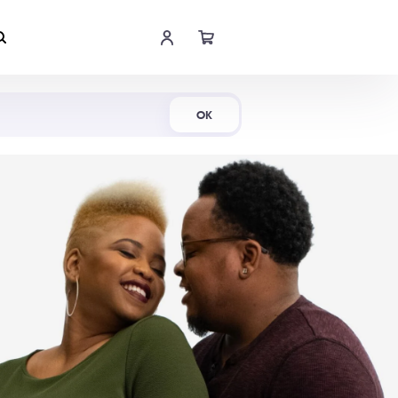
Shop Now
OK