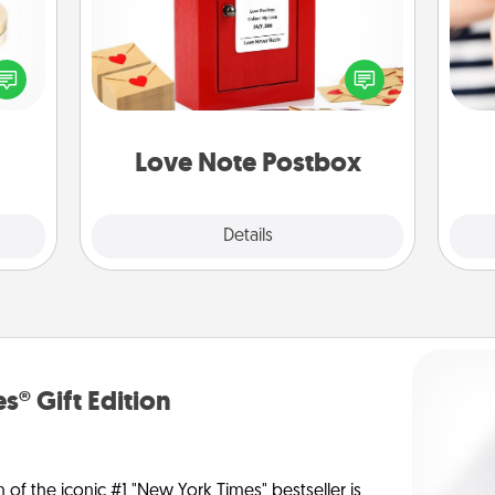
Creating your love notes is as easy as
 feel
writing on the blank note, folding it
loved
into the envelope, and sealing it with
an
lone.
a heart sticker. Slip it into the postbox
yo
and watch as your partner lights up.
yo
Love Note Postbox
Explore
Details
Close
s® Gift Edition
n of the iconic #1 "New York Times" bestseller is