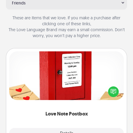
Friends
These are items that we love. If you make a purchase after
clicking one of these links,
The Love Language Brand may earn a small commission. Don’t
worry, you won’t pay a higher price.
Love Note Postbox
Creating your love notes is as easy as writing on the
blank note, folding it into the envelope, and sealing
it with a heart sticker. Slip it into the postbox and
watch as your partner lights up.
Love Note Postbox