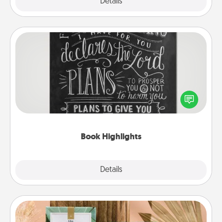
Explore
Details
Close
Book Highlights
Are you crafty or creative? Sometimes people
highlight words or phrases in books that speak
meaningfully to them. To give a fun gift, find some
highlights and have them made up into chalk art.
Book Highlights
Explore
Details
Close
Live Deeply Card Decks