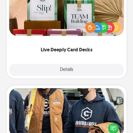
Create new memories with your loved ones using
the best-selling Live Deeply card decks! Need a
good laugh? Try Slip! Run out of stories to share?
Life Stories has got you covered. Explore topics
now!
Live Deeply Card Decks
Explore
Details
Close
Custom Clothing
Create and give a personalized article of clothing to
someone you love. Make it meaningful by