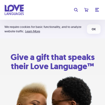
We require cookies for basic functionality, and to analyze
OK
website traffic.
Learn More
Give a gift that speaks
their Love Language™