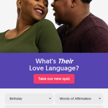
What's
Their
Love Language?
Take our new quiz
Birthday
Words of Affirmation