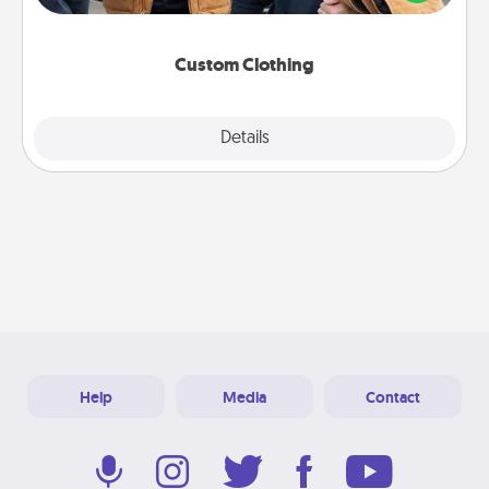
incorporating something that is significant to them.
Custom Clothing
Explore
Details
Close
Help
Media
Contact