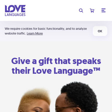
We require cookies for basic functionality, and to analyze
OK
website traffic.
Learn More
Give a gift that speaks
their Love Language™