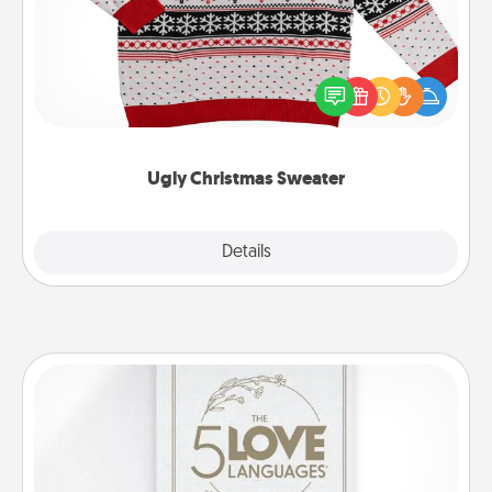
Flaunt your LOVE LANGUAGE® this Christmas with
these fun and bold LOVE LANGUAGE® themed
"Ugly Christmas Sweaters."
Ugly Christmas Sweater
Explore
Details
Close