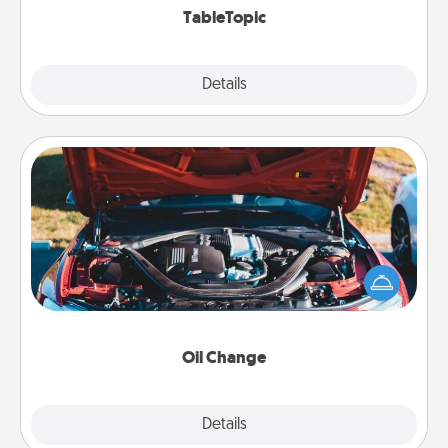
TableTopic
Explore
Details
Close
Oil Change
Take care of their next oil change with a Jiffy Lube
gift card—or better yet, take the car in yourself!
Oil Change
Explore
Details
Close