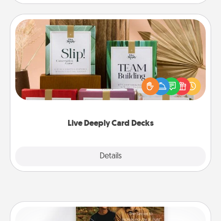
Live Deeply Card Decks
Create new memories with your loved ones using
the best-selling Live Deeply card decks! Need a
good laugh? Try Slip! Run out of stories to share?
Life Stories has got you covered. Explore topics
now!
Live Deeply Card Decks
Explore
Details
Close