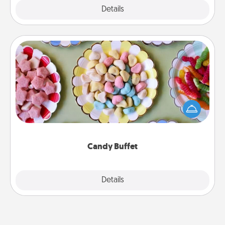
Explore
Details
Close
Candy Buffet
Set up a small candy buffet for your kids, spouse, or
friends the next time you host a get-together. Dress
up as a classy server (white gloves and all), and
serve them at a special time during the evening.
Candy Buffet
Explore
Details
Close