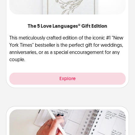
The 5 Love Languages® Gift Edition
This meticulously crafted edition of the iconic #1 "New
York Times" bestseller is the perfect gift for weddings,
anniversaries, or as a special encouragement for any
couple.
Explore
Organizer