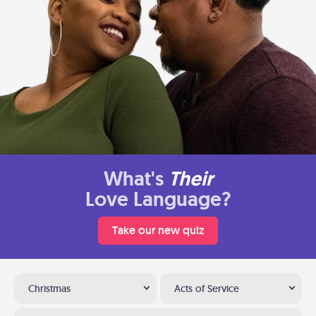
What's
Their
Love Language?
Take our new quiz
Christmas
Acts of Service