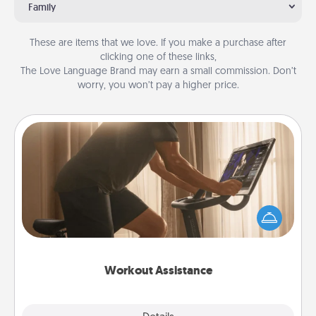
Family
These are items that we love. If you make a purchase after
clicking one of these links,
The Love Language Brand may earn a small commission. Don’t
worry, you won’t pay a higher price.
Workout Assistance
How can you make your loved one's at-home
workout easier? By gifting the right equipment!
Whether it is a Peloton or a resistance band,
anything that makes exercise easier is a win.
Workout Assistance