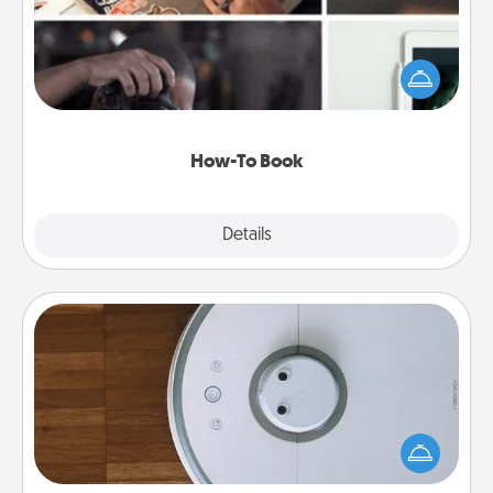
Help someone get a step closer to realizing a
dream (e.g., gift a "How-To" book, sign them up for
a course, etc.). Here is a list of 101 ways to learn a
new skill!
How-To Book
Explore
Details
Close
Robotic Vacuum
Robotic vacuums make the chore so much easier
and they overflow with Acts of Service love. Here's
a list of Consumer Report's best robotic vacuums of