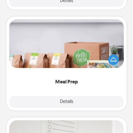
Explore
Details
Close
Meal Prep
For the busy person in your life, gift a month or two
of a meal preparation service like HelloFresh. If you
want to go the extra mile, offer to assemble and
cook the meals, too!
Meal Prep
Explore
Details
Close
To-Do Board