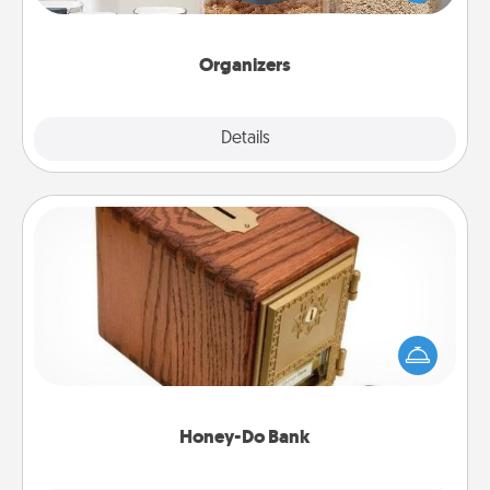
for your friends, spouse, or family.
Organizers
Explore
Details
Close
Honey-Do Bank
Acts of Service got you stumped? Designate a
"Honey-Do" Bank in your home and ask your
spouse to add suggestions. Every so often, choose
a task from the bank and do it for him or her!
Honey-Do Bank