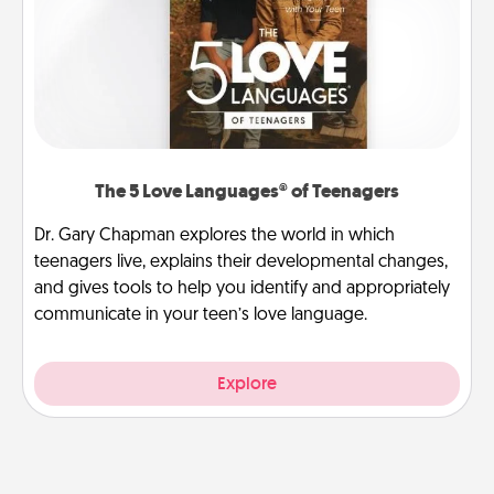
The 5 Love Languages® of Teenagers
Dr. Gary Chapman explores the world in which
teenagers live, explains their developmental changes,
and gives tools to help you identify and appropriately
communicate in your teen’s love language.
Explore