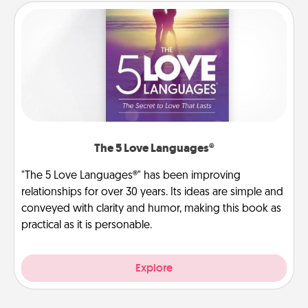
The 5 Love Languages®
"The 5 Love Languages®" has been improving
relationships for over 30 years. Its ideas are simple and
conveyed with clarity and humor, making this book as
practical as it is personable.
Explore