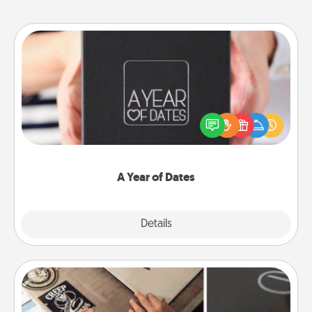
A Year of Dates
A box of dates is the perfect romantic Christmas
gift, wedding anniversary present, or just because
you want to show them how much you want to
spend time with them.
A Year of Dates
Explore
Details
Close
How-To Book