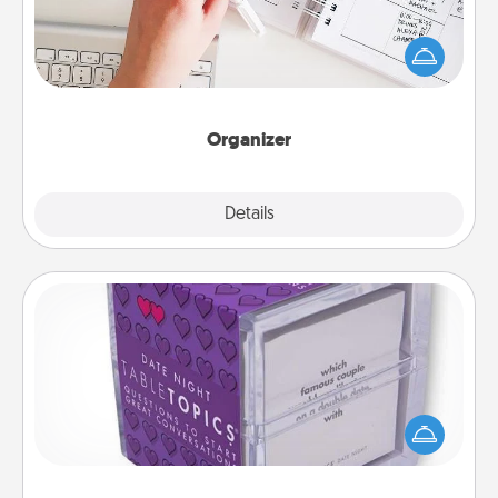
Fill out an organizer with relevant birthdays and
special days and then give it to your loved one! For
the one whose secondary love language is Words
of Affirmation, include a few loving entries every
month.
Organizer
Explore
Details
Close
TableTopic
Sometimes after a long day, even simple
conversation can be challenging. Make it simple
and get everyone talking with whichever
TableTopic cards fit your fancy.