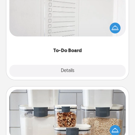
Nothing speaks to an Acts of Service person more
than a "To-Do" list—here's one you can gift!
Encourage your loved one to write down their
heart's desires, and then commit to do all you can
to make them happen.
To-Do Board
Explore
Details
Close
Organizers
When things are organized, it makes people feel
good. Gift some things that make organizing easier