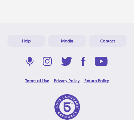
Help
Media
Contact
Terms of Use
Privacy Policy
Return Policy
© 2026 Love Language Brand. All Rights Reserved.