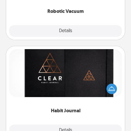
2021.
Robotic Vacuum
Explore
Details
Close
Habit Journal
Help for creating healthy habits is a wonderful gift in
and of itself. Here's a fun journal that will help your
friends and loved ones do just that.
Habit Journal
Explore
Details
Close