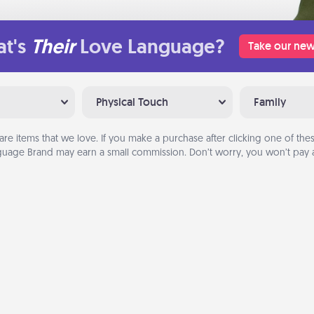
t's
Their
Love Language?
Take our new
Physical Touch
Family
are items that we love. If you make a purchase after clicking one of these
uage Brand may earn a small commission. Don’t worry, you won’t pay a