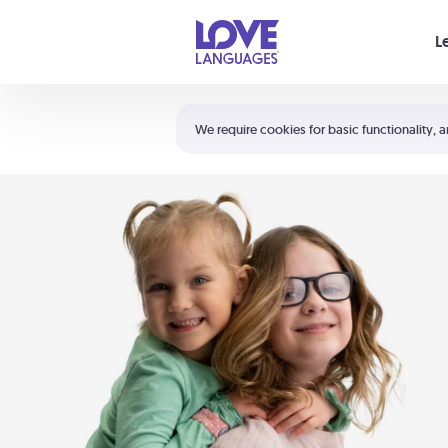
Your cart is empty
L
Shortcuts:
The 5 Love Languages®
We require cookies for basic functionality, a