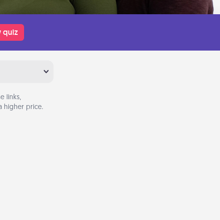
 quiz
 links,
 higher price.