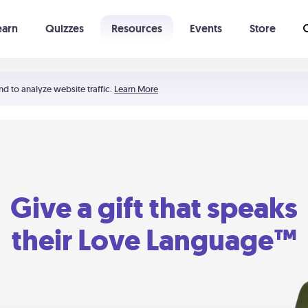
earn
Quizzes
Resources
Events
Store
Learning The 5 Love Languages®
52 Uncommon Dates
nd to analyze website traffic.
Learn More
Give a gift that speaks
their Love Language™