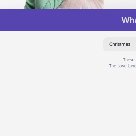
Wha
Christmas
These 
The Love Lang