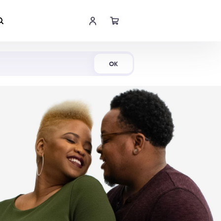
Shop Now
OK