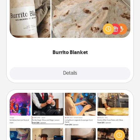
A Burrito Blanket makes the perfect gift for the
foodie who loves to cozy up.
Burrito Blanket
Explore
Details
Close
Airbnb Virtual Travel
Airbnb offers virtual experiences from across the
world! Book a trip to see sheep in New Zealand or