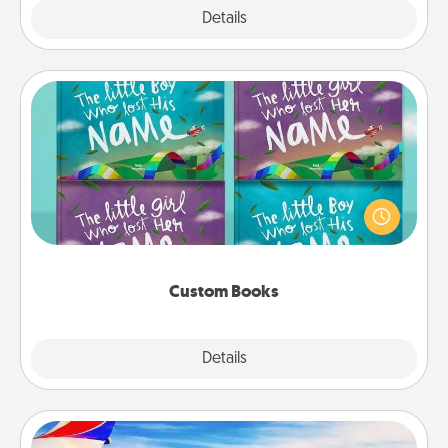
Explore
Details
Close
Custom Books
Children love stories—especially when they are read
aloud together. Imagine how surprised they will be
when the next storybook you read together is all
about them!
Custom Books
Explore
Details
Close