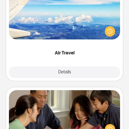
Air Travel
Keep an eye on your preferred airline’s specials
throughout the year (this page from Southwest, for
example) and surprise your loved one with a trip to
somewhere new!
Air Travel
Explore
Details
Close
Board Game Dress Up
Board games are a favorite pastime for many
families. Break away from the norm and try