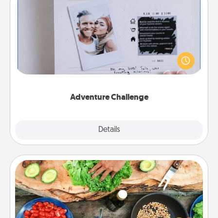
Adventure Challenge
Looking for a fun adventure that work even when
"stay at home" orders are in effect? Here's one
tailor-made for you and your loved one.
Adventure Challenge
Explore
Details
Close
Cooking Class
Take a cooking class with your partner! Side by side,