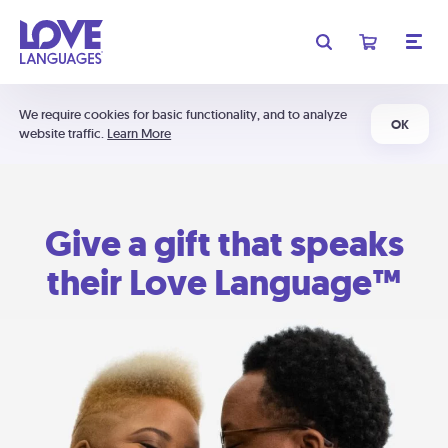
We require cookies for basic functionality, and to analyze
OK
website traffic.
Learn More
Give a gift that speaks
their Love Language™