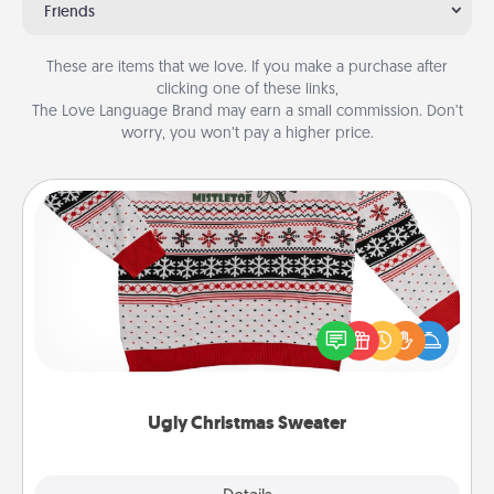
Friends
These are items that we love. If you make a purchase after
clicking one of these links,
The Love Language Brand may earn a small commission. Don’t
worry, you won’t pay a higher price.
Ugly Christmas Sweater
Flaunt your LOVE LANGUAGE® this Christmas with
these fun and bold LOVE LANGUAGE® themed
"Ugly Christmas Sweaters."
Ugly Christmas Sweater