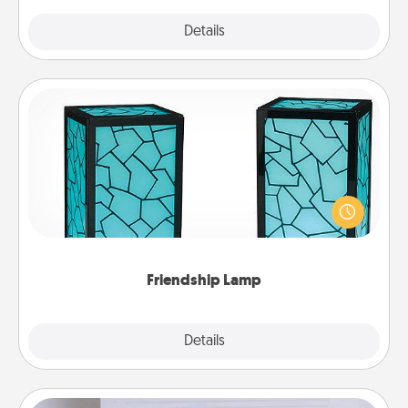
Explore
Details
Close
Friendship Lamp
Your loved ones don't have to feel so far away
when you give this unique lamp set. Let them know
you are thinking about them with just one touch.
Friendship Lamp
Explore
Details
Close