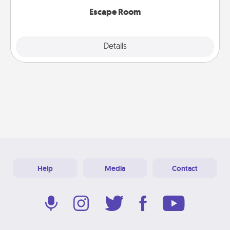
Escape Room
Explore
Details
Close
Help
Media
Contact