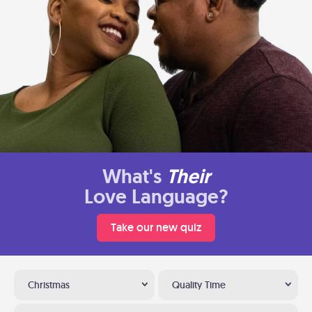
What's
Their
Love Language?
Take our new quiz
Christmas
Quality Time