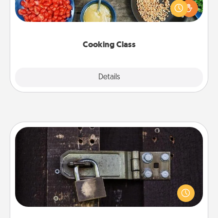
you are sure to give and receive many touches.
Make it a point to be close and have fun. Check out
this site for classes near you. Bon appétit!
Cooking Class
Explore
Details
Close
Escape Room
Spend an hour or more working together cleverly
finding clues to solve a mystery and escape a room!
Challenge your brains and build team spirit while
having unique some Quality Time.