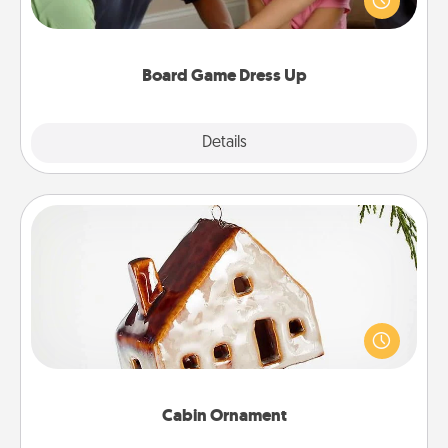
something different. For example, the next time you
have a game night of CLUE®, have each person
dress up as their character.
Board Game Dress Up
Explore
Details
Close
Cabin Ornament
A getaway to a secluded cabin could be a nice
break. Make plans and present your special
someone with a cabin-related Christmas ornament.
Cabin Ornament