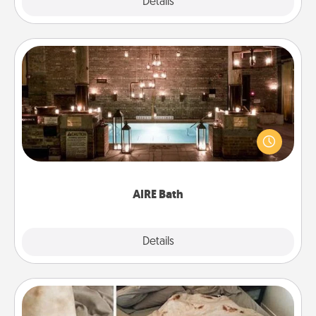
Explore
Details
Close
AIRE Bath
Get some quality time together by taking your
friend or spouse to AIRE baths—a very cool and
relaxing spa and/or massage experience you can
have together!
AIRE Bath
Explore
Details
Close
Burrito Blanket