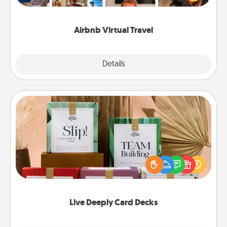
visit a temple in Japan, all from the comfort of your
couch.
Airbnb Virtual Travel
Explore
Details
Close
Live Deeply Card Decks
Create new memories with your loved ones using
the best-selling Live Deeply card decks! Need a
good laugh? Try Slip! Run out of stories to share?
Life Stories has got you covered. Explore topics
now!
Live Deeply Card Decks