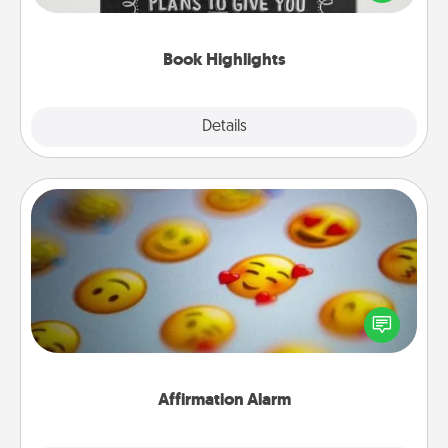
meaningfully to them. To give a fun gift, find some
highlights and have them made up into chalk art.
Book Highlights
Explore
Details
Close
Affirmation Alarm
Set an alarm on your phone, and when it goes off,
send a thoughtful text or say something kind every
day for a week.
Affirmation Alarm