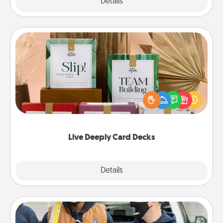
Explore
Details
Close
Live Deeply Card Decks
Create new memories with your loved ones using
the best-selling Live Deeply card decks! Need a
good laugh? Try Slip! Run out of stories to share?
Life Stories has got you covered. Explore topics
now!
Live Deeply Card Decks
Explore
Details
Close
Custom Clothing