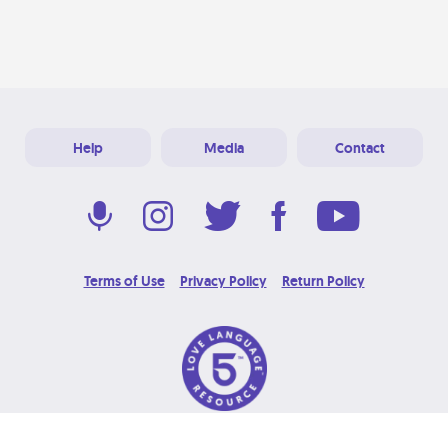
Help
Media
Contact
Terms of Use
Privacy Policy
Return Policy