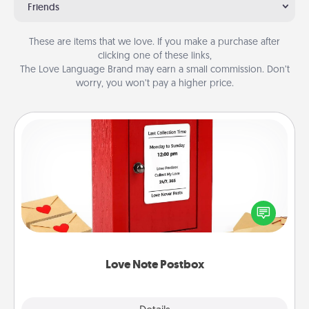
Friends
These are items that we love. If you make a purchase after
clicking one of these links,
The Love Language Brand may earn a small commission. Don’t
worry, you won’t pay a higher price.
Love Note Postbox
Creating your love notes is as easy as writing on the
blank note, folding it into the envelope, and sealing
it with a heart sticker. Slip it into the postbox and
watch as your partner lights up.
Love Note Postbox