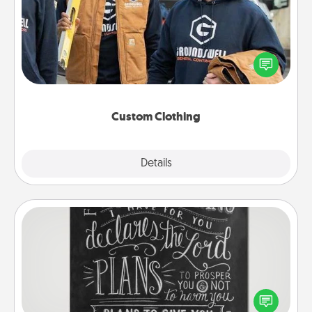
Create and give a personalized article of clothing to
someone you love. Make it meaningful by
incorporating something that is significant to them.
Custom Clothing
Explore
Details
Close
Book Highlights
Are you crafty or creative? Sometimes people
highlight words or phrases in books that speak