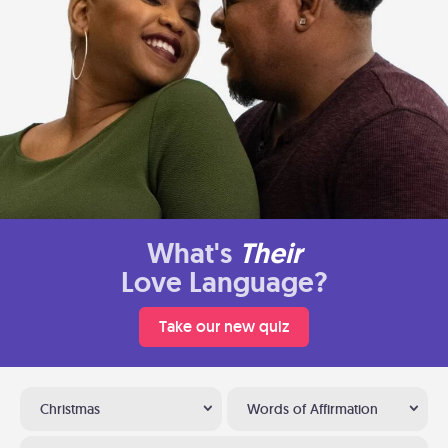
What's
Their
Love Language?
Take our new quiz
Christmas
Words of Affirmation