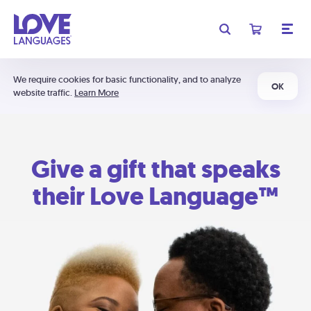
We require cookies for basic functionality, and to analyze
OK
website traffic.
Learn More
Give a gift that speaks
their Love Language™