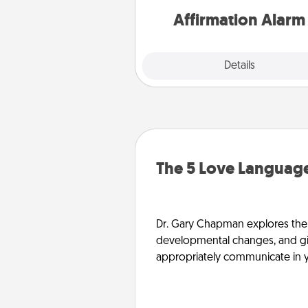
Affirmation Alarm
Details
Close
The 5 Love Language
Dr. Gary Chapman explores the w
developmental changes, and giv
appropriately communicate in y