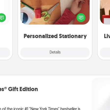
ected
Create some personalized stationary
long-
for the people you love. Every time
ship.
they see it, they will think of you!
st
Personalized Stationary
Li
Explore
Details
Close
s® Gift Edition
n of the iconic #1 "New York Times" bestseller is