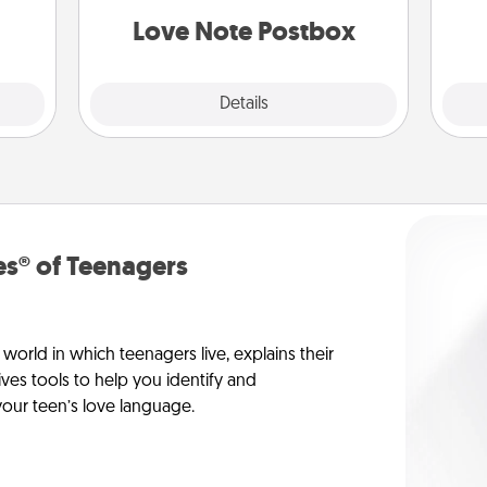
and watch as your partner lights up.
Love Note Postbox
Explore
Details
Close
s® of Teenagers
orld in which teenagers live, explains their
es tools to help you identify and
our teen’s love language.