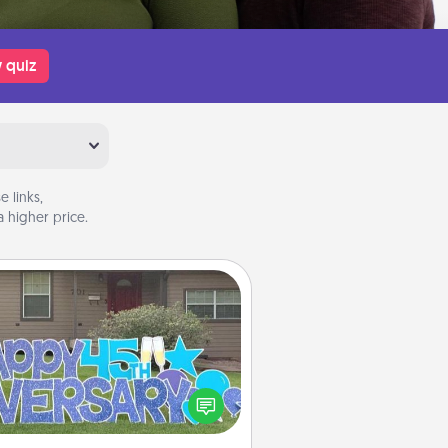
 quiz
 links,
 higher price.
Yard Signs
Celebrate special occasions by
ing a special message right in the
front yard!