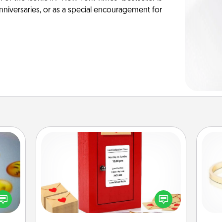
anniversaries, or as a special encouragement for
Love Note Postbox
Creating your love notes is as easy as
, and
writing on the blank note, folding it
htful
into the envelope, and sealing it with
is
y day
a heart sticker. Slip it into the postbox
week.