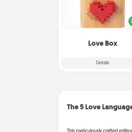
Here's a fun way to stay conn
and send your love in a 
distance relation
Love Box
Explore
Details
Close
The 5 Love Language
This meticulously crafted editio