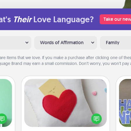
t's
Their
Love Language?
Take our new
Words of Affirmation
Family
are items that we love. If you make a purchase after clicking one of these
uage Brand may earn a small commission. Don’t worry, you won’t pay a
Secret Pocket Pillow
ords,
Make a secret pocket pillow for
tions
some Words of Affirmation fun! Use
 will
the pocket pillow to leave each
putt
n you
other encouraging or affectionate