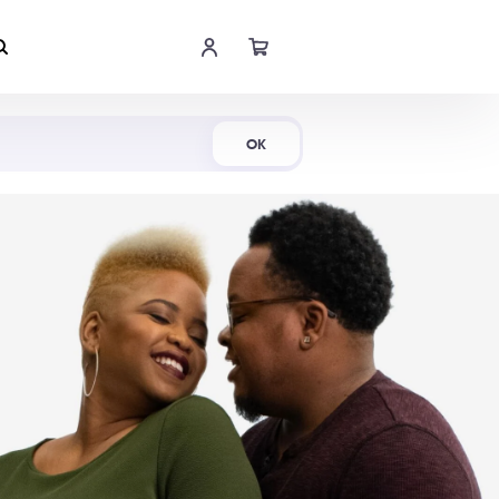
Shop Now
OK