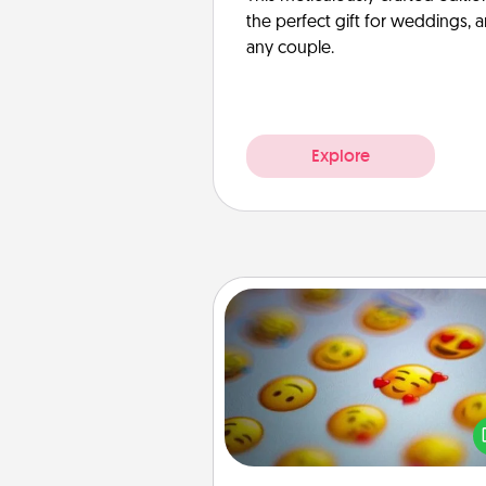
the perfect gift for weddings, 
any couple.
Explore
Affirmation Alarm
Set an alarm on your phone
when it goes off, send a thoug
text or say something kind ever
for a 