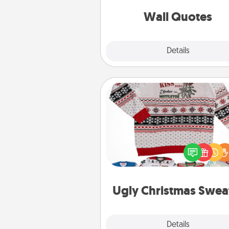
love as they surround thems
with posit
Wall Quotes
Explore
Details
Close
Ugly Christmas Sweater
Flaunt your LOVE LANGUAGE®
Christmas with these fun and
LOVE LANGUAGE® themed "
Christmas Sweat
Ugly Christmas Swea
Explore
Details
Close