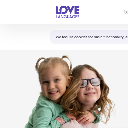
Your cart is empty
L
Shortcuts:
The 5 Love Languages®
We require cookies for basic functionality, a