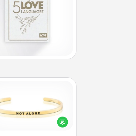
Custom Bracelet
In a season where many feel
olated, you can remind your loved
one they are not alone.