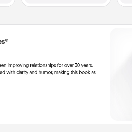
es®
en improving relationships for over 30 years.
ed with clarity and humor, making this book as