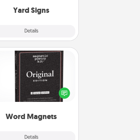
Yard Signs
Explore
Details
Close
Word Magnets
Buy a pack of word magnets and
eave little notes for your family on
r fridge! This can be a fun way to
create moments of affirmation
roughout each other's busy days.
Word Magnets
Explore
Details
Close