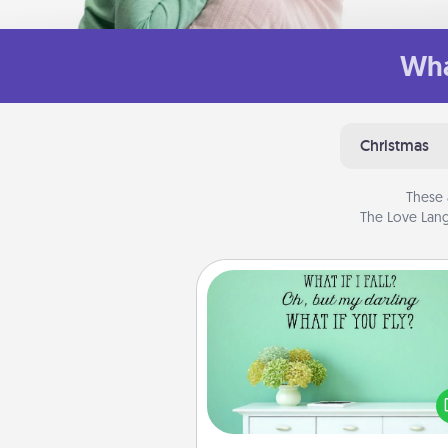
Wha
Christmas
These 
The Love Lang
Wall Quotes
Give the gift of encouraging w
verses, motivations, and affirma
—literally. These fun wall decors
serve to energize the perso