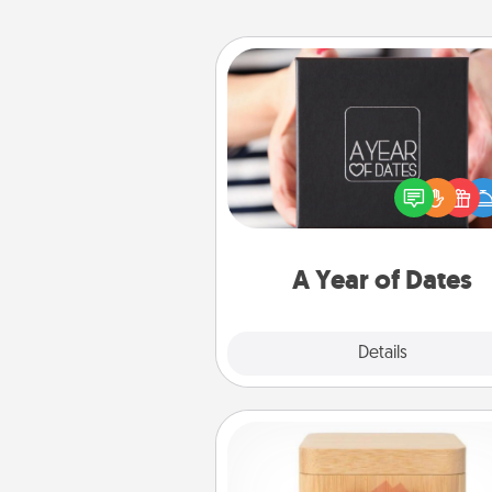
A Year of Dates
A box of dates is the pe
romantic Christmas gift, we
anniversary present, or just be
you want to show them how 
you want to spend time with 
A Year of Dates
Explore
Details
Close
Love Box