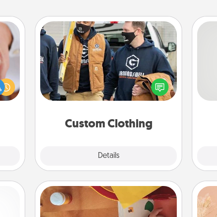
Custom Clothing
rfect
Create and give a personalized
So
dding
article of clothing to someone you
cause
love. Make it meaningful by
me
much
incorporating something that is
g
them.
significant to them.
Custom Clothing
Explore
Details
Close
Personalized Stationary