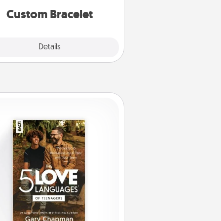
Custom Bracelet
Explore
Details
Close