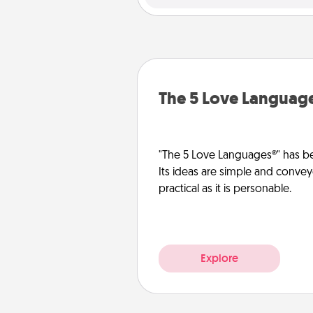
The 5 Love Languag
"The 5 Love Languages®" has be
Its ideas are simple and convey
practical as it is personable.
Explore