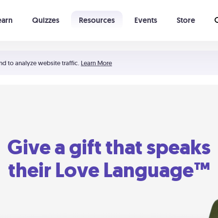
earn
Quizzes
Resources
Events
Store
Learning The 5 Love Languages®
52 Uncommon Dates
nd to analyze website traffic.
Learn More
Give a gift that speaks
their Love Language™