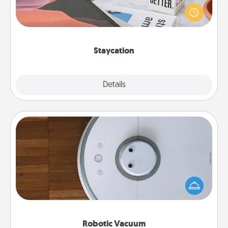
live! Order room service and enjoy some Quality
Time together away from the stresses of everyday
life.
Staycation
Explore
Details
Close
Robotic Vacuum
Robotic vacuums make the chore so much easier
and they overflow with Acts of Service love. Here's
a list of Consumer Report's best robotic vacuums of
2021.
Robotic Vacuum