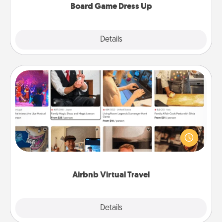
Board Game Dress Up
Explore
Details
Close
Airbnb Virtual Travel
Airbnb offers virtual experiences from across the
world! Book a trip to see sheep in New Zealand or
visit a temple in Japan, all from the comfort of your
couch.
Airbnb Virtual Travel
Explore
Details
Close