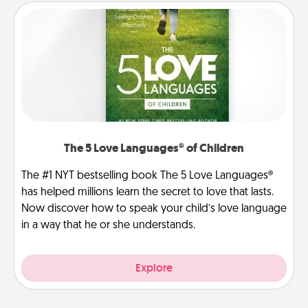
The 5 Love Languages® of Children
The #1 NYT bestselling book The 5 Love Languages®
has helped millions learn the secret to love that lasts.
Now discover how to speak your child’s love language
in a way that he or she understands.
Explore