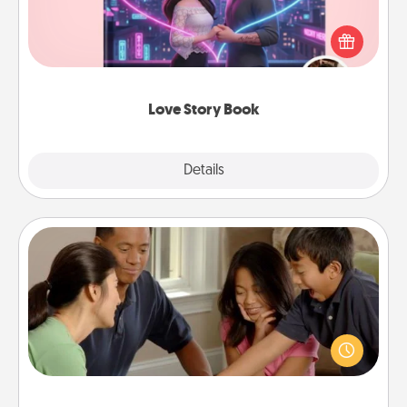
Tell them exactly why you love them in a love story
book. Answer 10 questions, and we create the
whole book for you in just 15 minutes.
Love Story Book
Explore
Details
Close
Board Game Dress Up
Board games are a favorite pastime for many
families. Break away from the norm and try
something different. For example, the next time you
have a game night of CLUE®, have each person
dress up as their character.