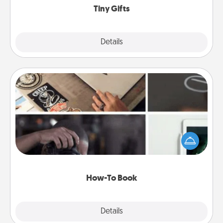
Tiny Gifts
Explore
Details
Close
How-To Book
Help someone get a step closer to realizing a
dream (e.g., gift a "How-To" book, sign them up for
a course, etc.). Here is a list of 101 ways to learn a
new skill!
How-To Book
Explore
Details
Close