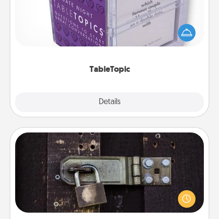
Sometimes after a long day, even simple
conversation can be challenging. Make it simple
and get everyone talking with whichever
TableTopic cards fit your fancy.
TableTopic
Explore
Details
Close
Escape Room
Spend an hour or more working together cleverly
finding clues to solve a mystery and escape a room!
Challenge your brains and build team spirit while