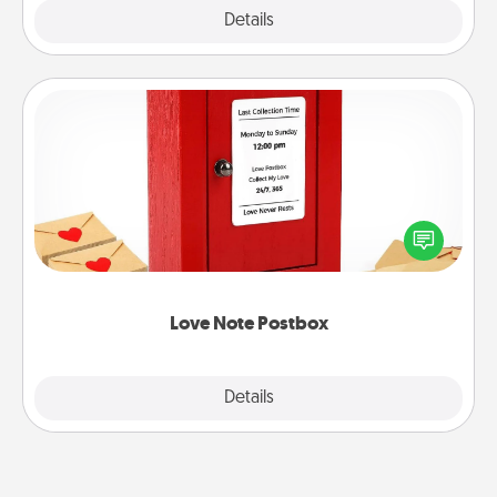
Explore
Details
Close
Love Note Postbox
Creating your love notes is as easy as writing on the
blank note, folding it into the envelope, and sealing
it with a heart sticker. Slip it into the postbox and
watch as your partner lights up.
Love Note Postbox
Explore
Details
Close