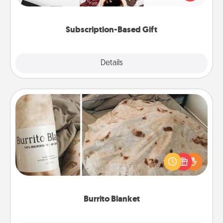
consider.
Subscription-Based Gift
Explore
Details
Close
Burrito Blanket
A Burrito Blanket makes the perfect gift for the
foodie who loves to cozy up.
Burrito Blanket