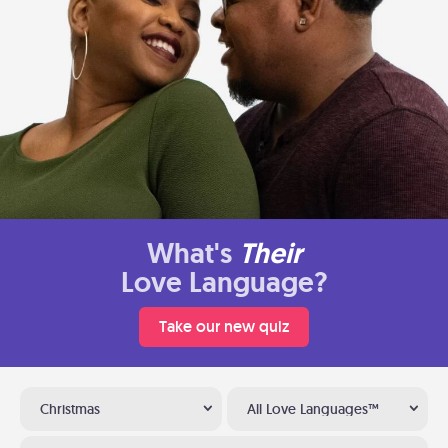
What's
Their
Love Language?
Take our new quiz
Christmas
All Love Languages™