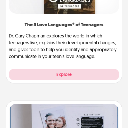
The 5 Love Languages® of Teenagers
Dr. Gary Chapman explores the world in which
teenagers live, explains their developmental changes,
and gives tools to help you identify and appropriately
communicate in your teen’s love language.
Explore
Adventure Challenge