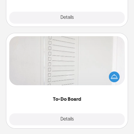
Explore
Details
Close
To-Do Board
Nothing speaks to an Acts of Service person more
than a "To-Do" list—here's one you can gift!
Encourage your loved one to write down their
heart's desires, and then commit to do all you can
to make them happen.
To-Do Board
Explore
Details
Close