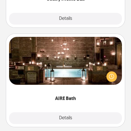
Explore
Details
Close
AIRE Bath
Get some quality time together by taking your
friend or spouse to AIRE baths—a very cool and
relaxing spa and/or massage experience you can
have together!
AIRE Bath
Explore
Details
Close