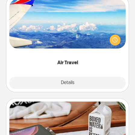
Air Travel
Keep an eye on your preferred airline’s specials
throughout the year (this page from Southwest, for
example) and surprise your loved one with a trip to
somewhere new!
Air Travel
Explore
Details
Close
Staycation
Search Groupon for a fun staycation wherever you