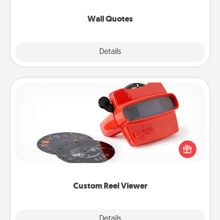
love as they surround themselves with positivity.
Wall Quotes
Explore
Details
Close
Custom Reel Viewer
Here's a gift that is sure to delight! Order a custom
Reel Viewer and watch the magic happen. Your
special someone will “reel" in the love as these
momentous moments are relived over and over
again.
Custom Reel Viewer
Explore
Details
Close