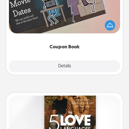
What better gift for the Acts of Service person in
your life than a coupon book filled with coupons
you've created just for them?!
Coupon Book
Explore
Details
Close