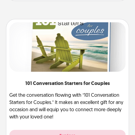
101 Conversation Starters for Couples
Get the conversation flowing with “101 Conversation
Starters for Couples.” It makes an excellent gift for any
occasion and will equip you to connect more deeply
with your loved one!