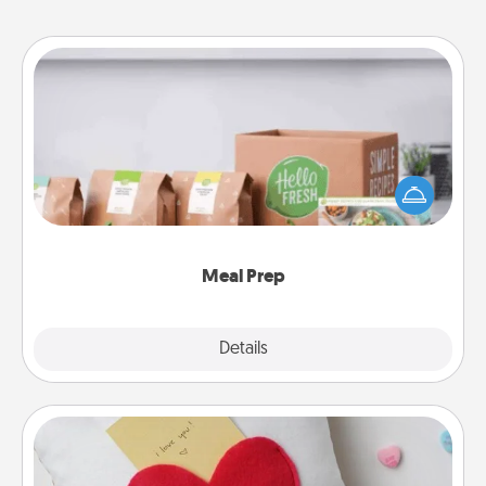
Meal Prep
For the busy person in your life, gift a month or two
of a meal preparation service like HelloFresh. If you
want to go the extra mile, offer to assemble and
cook the meals, too!
Meal Prep
Explore
Details
Close
Secret Pocket Pillow