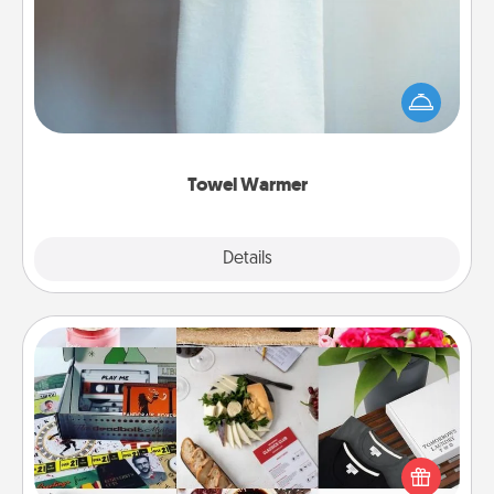
A warm towel after a shower can be incredibly
comforting. Let the towel warmer do all the work
while you get all the credit.
Towel Warmer
Explore
Details
Close
Subscription-Based Gift
A subscription-based gift, even if it's small, can show
love for months on end. Here are some fun ones to