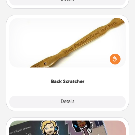
Back Scratcher
For the person who feels loved through Physical
Touch, consider giving a back scratcher or
massager that you can use to administer some
relaxation sessions.
Back Scratcher
Explore
Details
Close
Coupon Book