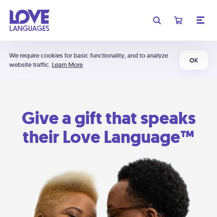
We require cookies for basic functionality, and to analyze
OK
website traffic.
Learn More
Give a gift that speaks
their Love Language™