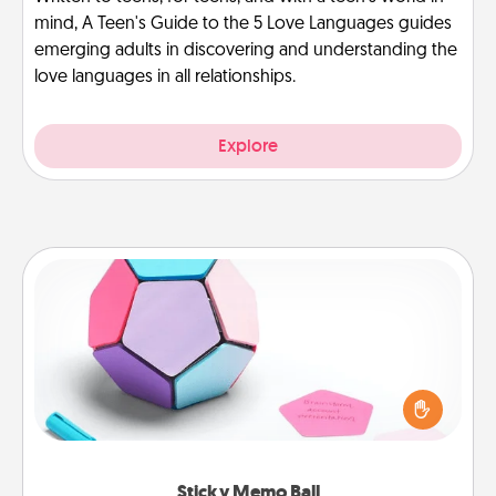
mind, A Teen's Guide to the 5 Love Languages guides
emerging adults in discovering and understanding the
love languages in all relationships.
Explore
Sticky Memo Ball
Take turns writing your favorite expressions of
touches on each sticky note of the memo ball. Then
play a game—rolling the memo ball and doing
whatever suggestion lands on top! Play until your
love tanks are full.
Sticky Memo Ball