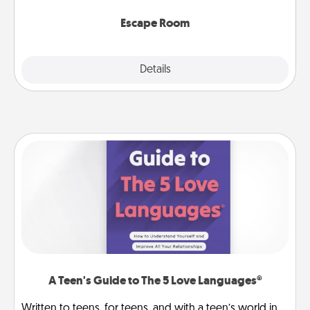
having unique some Quality Time.
Escape Room
Explore
Details
Close
A Teen's Guide to The 5 Love Languages®
Written to teens, for teens, and with a teen’s world in