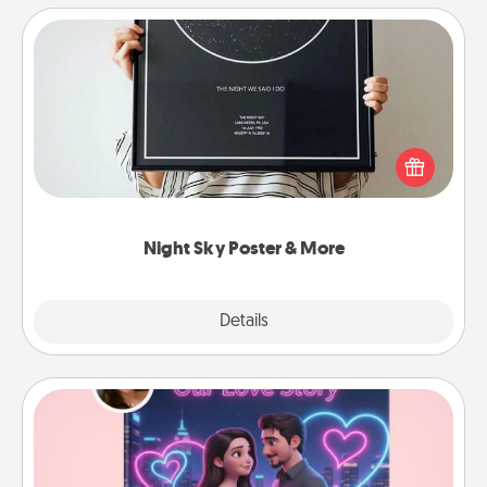
Night Sky Poster & More
Honor a special memory by ordering a framed
poster of the night sky from wherever you were on
that very date! It’s a beautiful and romantic way to
remind your loved one how much they mean to
you.
Night Sky Poster & More
Explore
Details
Close
Love Story Book