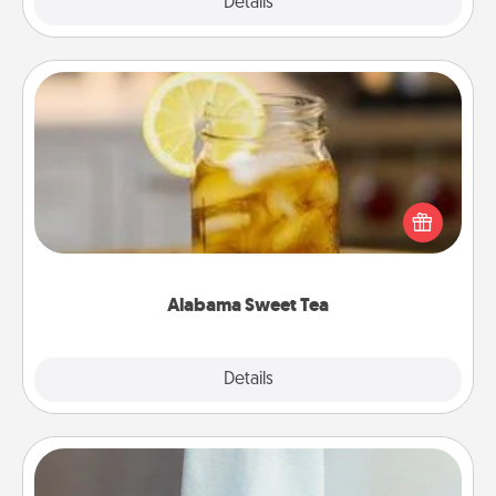
Explore
Details
Close
Alabama Sweet Tea
Does your loved one relish sweetened southern
iced tea? Check out the Alabama Sweet Tea
Company for gifts they'll appreciate on any
occasion!
Alabama Sweet Tea
Explore
Details
Close
Towel Warmer