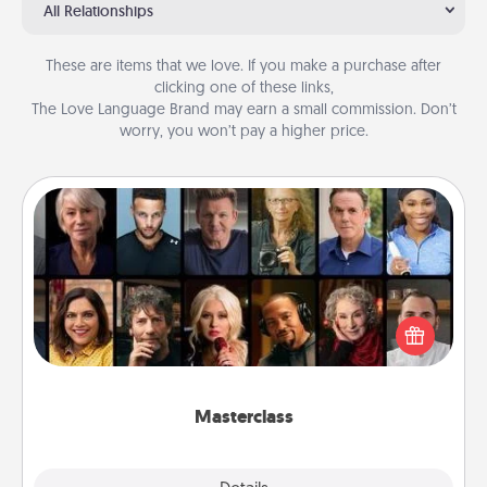
All Relationships
These are items that we love. If you make a purchase after
clicking one of these links,
The Love Language Brand may earn a small commission. Don’t
worry, you won’t pay a higher price.
Masterclass
Gift your loved one an online course to learn
something new! Explore schools like Masterclass,
Creative Live, or Udemy to find them the perfect
class.
Masterclass