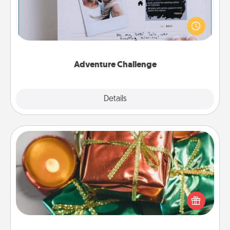
Looking for a fun adventure that work even when
"stay at home" orders are in effect? Here's one
tailor-made for you and your loved one.
Adventure Challenge
Explore
Details
Close
Tiny Gifts
Instead of giving one big gift on one day, give lots
of small (even silly) gifts your special someone can
open over several days. It's a cute and fun way to
show extra love to a gift-loving person.