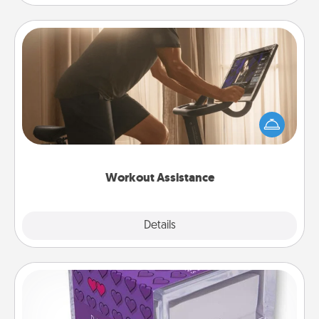
Workout Assistance
How can you make your loved one's at-home
workout easier? By gifting the right equipment!
Whether it is a Peloton or a resistance band,
anything that makes exercise easier is a win.
Workout Assistance
Explore
Details
Close
TableTopic