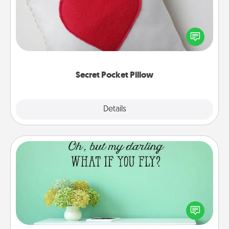
Make a secret pocket pillow for some Words of
Affirmation fun! Use the pocket pillow to leave each
other encouraging or affectionate notes, poetry,
uplifting quotes, or notices of appreciation.
Secret Pocket Pillow
Explore
Details
Close
Wall Quotes
Give the gift of encouraging words, verses,
motivations, and affirmations—literally. These fun
wall decors will serve to energize the person you