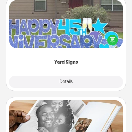
Yard Signs
Celebrate special occasions by putting a special
message right in the front yard!
Yard Signs
Explore
Details
Close
Picture Book