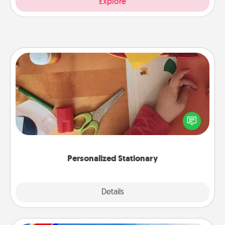
Explore
Personalized Stationary
Create some personalized stationary for the people
you love. Every time they see it, they will think of
you!
Personalized Stationary
Explore
Details
Close