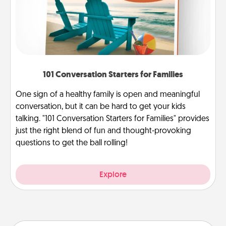
101 Conversation Starters for Families
One sign of a healthy family is open and meaningful
conversation, but it can be hard to get your kids
talking. "101 Conversation Starters for Families" provides
just the right blend of fun and thought-provoking
questions to get the ball rolling!
Explore