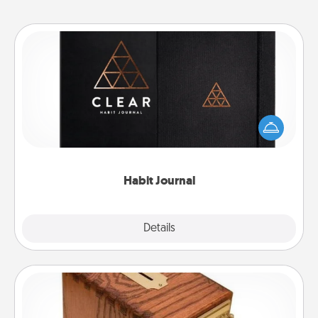
Habit Journal
Help for creating healthy habits is a wonderful gift in
and of itself. Here's a fun journal that will help your
friends and loved ones do just that.
Habit Journal
Explore
Details
Close
Honey-Do Bank