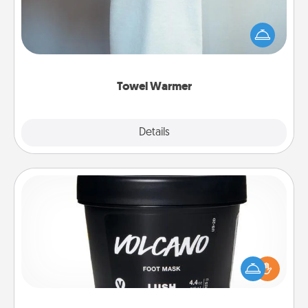
A warm towel after a shower can be incredibly
comforting. Let the towel warmer do all the work
while you get all the credit.
Towel Warmer
Explore
Details
Close
Foot Mask
Pamper your partner with the gift a foot mask and
commit to apply it whenever the time is right.