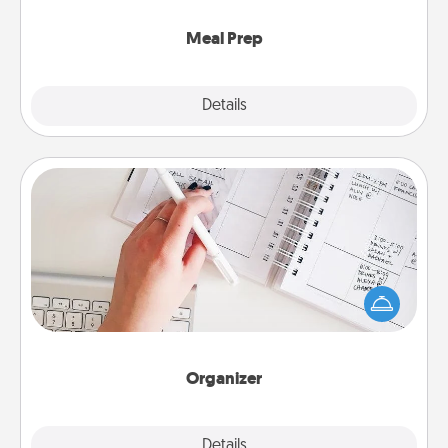
cook the meals, too!
Meal Prep
Explore
Details
Close
Organizer
Fill out an organizer with relevant birthdays and
special days and then give it to your loved one! For
the one whose secondary love language is Words
of Affirmation, include a few loving entries every
month.
Organizer
Explore
Details
Close