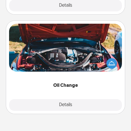
Explore
Details
Close
Oil Change
Take care of their next oil change with a Jiffy Lube
gift card—or better yet, take the car in yourself!
Oil Change
Explore
Details
Close