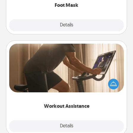
Foot Mask
Explore
Details
Close
Workout Assistance
How can you make your loved one's at-home
workout easier? By gifting the right equipment!
Whether it is a Peloton or a resistance band,
anything that makes exercise easier is a win.
Workout Assistance
Explore
Details
Close