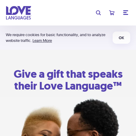
We require cookies for basic functionality, and to analyze
OK
website traffic.
Learn More
Give a gift that speaks
their Love Language™