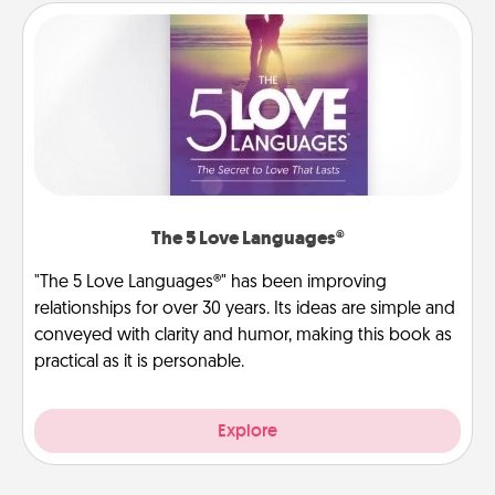
The 5 Love Languages®
"The 5 Love Languages®" has been improving
relationships for over 30 years. Its ideas are simple and
conveyed with clarity and humor, making this book as
practical as it is personable.
Explore