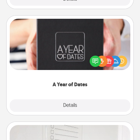
A Year of Dates
A box of dates is the perfect romantic Christmas
gift, wedding anniversary present, or just because
you want to show them how much you want to
spend time with them.
A Year of Dates
Explore
Details
Close
To-Do Board