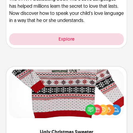
has helped millions learn the secret to love that lasts.
Now discover how to speak your child’s love language
in a way that he or she understands.
Explore
Ugly Christmas Sweater
Flaunt your LOVE LANGUAGE® this Christmas with
these fun and bold LOVE LANGUAGE® themed
"Ugly Christmas Sweaters."
Ugly Christmas Sweater