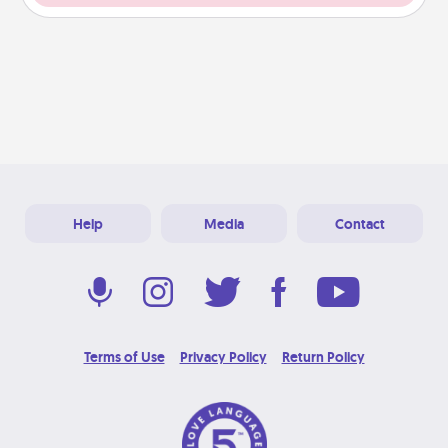
Help
Media
Contact
Terms of Use
Privacy Policy
Return Policy