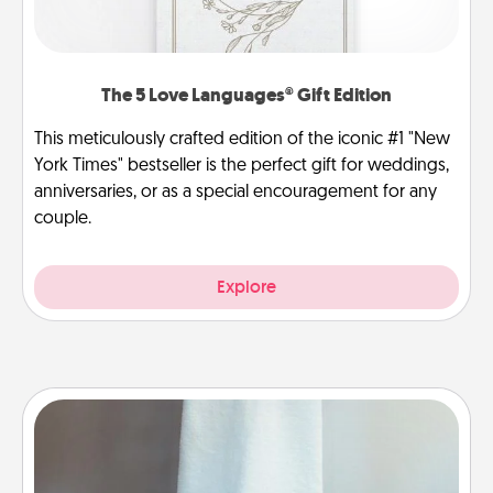
The 5 Love Languages® Gift Edition
This meticulously crafted edition of the iconic #1 "New
York Times" bestseller is the perfect gift for weddings,
anniversaries, or as a special encouragement for any
couple.
Explore
Towel Warmer