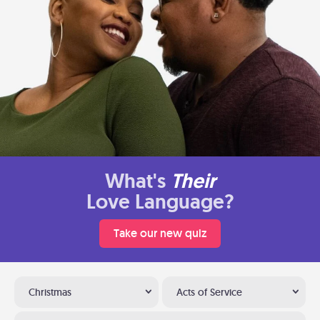
What's
Their
Love Language?
Take our new quiz
Christmas
Acts of Service