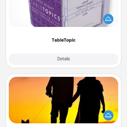
Sometimes after a long day, even simple
conversation can be challenging. Make it simple
and get everyone talking with whichever
TableTopic cards fit your fancy.
TableTopic
Explore
Details
Close
Dog Walker
Hire a part time dog walker for the pet lover in your
life. This will not only help out, but it's also a kind
way of giving back precious time.