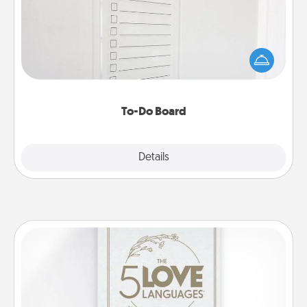
Nothing speaks to an Acts of Service person more
than a "To-Do" list—here's one you can gift!
Encourage your loved one to write down their
heart's desires, and then commit to do all you can
to make them happen.
To-Do Board
Explore
Details
Close