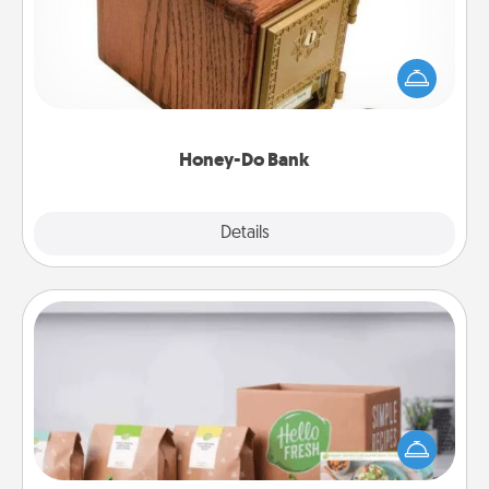
Acts of Service got you stumped? Designate a
"Honey-Do" Bank in your home and ask your
spouse to add suggestions. Every so often, choose
a task from the bank and do it for him or her!
Honey-Do Bank
Explore
Details
Close
Meal Prep
For the busy person in your life, gift a month or two
of a meal preparation service like HelloFresh. If you
want to go the extra mile, offer to assemble and