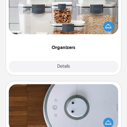
When things are organized, it makes people feel
good. Gift some things that make organizing easier
for your friends, spouse, or family.
Organizers
Explore
Details
Close
Robotic Vacuum
Robotic vacuums make the chore so much easier
and they overflow with Acts of Service love. Here's