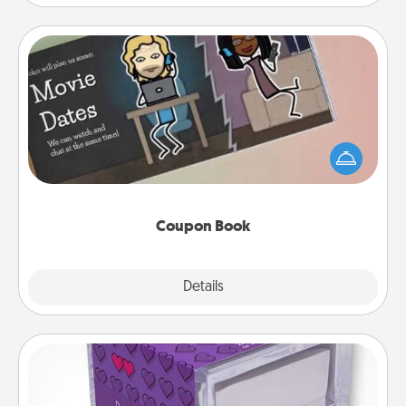
Coupon Book
What better gift for the Acts of Service person in
your life than a coupon book filled with coupons
you've created just for them?!
Coupon Book
Explore
Details
Close
TableTopic