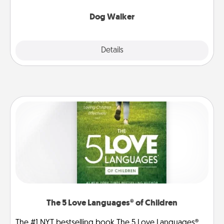
Dog Walker
Details
Close
The 5 Love Languages® of Children
The #1 NYT bestselling book The 5 Love Languages®