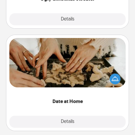
Explore
Details
Close
Date at Home
Arrange to have a friend or family member watch
the kids overnight and then plan all the details for
an exquisite evening. Click for dinner ideas along
with enjoyable and relaxing activities!
Date at Home
Explore
Details
Close