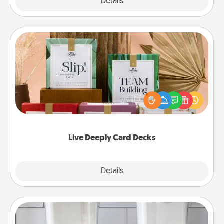
Explore
Details
Close
Live Deeply Card Decks
Create new memories with your loved ones using
the best-selling Live Deeply card decks! Need a
good laugh? Try Slip! Run out of stories to share?
Life Stories has got you covered. Explore topics
now!
Live Deeply Card Decks
Explore
Details
Close
Organizers