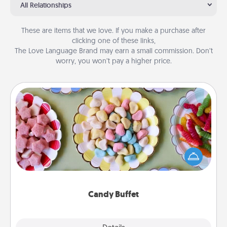
All Relationships
These are items that we love. If you make a purchase after
clicking one of these links,
The Love Language Brand may earn a small commission. Don’t
worry, you won’t pay a higher price.
Candy Buffet
Set up a small candy buffet for your kids, spouse, or
friends the next time you host a get-together. Dress
up as a classy server (white gloves and all), and
serve them at a special time during the evening.
Candy Buffet