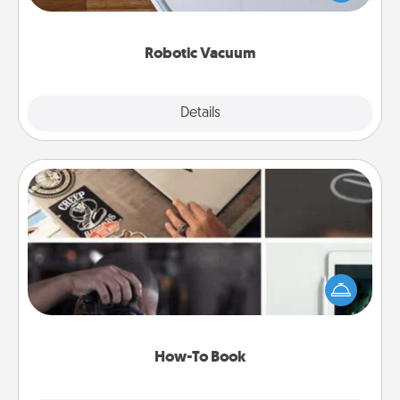
a list of Consumer Report's best robotic vacuums of
2021.
Robotic Vacuum
Explore
Details
Close
How-To Book
Help someone get a step closer to realizing a
dream (e.g., gift a "How-To" book, sign them up for
a course, etc.). Here is a list of 101 ways to learn a
new skill!
How-To Book