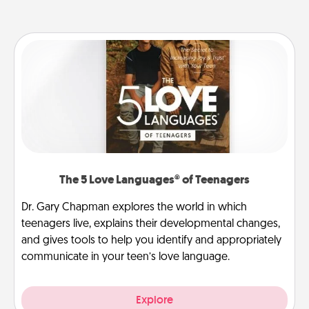
The 5 Love Languages® of Teenagers
Dr. Gary Chapman explores the world in which
teenagers live, explains their developmental changes,
and gives tools to help you identify and appropriately
communicate in your teen’s love language.
Explore